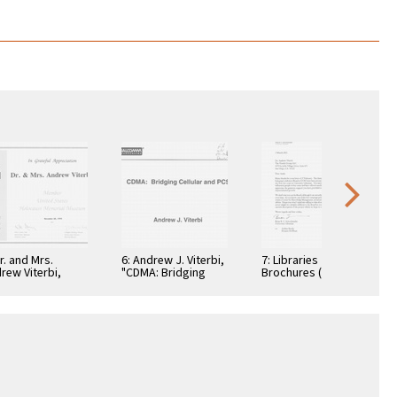
Dr. and Mrs.
6: Andrew J. Viterbi,
7: Libraries
rew Viterbi,
"CDMA: Bridging
Brochures (5)
tificate, In
Cellular and PCS."
teful
reciation,
ember 28, 1994