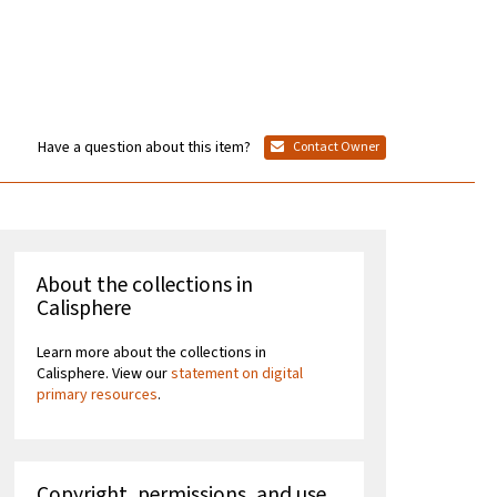
Have a question about this item?
Contact Owner
About the collections in
Calisphere
Learn more about the collections in
Calisphere. View our
statement on digital
primary resources
.
Copyright, permissions, and use