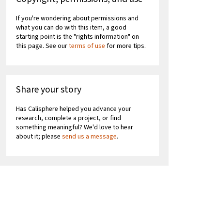
If you're wondering about permissions and
what you can do with this item, a good
starting point is the "rights information" on
this page. See our
terms of use
for more tips.
Share your story
Has Calisphere helped you advance your
research, complete a project, or find
something meaningful? We'd love to hear
about it; please
send us a message
.