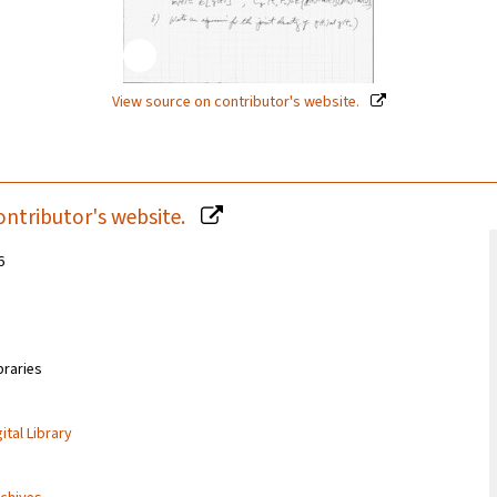
View source on contributor's website.
ontributor's website.
6
braries
ital Library