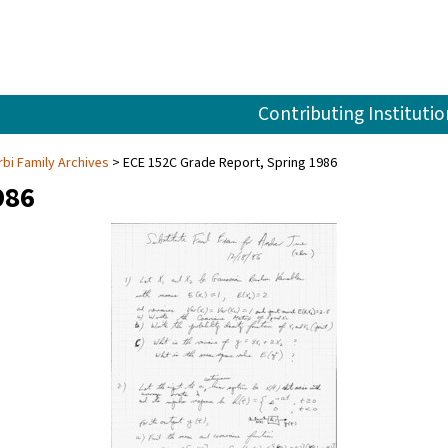
Contributing Institutio
rbi Family Archives
ECE 152C Grade Report, Spring 1986
986