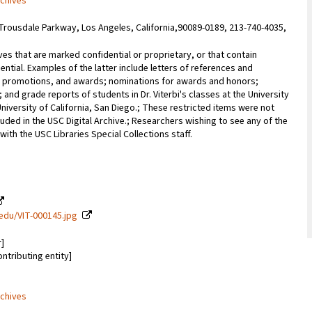
rchives
Trousdale Parkway, Los Angeles, California,90089-0189, 213-740-4035,
ves that are marked confidential or proprietary, or that contain
ential. Examples of the latter include letters of references and
promotions, and awards; nominations for awards and honors;
; and grade reports of students in Dr. Viterbi's classes at the University
University of California, San Diego.; These restricted items were not
uded in the USC Digital Archive.; Researchers wishing to see any of the
with the USC Libraries Special Collections staff.
c.edu/VIT-000145.jpg
r]
ontributing entity]
rchives