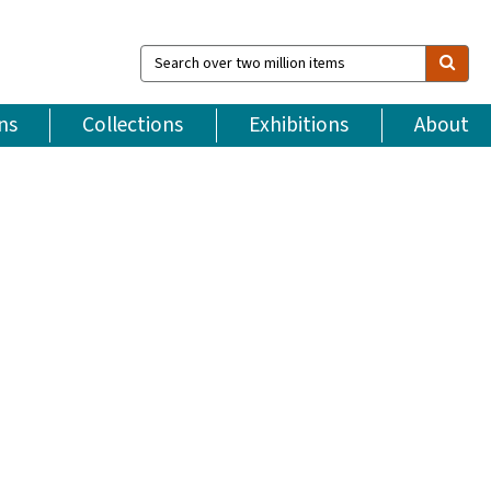
Search
over
two
million
ns
Collections
Exhibitions
About
items