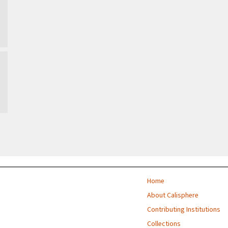
Home
About Calisphere
Contributing Institutions
Collections