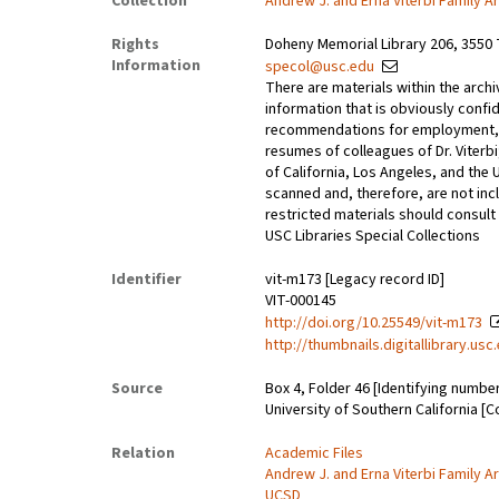
Collection
Andrew J. and Erna Viterbi Family A
Rights
Doheny Memorial Library 206, 3550 
Information
specol@usc.edu
There are materials within the archi
information that is obviously confid
recommendations for employment, 
resumes of colleagues of Dr. Viterbi
of California, Los Angeles, and the 
scanned and, therefore, are not incl
restricted materials should consult 
USC Libraries Special Collections
Identifier
vit-m173 [Legacy record ID]
VIT-000145
http://doi.org/10.25549/vit-m173
http://thumbnails.digitallibrary.us
Source
Box 4, Folder 46 [Identifying numbe
University of Southern California [C
Relation
Academic Files
Andrew J. and Erna Viterbi Family A
UCSD