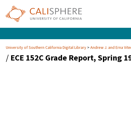
University of Southern California Digital Library
Andrew J. and Erna Vite
/
ECE 152C Grade Report, Spring 1