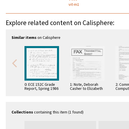
vit-m1
Explore related content on Calisphere:
Similar items
on Calisphere
0: ECE 152C Grade
1: Note, Deborah
2: Comm
Report, Spring 1986
Casher to Elizabeth
Comput
O'Connell, July 20,
Informa
1995
Commun
Collections
containing this item (1 found)