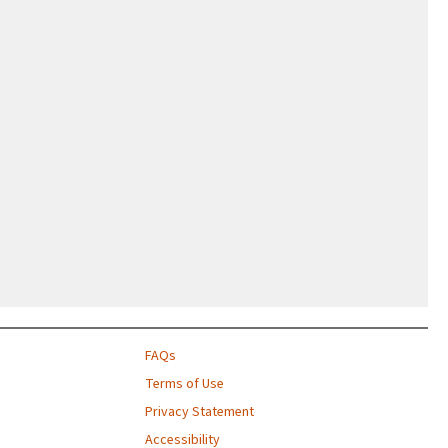
FAQs
Terms of Use
Privacy Statement
Accessibility