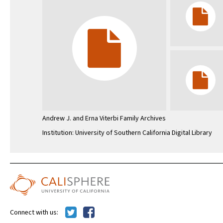
Andrew J. and Erna Viterbi Family Archives
Institution: University of Southern California Digital Library
Connect with us: