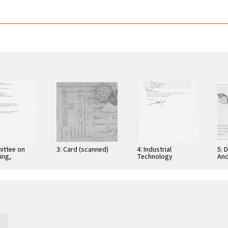
ittee on
3: Card (scanned)
4: Industrial
5: 
ing,
Technology
And
tion, and
Research Institute:
Cer
ications
Computer &
Gra
Communication
App
Research
Nov
Laboratories,
Taiwan, Republic of
…