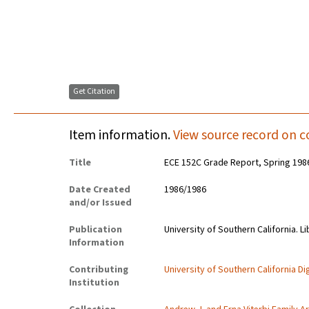
Get Citation
Item information.
View source record on c
Title
ECE 152C Grade Report, Spring 198
Date Created
1986/1986
and/or Issued
Publication
University of Southern California. Li
Information
Contributing
University of Southern California Dig
Institution