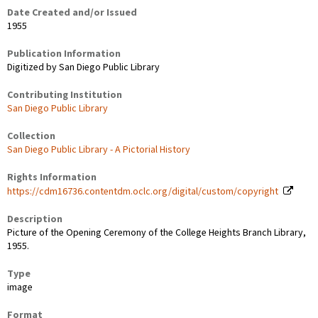
Date Created and/or Issued
1955
Publication Information
Digitized by San Diego Public Library
Contributing Institution
San Diego Public Library
Collection
San Diego Public Library - A Pictorial History
Rights Information
https://cdm16736.contentdm.oclc.org/digital/custom/copyright
Description
Picture of the Opening Ceremony of the College Heights Branch Library,
1955.
Type
image
Format