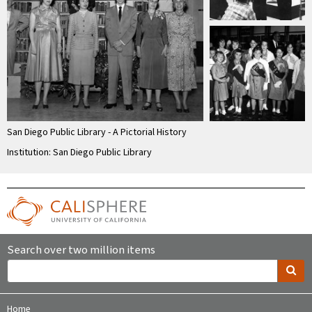
San Diego Public Library - A Pictorial History
Institution: San Diego Public Library
Search over two million items
Home