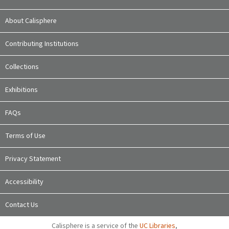
About Calisphere
Contributing Institutions
Collections
Exhibitions
FAQs
Terms of Use
Privacy Statement
Accessibility
Contact Us
Calisphere is a service of the
UC Libraries
,