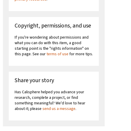
Copyright, permissions, and use
If you're wondering about permissions and
what you can do with this item, a good
starting point is the "rights information" on
this page. See our
terms of use
for more tips.
Share your story
Has Calisphere helped you advance your
research, complete a project, or find
something meaningful? We'd love to hear
about it; please
send us a message
.