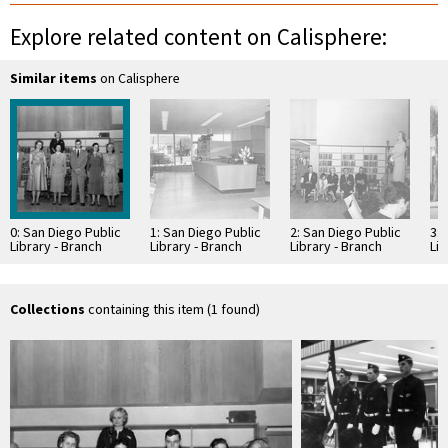
Explore related content on Calisphere:
Similar items
on Calisphere
0: San Diego Public
1: San Diego Public
2: San Diego Public
3: 
Library - Branch
Library - Branch
Library - Branch
Lib
Library: College
Library: College
Library: College
Lib
Heights Branch,
Heights Branch
Heights Branch,
He
Dedication
Dedication
Collections
containing this item (1 found)