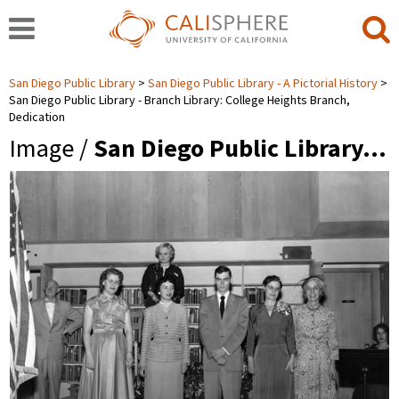
San Diego Public Library
San Diego Public Library - A Pictorial History
San Diego Public Library - Branch Library: College Heights Branch,
Dedication
Image /
San Diego Public Library…