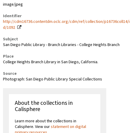
image/jpeg
Identifier
http://cdm16736.contentdm.oclc.org/cdm/ref/collection/p16736coll14/i
d/1092
Subject
San Diego Public Library - Branch Libraries - College Heights Branch
Place
College Heights Branch Library in San Diego, California.
Source
Photograph: San Diego Public Library Special Collections
About the collections in
Calisphere
Learn more about the collections in
Calisphere. View our
statement on digital
primary resources
.