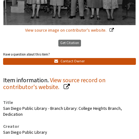
View source image on contributor's website.
Get Citation
Have a question about this item?
Contact Owner
Item information.
View source record on
contributor's website.
Title
San Diego Public Library - Branch Library: College Heights Branch,
Dedication
Creator
San Diego Public Library