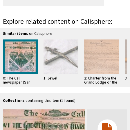
Explore related content on Calisphere:
Similar items
on Calisphere
0: The Call
1: Jewel
2: Charter from the
3: 
newspaper (San
Grand Lodge of the
Francisco),
District of Columbia
Thursday, October
empowering several
13, 1898 Volume
…
LXXXIV No. …
Collections
containing this item (1 found)