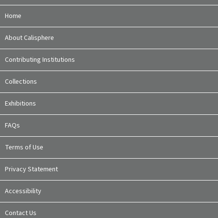
Home
About Calisphere
Contributing Institutions
Collections
Exhibitions
FAQs
Terms of Use
Privacy Statement
Accessibility
Contact Us