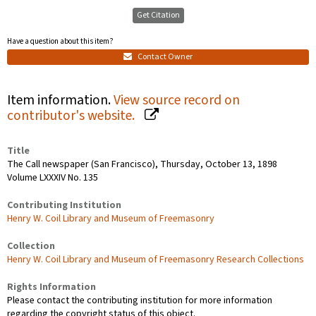
Get Citation
Have a question about this item?
Contact Owner
Item information.
View source record on
contributor's website.
Title
The Call newspaper (San Francisco), Thursday, October 13, 1898
Volume LXXXIV No. 135
Contributing Institution
Henry W. Coil Library and Museum of Freemasonry
Collection
Henry W. Coil Library and Museum of Freemasonry Research Collections
Rights Information
Please contact the contributing institution for more information
regarding the copyright status of this object.