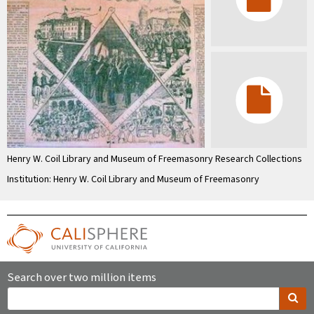
Henry W. Coil Library and Museum of Freemasonry Research Collections
Institution: Henry W. Coil Library and Museum of Freemasonry
Search over two million items