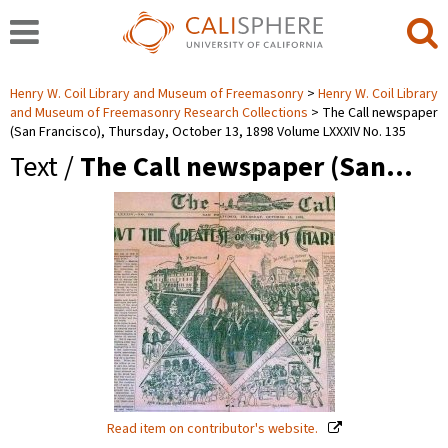
Henry W. Coil Library and Museum of Freemasonry
Henry W. Coil Library
and Museum of Freemasonry Research Collections
The Call newspaper
(San Francisco), Thursday, October 13, 1898 Volume LXXXIV No. 135
Text /
The Call newspaper (San…
Read item on contributor's website.