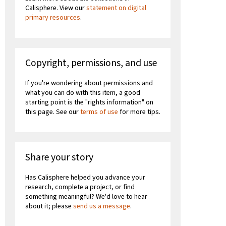
Calisphere. View our
statement on digital
primary resources
.
Copyright, permissions, and use
If you're wondering about permissions and
what you can do with this item, a good
starting point is the "rights information" on
this page. See our
terms of use
for more tips.
Share your story
Has Calisphere helped you advance your
research, complete a project, or find
something meaningful? We'd love to hear
about it; please
send us a message
.