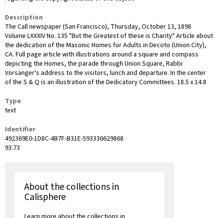
Description
The Call newspaper (San Francisco), Thursday, October 13, 1898
Volume LXXXIV No. 135 "But the Greatest of these is Charity" Article about
the dedication of the Masonic Homes for Adults in Decoto (Union City),
CA. Full page article with illustrations around a square and compass
depicting the Homes, the parade through Union Square, Rabbi
Vorsanger's address to the visitors, lunch and departure. In the center
of the S & Q is an illustration of the Dedicatory Committees. 18.5 x 14.8
Type
text
Identifier
492369E0-1D8C-4B7F-B31E-593336629868
93.73
About the collections in
Calisphere
Learn more about the collections in