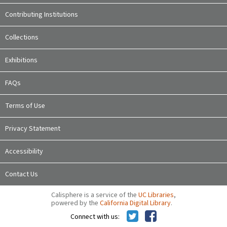
Contributing Institutions
Collections
Exhibitions
FAQs
Terms of Use
Privacy Statement
Accessibility
Contact Us
Calisphere is a service of the
UC Libraries
,
powered by the
California Digital Library
.
Connect with us: