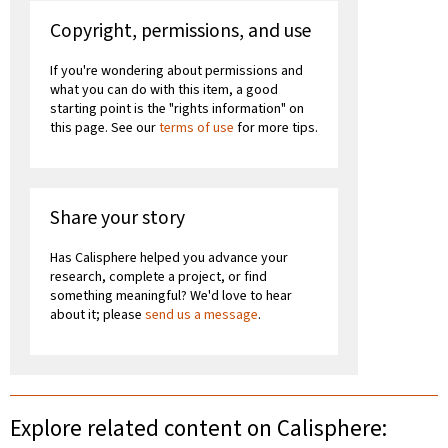
Copyright, permissions, and use
If you're wondering about permissions and
what you can do with this item, a good
starting point is the "rights information" on
this page. See our
terms of use
for more tips.
Share your story
Has Calisphere helped you advance your
research, complete a project, or find
something meaningful? We'd love to hear
about it; please
send us a message
.
Explore related content on Calisphere: