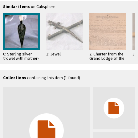
Similar items
on Calisphere
0: Sterling silver
1: Jewel
2: Charter from the
3: 
trowel with mother-
Grand Lodge of the
of-pearl handle
District of Columbia
empowering several
…
Collections
containing this item (1 found)