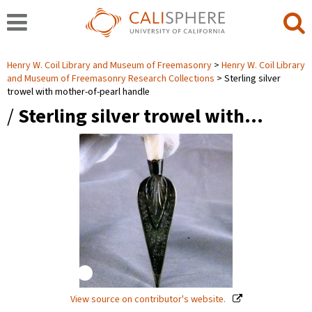
Henry W. Coil Library and Museum of Freemasonry
Henry W. Coil Library
and Museum of Freemasonry Research Collections
Sterling silver
trowel with mother-of-pearl handle
/
Sterling silver trowel with…
View source on contributor's website.