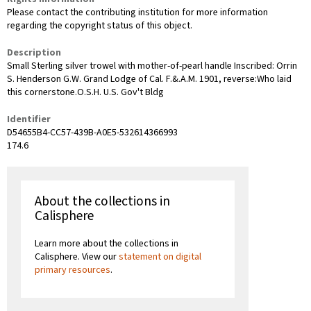
Please contact the contributing institution for more information
regarding the copyright status of this object.
Description
Small Sterling silver trowel with mother-of-pearl handle Inscribed: Orrin
S. Henderson G.W. Grand Lodge of Cal. F.&.A.M. 1901, reverse:Who laid
this cornerstone.O.S.H. U.S. Gov't Bldg
Identifier
D54655B4-CC57-439B-A0E5-532614366993
174.6
About the collections in
Calisphere
Learn more about the collections in
Calisphere. View our
statement on digital
primary resources
.