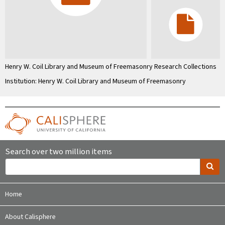
Henry W. Coil Library and Museum of Freemasonry Research Collections
Institution: Henry W. Coil Library and Museum of Freemasonry
Search over two million items
Home
About Calisphere