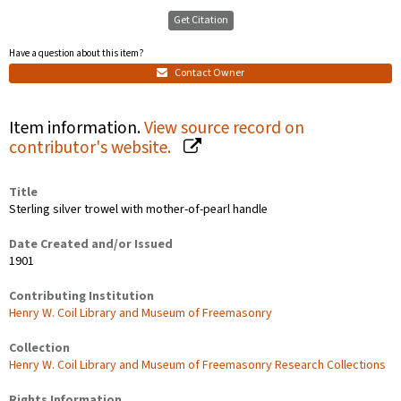
Get Citation
Have a question about this item?
Contact Owner
Item information.
View source record on
contributor's website.
Title
Sterling silver trowel with mother-of-pearl handle
Date Created and/or Issued
1901
Contributing Institution
Henry W. Coil Library and Museum of Freemasonry
Collection
Henry W. Coil Library and Museum of Freemasonry Research Collections
Rights Information