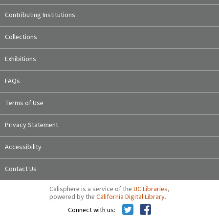
Contributing Institutions
Collections
Exhibitions
FAQs
Terms of Use
Privacy Statement
Accessibility
Contact Us
Calisphere is a service of the
UC Libraries
,
powered by the
California Digital Library
.
Connect with us: