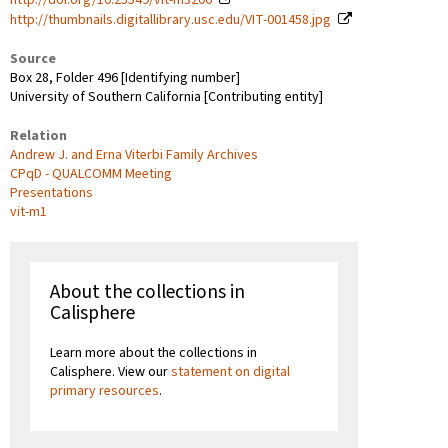
http://thumbnails.digitallibrary.usc.edu/VIT-001458.jpg
Source
Box 28, Folder 496 [Identifying number]
University of Southern California [Contributing entity]
Relation
Andrew J. and Erna Viterbi Family Archives
CPqD - QUALCOMM Meeting
Presentations
vit-m1
About the collections in
Calisphere
Learn more about the collections in
Calisphere. View our
statement on digital
primary resources
.