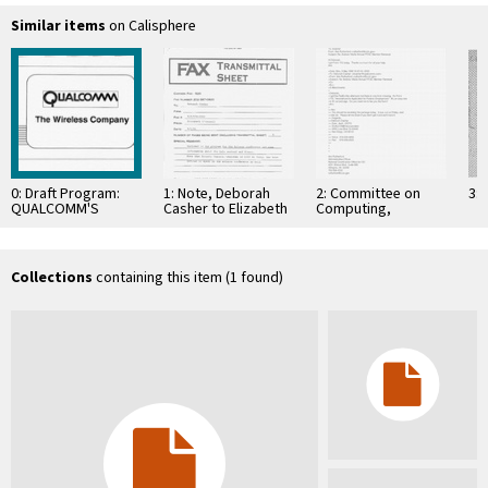
Similar items
on Calisphere
0: Draft Program:
1: Note, Deborah
2: Committee on
3: 
QUALCOMM'S
Casher to Elizabeth
Computing,
Presentation of
O'Connell, July 20,
Information, and
CDMA technology to
1995
Communications
Embratel, April 3,
1995
Collections
containing this item (1 found)