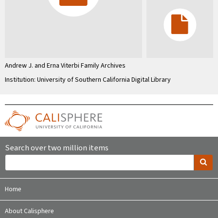
Andrew J. and Erna Viterbi Family Archives
Institution: University of Southern California Digital Library
Search over two million items
Home
About Calisphere