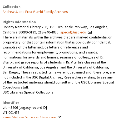
Collection
Andrew J. and Erna Viterbi Family Archives
Rights Information
Doheny Memorial Library 206, 3550 Trousdale Parkway, Los Angeles,
California,90089-0189, 213-740-4035,
specol@usc.edu
There are materials within the archives that are marked confidential or
proprietary, or that contain information that is obviously confidential.
Examples of the latter include letters of references and
recommendations for employment, promotions, and awards;
nominations for awards and honors; resumes of colleagues of Dr.
Viterbi; and grade reports of students in Dr. Viterbi's classes at the
University of California, Los Angeles, and the University of California,
San Diego.; These restricted items were not scanned and, therefore, are
not included in the USC Digital Archive.; Researchers wishing to see any
of the restricted materials should consult with the USC Libraries Special
Collections staff.
USC Libraries Special Collections
Identifier
vit-m3206 [Legacy record ID]
VIT-001458
http://doi.org/10.25549/vit-m3206