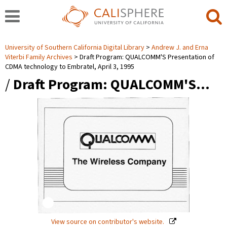
University of Southern California Digital Library
Andrew J. and Erna
Viterbi Family Archives
Draft Program: QUALCOMM'S Presentation of
CDMA technology to Embratel, April 3, 1995
/
Draft Program: QUALCOMM'S…
View source on contributor's website.