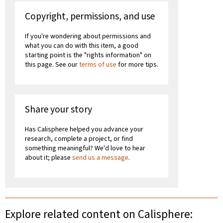
Copyright, permissions, and use
If you're wondering about permissions and
what you can do with this item, a good
starting point is the "rights information" on
this page. See our
terms of use
for more tips.
Share your story
Has Calisphere helped you advance your
research, complete a project, or find
something meaningful? We'd love to hear
about it; please
send us a message
.
Explore related content on Calisphere: