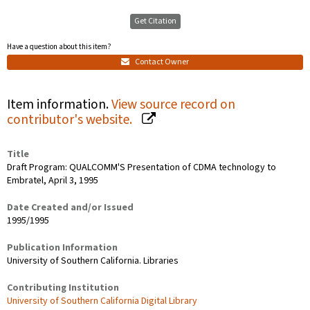
Get Citation
Have a question about this item?
Contact Owner
Item information.
View source record on
contributor's website.
Title
Draft Program: QUALCOMM'S Presentation of CDMA technology to
Embratel, April 3, 1995
Date Created and/or Issued
1995/1995
Publication Information
University of Southern California. Libraries
Contributing Institution
University of Southern California Digital Library