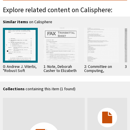
Explore related content on Calisphere:
Similar items
on Calisphere
0: Andrew J. Viterbi,
1: Note, Deborah
2: Committee on
3: 
"Robust Soft
Casher to Elizabeth
Computing,
Decoding for DPSK
O'Connell, July 20,
Information, and
Modulated Signals,"
1995
Communications
May 2, …
Collections
containing this item (1 found)