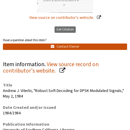
View source on contributor's website.
Get Citation
Have a question about this item?
Contact Owner
Item information.
View source record on
contributor's website.
Title
Andrew J. Viterbi, "Robust Soft Decoding for DPSK Modulated Signals,"
May 2, 1984
Date Created and/or Issued
1984/1984
Publication Information
University of Southern California. Libraries