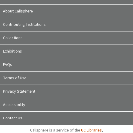
About Calisphere
Contributing Institutions
Collections
Exhibitions
FAQs
Terms of Use
Privacy Statement
Accessibility
Contact Us
Calisphere is a service of the
UC Libraries
,