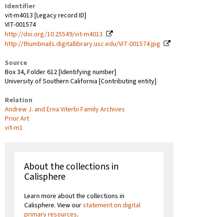
Identifier
vit-m4013 [Legacy record ID]
VIT-001574
http://doi.org/10.25549/vit-m4013
http://thumbnails.digitallibrary.usc.edu/VIT-001574.jpg
Source
Box 34, Folder 612 [Identifying number]
University of Southern California [Contributing entity]
Relation
Andrew J. and Erna Viterbi Family Archives
Prior Art
vit-m1
About the collections in
Calisphere
Learn more about the collections in
Calisphere. View our
statement on digital
primary resources
.