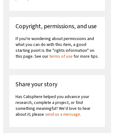
Copyright, permissions, and use
If you're wondering about permissions and
what you can do with this item, a good
starting point is the "rights information" on
this page. See our
terms of use
for more tips.
Share your story
Has Calisphere helped you advance your
research, complete a project, or find
something meaningful? We'd love to hear
about it; please
send us a message
.