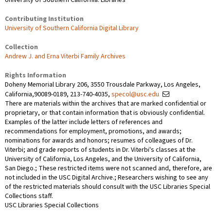
Contributing Institution
University of Southern California Digital Library
Collection
Andrew J. and Erna Viterbi Family Archives
Rights Information
Doheny Memorial Library 206, 3550 Trousdale Parkway, Los Angeles,
California,90089-0189, 213-740-4035,
specol@usc.edu
There are materials within the archives that are marked confidential or
proprietary, or that contain information that is obviously confidential.
Examples of the latter include letters of references and
recommendations for employment, promotions, and awards;
nominations for awards and honors; resumes of colleagues of Dr.
Viterbi; and grade reports of students in Dr. Viterbi's classes at the
University of California, Los Angeles, and the University of California,
San Diego.; These restricted items were not scanned and, therefore, are
not included in the USC Digital Archive.; Researchers wishing to see any
of the restricted materials should consult with the USC Libraries Special
Collections staff.
USC Libraries Special Collections