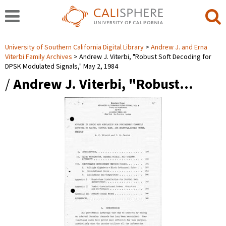
University of Southern California Digital Library
Andrew J. and Erna
Viterbi Family Archives
Andrew J. Viterbi, "Robust Soft Decoding for
DPSK Modulated Signals," May 2, 1984
/
Andrew J. Viterbi, "Robust…