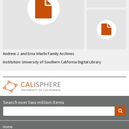
Andrew J. and Erna Viterbi Family Archives
Institution: University of Southern California Digital Library
Search over two million items
Home