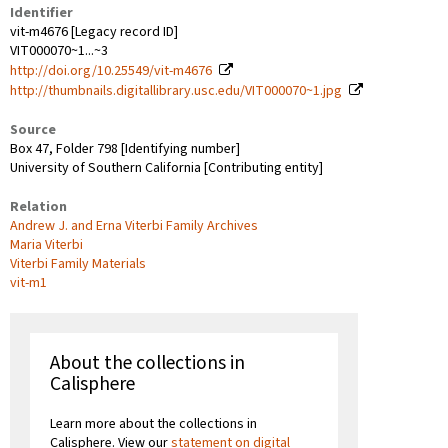
Identifier
vit-m4676 [Legacy record ID]
VIT000070~1...~3
http://doi.org/10.25549/vit-m4676
http://thumbnails.digitallibrary.usc.edu/VIT000070~1.jpg
Source
Box 47, Folder 798 [Identifying number]
University of Southern California [Contributing entity]
Relation
Andrew J. and Erna Viterbi Family Archives
Maria Viterbi
Viterbi Family Materials
vit-m1
About the collections in
Calisphere
Learn more about the collections in
Calisphere. View our
statement on digital