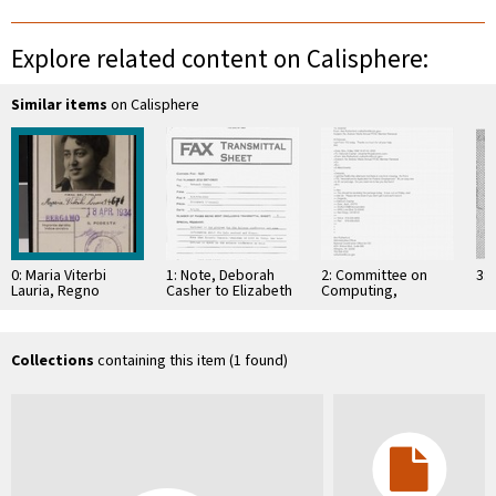
Explore related content on Calisphere:
Similar items
on Calisphere
0: Maria Viterbi
1: Note, Deborah
2: Committee on
3: 
Lauria, Regno
Casher to Elizabeth
Computing,
D'Italia Comune Di
O'Connell, July 20,
Information, and
Bergamo Carta
1995
Communications
D'Identita, 1934
Collections
containing this item (1 found)