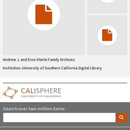
Andrew J. and Erna Viterbi Family Archives
Institution: University of Southern California Digital Library
Search over two million items