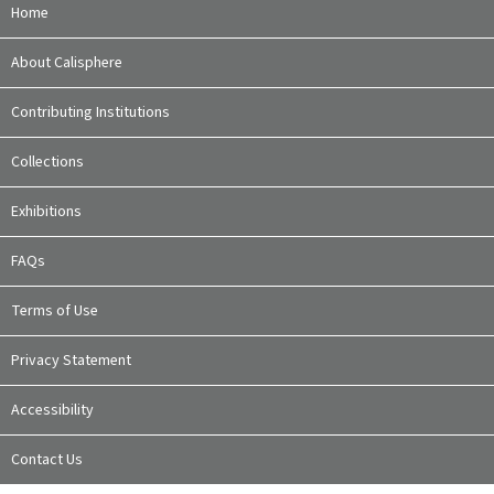
Home
About Calisphere
Contributing Institutions
Collections
Exhibitions
FAQs
Terms of Use
Privacy Statement
Accessibility
Contact Us