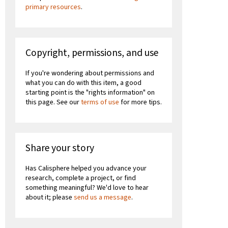
primary resources
.
Copyright, permissions, and use
If you're wondering about permissions and
what you can do with this item, a good
starting point is the "rights information" on
this page. See our
terms of use
for more tips.
Share your story
Has Calisphere helped you advance your
research, complete a project, or find
something meaningful? We'd love to hear
about it; please
send us a message
.