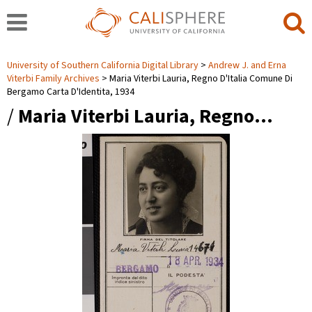
University of Southern California Digital Library
Andrew J. and Erna
Viterbi Family Archives
Maria Viterbi Lauria, Regno D'Italia Comune Di
Bergamo Carta D'Identita, 1934
/
Maria Viterbi Lauria, Regno…