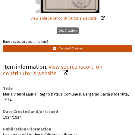
View source on contributor's website.
Get Citation
Have a question about this item?
Contact Owner
Item information.
View source record on
contributor's website.
Title
Maria Viterbi Lauria, Regno D'Italia Comune Di Bergamo Carta D'Identita,
1934
Date Created and/or Issued
1934/1934
Publication Information
University of Southern California. Libraries