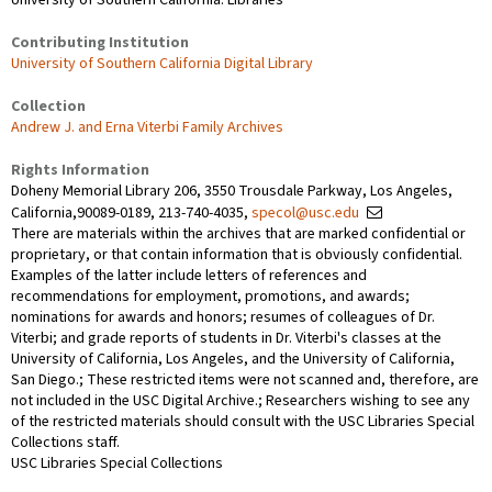
Contributing Institution
University of Southern California Digital Library
Collection
Andrew J. and Erna Viterbi Family Archives
Rights Information
Doheny Memorial Library 206, 3550 Trousdale Parkway, Los Angeles,
California,90089-0189, 213-740-4035,
specol@usc.edu
There are materials within the archives that are marked confidential or
proprietary, or that contain information that is obviously confidential.
Examples of the latter include letters of references and
recommendations for employment, promotions, and awards;
nominations for awards and honors; resumes of colleagues of Dr.
Viterbi; and grade reports of students in Dr. Viterbi's classes at the
University of California, Los Angeles, and the University of California,
San Diego.; These restricted items were not scanned and, therefore, are
not included in the USC Digital Archive.; Researchers wishing to see any
of the restricted materials should consult with the USC Libraries Special
Collections staff.
USC Libraries Special Collections