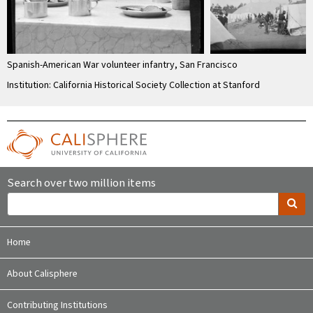
Spanish-American War volunteer infantry, San Francisco
Institution: California Historical Society Collection at Stanford
Search over two million items
Home
About Calisphere
Contributing Institutions