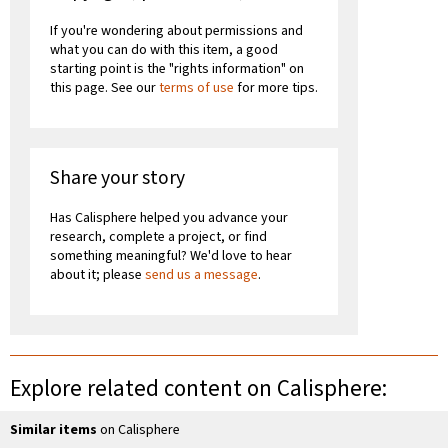
If you're wondering about permissions and
what you can do with this item, a good
starting point is the "rights information" on
this page. See our
terms of use
for more tips.
Share your story
Has Calisphere helped you advance your
research, complete a project, or find
something meaningful? We'd love to hear
about it; please
send us a message
.
Explore related content on Calisphere:
Similar items
on Calisphere