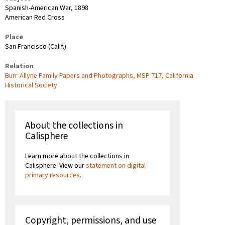
Spanish-American War, 1898
American Red Cross
Place
San Francisco (Calif.)
Relation
Burr-Allyne Family Papers and Photographs, MSP 717, California
Historical Society
About the collections in
Calisphere
Learn more about the collections in
Calisphere. View our
statement on digital
primary resources
.
Copyright, permissions, and use