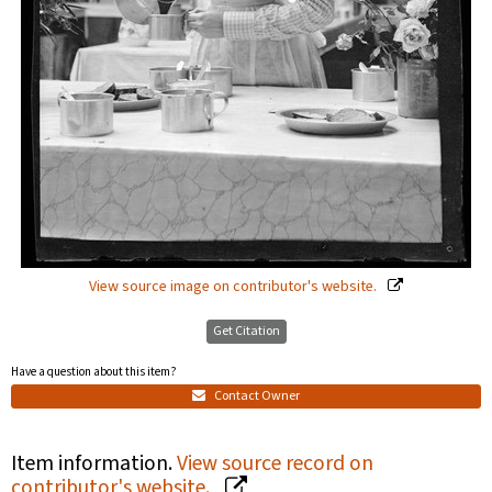
View source image on contributor's website.
Get Citation
Have a question about this item?
Contact Owner
Item information.
View source record on
contributor's website.