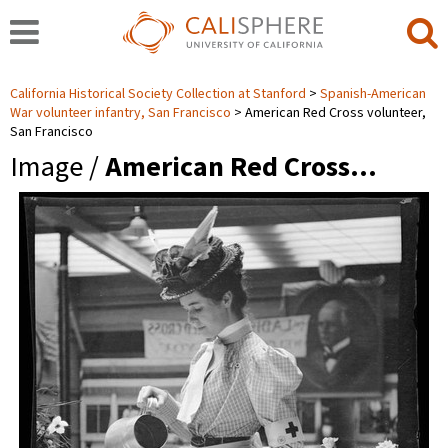
California Historical Society Collection at Stanford
Spanish-American
War volunteer infantry, San Francisco
American Red Cross volunteer,
San Francisco
Image /
American Red Cross…