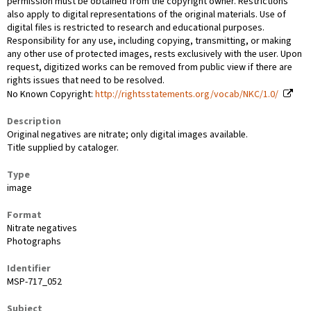
permission must be obtained from the copyright owner. Restrictions
also apply to digital representations of the original materials. Use of
digital files is restricted to research and educational purposes.
Responsibility for any use, including copying, transmitting, or making
any other use of protected images, rests exclusively with the user. Upon
request, digitized works can be removed from public view if there are
rights issues that need to be resolved.
No Known Copyright:
http://rightsstatements.org/vocab/NKC/1.0/
Description
Original negatives are nitrate; only digital images available.
Title supplied by cataloger.
Type
image
Format
Nitrate negatives
Photographs
Identifier
MSP-717_052
Subject