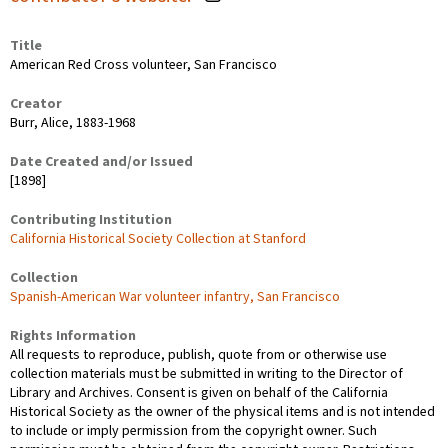
Title
American Red Cross volunteer, San Francisco
Creator
Burr, Alice, 1883-1968
Date Created and/or Issued
[1898]
Contributing Institution
California Historical Society Collection at Stanford
Collection
Spanish-American War volunteer infantry, San Francisco
Rights Information
All requests to reproduce, publish, quote from or otherwise use
collection materials must be submitted in writing to the Director of
Library and Archives. Consent is given on behalf of the California
Historical Society as the owner of the physical items and is not intended
to include or imply permission from the copyright owner. Such