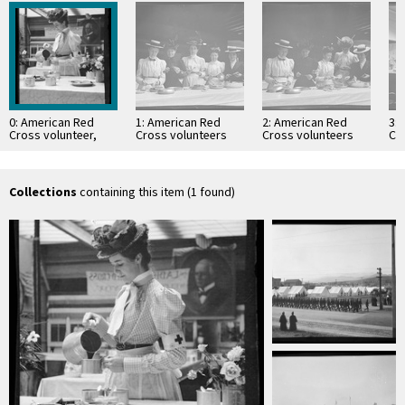
0: American Red
1: American Red
2: American Red
3:
Cross volunteer,
Cross volunteers
Cross volunteers
Cr
San Francisco
preparing food, San
preparing food, San
Fr
Francisco
Francisco
Collections
containing this item (1 found)