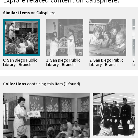
Explore related content on Calisphere:
Similar items
on Calisphere
0: San Diego Public
1: San Diego Public
2: San Diego Public
3: 
Library - Branch
Library - Branch
Library - Branch
Lib
Library: Linda Vista
Library: Linda Vista
Library: Linda Vista
Lib
Branch
Branch
Branch
Br
Collections
containing this item (1 found)