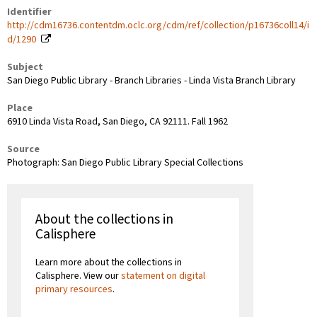
Identifier
http://cdm16736.contentdm.oclc.org/cdm/ref/collection/p16736coll14/i
d/1290
Subject
San Diego Public Library - Branch Libraries - Linda Vista Branch Library
Place
6910 Linda Vista Road, San Diego, CA 92111. Fall 1962
Source
Photograph: San Diego Public Library Special Collections
About the collections in
Calisphere
Learn more about the collections in
Calisphere. View our
statement on digital
primary resources
.