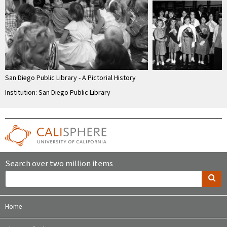
San Diego Public Library - A Pictorial History
Institution: San Diego Public Library
Search over two million items
Home