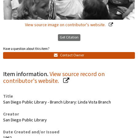
View source image on contributor's website.
Get Citation
Have a question about this item?
Contact Owner
Item information.
View source record on
contributor's website.
Title
San Diego Public Library - Branch Library: Linda Vista Branch
Creator
San Diego Public Library
Date Created and/or Issued