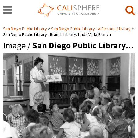
San Diego Public Library
San Diego Public Library - A Pictorial History
San Diego Public Library - Branch Library: Linda Vista Branch
Image /
San Diego Public Library…