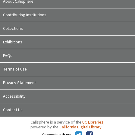
About Calisphere
Contributing Institutions
Collections
Exhibitions
FAQs
Terms of Use
Privacy Statement
Accessibility
Contact Us
Calisphere is a service of the
UC Libraries
,
powered by the
California Digital Library
.