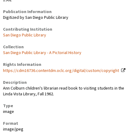
1962
Publication Information
Digitized by San Diego Public Library
Contributing Institution
San Diego Public Library
Collection
San Diego Public Library - A Pictorial History
Rights Information
https://cdm16736.contentdm.oclc.org/digital/custom/copyright
Description
Ann Colburn children's librarian read book to visiting students in the
Linda Vista Library, Fall 1962.
Type
image
Format
image/jpeg