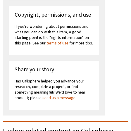
Copyright, permissions, and use
If you're wondering about permissions and
what you can do with this item, a good
starting point is the "rights information" on
this page. See our
terms of use
for more tips.
Share your story
Has Calisphere helped you advance your
research, complete a project, or find
something meaningful? We'd love to hear
about it; please
send us a message
.