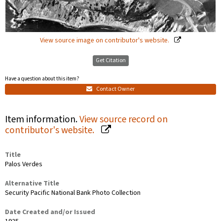
View source image on contributor's website.
Get Citation
Have a question about this item?
Contact Owner
Item information.
View source record on
contributor's website.
Title
Palos Verdes
Alternative Title
Security Pacific National Bank Photo Collection
Date Created and/or Issued