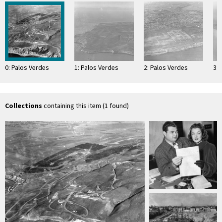
0: Palos Verdes
1: Palos Verdes
2: Palos Verdes
3: 
Collections
containing this item (1 found)