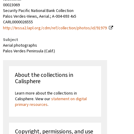
00023069
Security Pacific National Bank Collection
Palos Verdes-Views, Aerial.; A-004-693 4x5
CARL0000026555
http://tessa2.lapl.org/cdm/ref/collection/photos/id/91979
Subject
Aerial photographs
Palos Verdes Peninsula (Calif.)
About the collections in
Calisphere
Learn more about the collections in
Calisphere. View our
statement on digital
primary resources
.
Copyright, permissions, and use