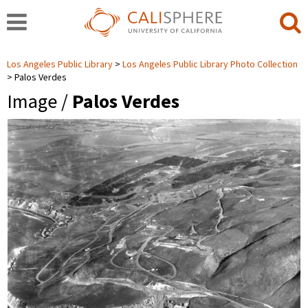
Los Angeles Public Library
Los Angeles Public Library Photo Collection
Palos Verdes
Image /
Palos Verdes