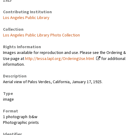
1925
Contributing Institution
Los Angeles Public Library
Collection
Los Angeles Public Library Photo Collection
Rights Information
Images available for reproduction and use. Please see the Ordering &
Use page at
http://tessa.lapl.org/OrderingUse.html
for additional
information.
Description
Aerial view of Palos Verdes, California, January 17, 1925.
Type
image
Format
1 photograph :b&w
Photographic prints
Identifier