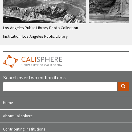
Los Angeles Public Library Photo Collection
Institution: Los Angeles Public Library
Search over two million items
Home
About Calisphere
Contributing Institutions