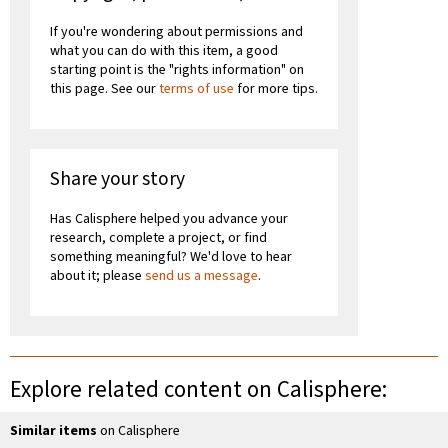
If you're wondering about permissions and
what you can do with this item, a good
starting point is the "rights information" on
this page. See our
terms of use
for more tips.
Share your story
Has Calisphere helped you advance your
research, complete a project, or find
something meaningful? We'd love to hear
about it; please
send us a message
.
Explore related content on Calisphere:
Similar items
on Calisphere