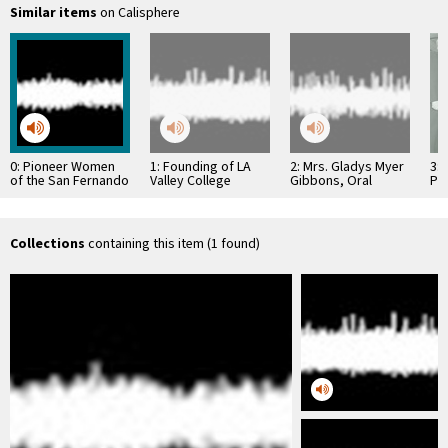
Similar items
on Calisphere
0: Pioneer Women
1: Founding of LA
2: Mrs. Gladys Myer
3: 
of the San Fernando
Valley College
Gibbons, Oral
Pr
Valley
History
Hos
Collections
containing this item (1 found)