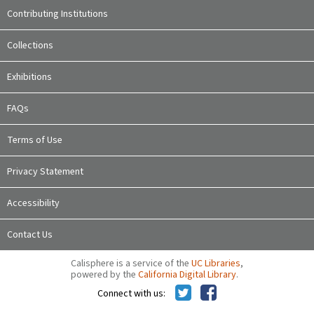
Contributing Institutions
Collections
Exhibitions
FAQs
Terms of Use
Privacy Statement
Accessibility
Contact Us
Calisphere is a service of the
UC Libraries
,
powered by the
California Digital Library
.
Connect with us: