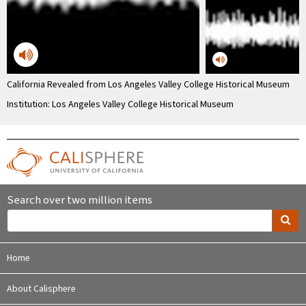
California Revealed from Los Angeles Valley College Historical Museum
Institution: Los Angeles Valley College Historical Museum
Search over two million items
Home
About Calisphere