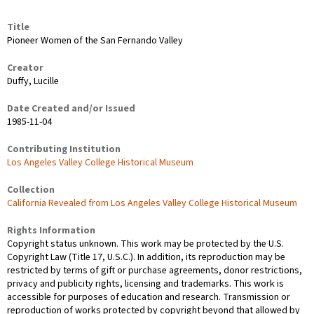
Title
Pioneer Women of the San Fernando Valley
Creator
Duffy, Lucille
Date Created and/or Issued
1985-11-04
Contributing Institution
Los Angeles Valley College Historical Museum
Collection
California Revealed from Los Angeles Valley College Historical Museum
Rights Information
Copyright status unknown. This work may be protected by the U.S.
Copyright Law (Title 17, U.S.C.). In addition, its reproduction may be
restricted by terms of gift or purchase agreements, donor restrictions,
privacy and publicity rights, licensing and trademarks. This work is
accessible for purposes of education and research. Transmission or
reproduction of works protected by copyright beyond that allowed by