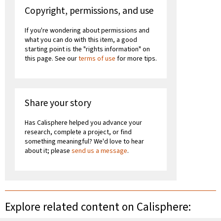
Copyright, permissions, and use
If you're wondering about permissions and
what you can do with this item, a good
starting point is the "rights information" on
this page. See our
terms of use
for more tips.
Share your story
Has Calisphere helped you advance your
research, complete a project, or find
something meaningful? We'd love to hear
about it; please
send us a message
.
Explore related content on Calisphere: