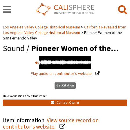
Los Angeles Valley College Historical Museum
California Revealed from
Los Angeles Valley College Historical Museum
Pioneer Women of the
San Fernando Valley
Sound /
Pioneer Women of the…
Play audio on contributor's website.
Get Citation
Have a question about this item?
Contact Owner
Item information.
View source record on
contributor's website.