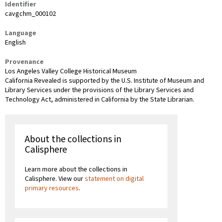
Identifier
cavgchm_000102
Language
English
Provenance
Los Angeles Valley College Historical Museum
California Revealed is supported by the U.S. Institute of Museum and
Library Services under the provisions of the Library Services and
Technology Act, administered in California by the State Librarian.
About the collections in
Calisphere
Learn more about the collections in
Calisphere. View our
statement on digital
primary resources
.