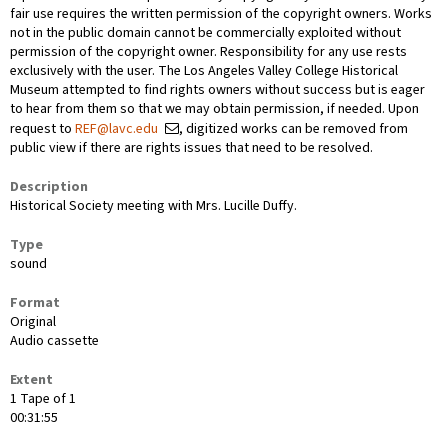
fair use requires the written permission of the copyright owners. Works
not in the public domain cannot be commercially exploited without
permission of the copyright owner. Responsibility for any use rests
exclusively with the user. The Los Angeles Valley College Historical
Museum attempted to find rights owners without success but is eager
to hear from them so that we may obtain permission, if needed. Upon
request to
REF@lavc.edu
, digitized works can be removed from
public view if there are rights issues that need to be resolved.
Description
Historical Society meeting with Mrs. Lucille Duffy.
Type
sound
Format
Original
Audio cassette
Extent
1 Tape of 1
00:31:55