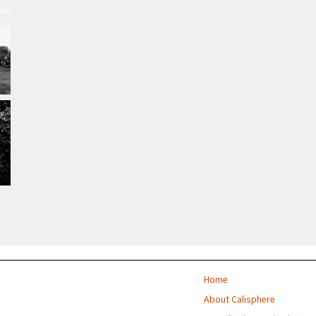
Home
About Calisphere