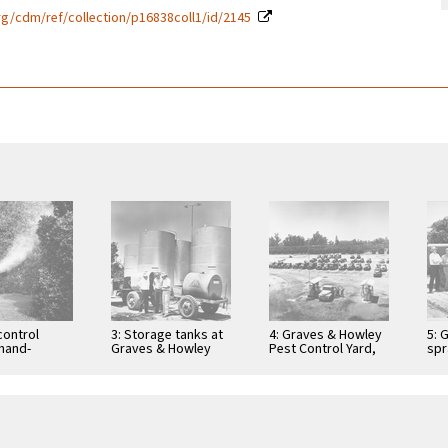
g/cdm/ref/collection/p16838coll1/id/2145
control
3: Storage tanks at
4: Graves & Howley
5: 
hand-
Graves & Howley
Pest Control Yard,
spr
g orange
Pest Control with
Tustin, ca. 1955
Bil
ustin, ca.
Bill Graves, Paul …
Wil