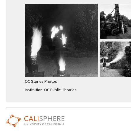
OC Stories Photos
Institution: OC Public Libraries