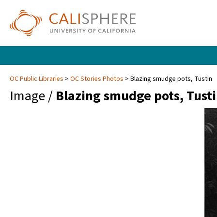
OC Public Libraries
OC Stories Photos
Blazing smudge pots, Tustin
Image /
Blazing smudge pots, Tust