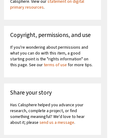
Calisphere. View our
statement on digital
primary resources
.
Copyright, permissions, and use
If you're wondering about permissions and
what you can do with this item, a good
starting point is the "rights information" on
this page. See our
terms of use
for more tips.
Share your story
Has Calisphere helped you advance your
research, complete a project, or find
something meaningful? We'd love to hear
about it; please
send us a message
.