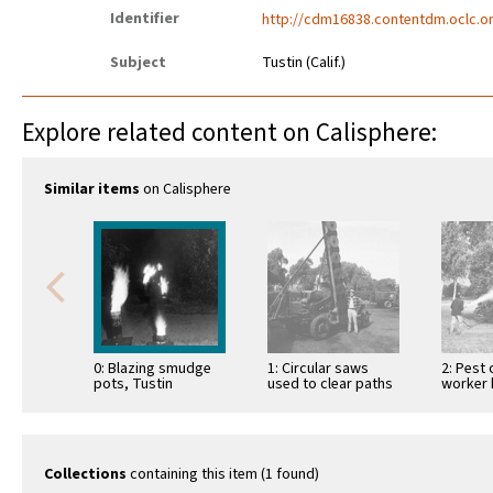
Identifier
http://cdm16838.contentdm.oclc.or
Subject
Tustin (Calif.)
Explore related content on Calisphere:
Similar items
on Calisphere
0: Blazing smudge
1: Circular saws
2: Pest 
pots, Tustin
used to clear paths
worker 
between the orange
sprayin
trees to
trees, T
accommodate …
1960
Collections
containing this item (1 found)