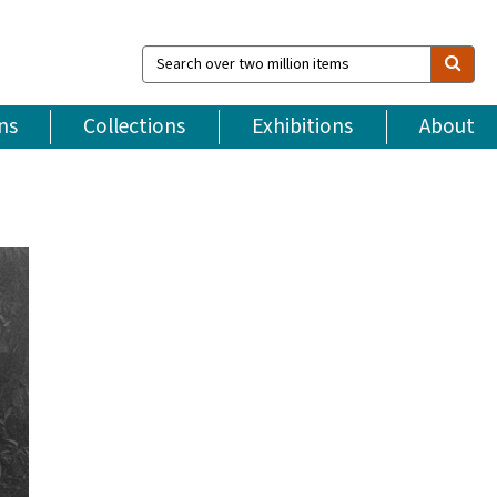
Search
over
two
million
ns
Collections
Exhibitions
About
items