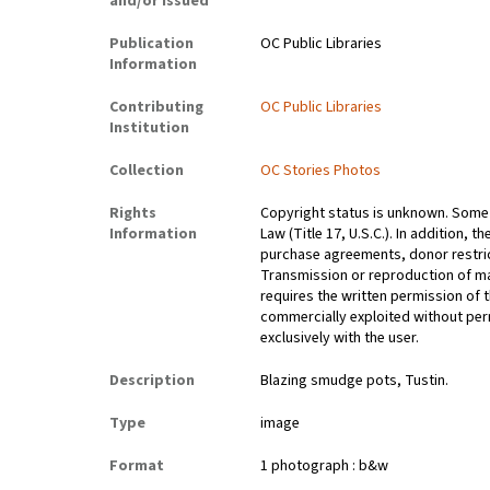
and/or Issued
Publication
OC Public Libraries
Information
Contributing
OC Public Libraries
Institution
Collection
OC Stories Photos
Rights
Copyright status is unknown. Some 
Information
Law (Title 17, U.S.C.). In addition,
purchase agreements, donor restrict
Transmission or reproduction of ma
requires the written permission of
commercially exploited without perm
exclusively with the user.
Description
Blazing smudge pots, Tustin.
Type
image
Format
1 photograph : b&w