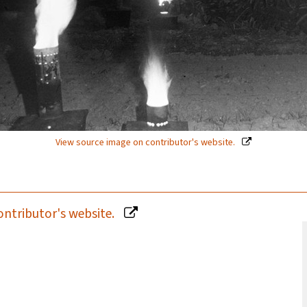
View source image on contributor's website.
ontributor's website.