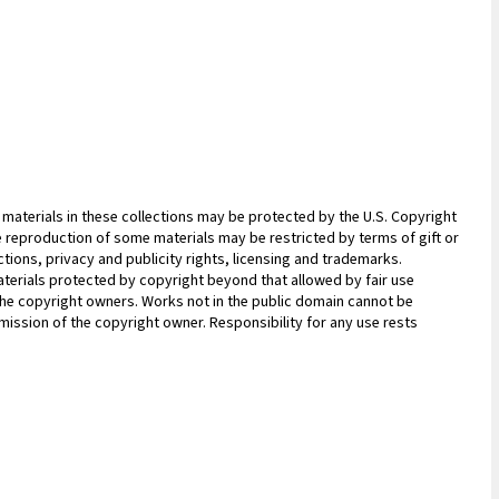
materials in these collections may be protected by the U.S. Copyright
 the reproduction of some materials may be restricted by terms of gift or
ions, privacy and publicity rights, licensing and trademarks.
terials protected by copyright beyond that allowed by fair use
 the copyright owners. Works not in the public domain cannot be
ission of the copyright owner. Responsibility for any use rests