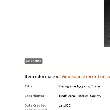
Get Citation
Item information.
View source record on c
Title
Blazing smudge pots, Tustin
Contributor
Tustin Area Historical Society
Date Created
ca. 1950