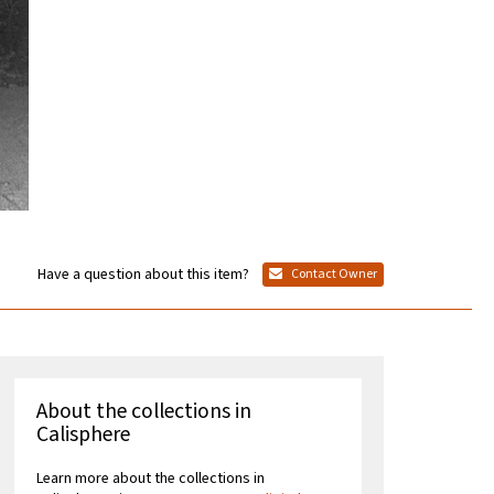
Have a question about this item?
Contact Owner
About the collections in
Calisphere
Learn more about the collections in