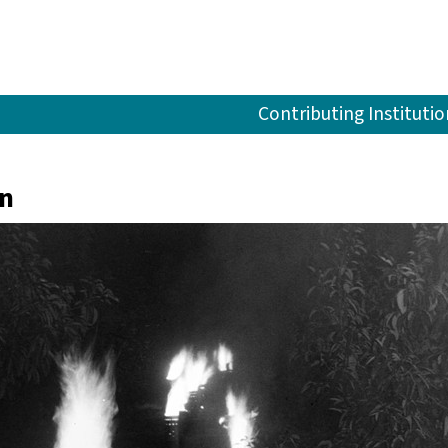
Contributing Institutio
in