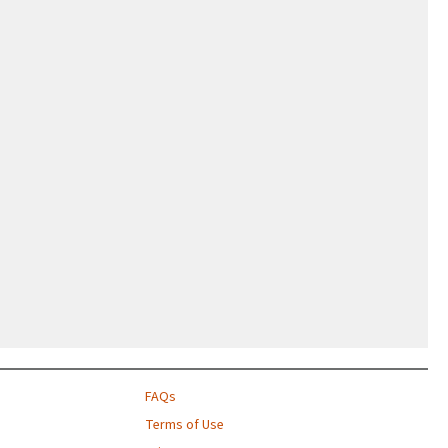
FAQs
Terms of Use