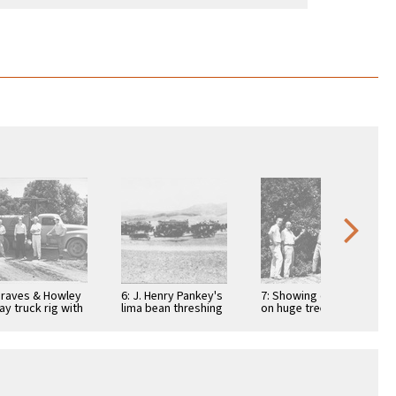
Graves & Howley
6: J. Henry Pankey's
7: Showing oranges
ay truck rig with
lima bean threshing
on huge tree with
l Graves, Theron
equipment and
Ortho tech. rep. Paul
lis, Ortho …
chuck wagon near
Andres, R.P. …
Irvine …