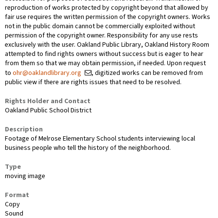
reproduction of works protected by copyright beyond that allowed by
fair use requires the written permission of the copyright owners. Works
not in the public domain cannot be commercially exploited without
permission of the copyright owner. Responsibility for any use rests
exclusively with the user. Oakland Public Library, Oakland History Room
attempted to find rights owners without success but is eager to hear
from them so that we may obtain permission, if needed. Upon request
to
ohr@oaklandlibrary.org
, digitized works can be removed from
public view if there are rights issues that need to be resolved.
Rights Holder and Contact
Oakland Public School District
Description
Footage of Melrose Elementary School students interviewing local
business people who tell the history of the neighborhood.
Type
moving image
Format
Copy
Sound