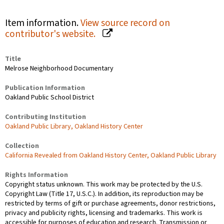
Item information.
View source record on
contributor's website.
Title
Melrose Neighborhood Documentary
Publication Information
Oakland Public School District
Contributing Institution
Oakland Public Library, Oakland History Center
Collection
California Revealed from Oakland History Center, Oakland Public Library
Rights Information
Copyright status unknown. This work may be protected by the U.S.
Copyright Law (Title 17, U.S.C.). In addition, its reproduction may be
restricted by terms of gift or purchase agreements, donor restrictions,
privacy and publicity rights, licensing and trademarks. This work is
accessible for purposes of education and research. Transmission or