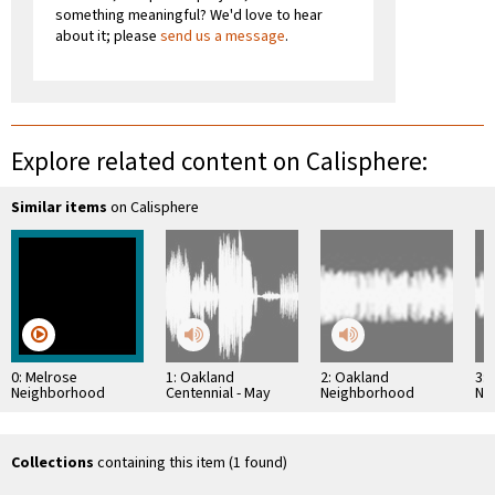
something meaningful? We'd love to hear
about it; please
send us a message
.
Explore related content on Calisphere:
Similar items
on Calisphere
0: Melrose
1: Oakland
2: Oakland
3:
Neighborhood
Centennial - May
Neighborhood
Ne
Documentary
1952
History Project:
His
Constantine Lekas
Amy
Interview
Collections
containing this item (1 found)