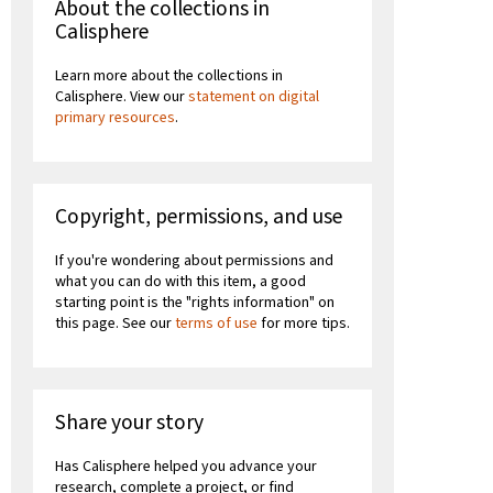
About the collections in
Calisphere
Learn more about the collections in
Calisphere. View our
statement on digital
primary resources
.
Copyright, permissions, and use
If you're wondering about permissions and
what you can do with this item, a good
starting point is the "rights information" on
this page. See our
terms of use
for more tips.
Share your story
Has Calisphere helped you advance your
research, complete a project, or find