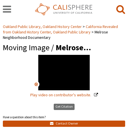
Oakland Public Library, Oakland History Center
California Revealed
from Oakland History Center, Oakland Public Library
Melrose
Neighborhood Documentary
Moving Image /
Melrose…
Play video on contributor's website.
Get Citation
Have a question about this item?
Contact Owner