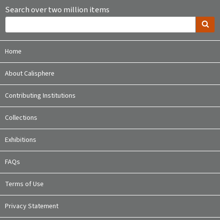
Search over two million items
Home
About Calisphere
Contributing Institutions
Collections
Exhibitions
FAQs
Terms of Use
Privacy Statement