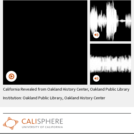
California Revealed from Oakland History Center, Oakland Public Library
Institution: Oakland Public Library, Oakland History Center