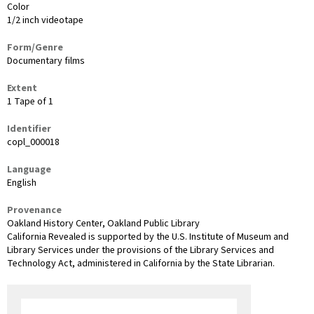
Color
1/2 inch videotape
Form/Genre
Documentary films
Extent
1 Tape of 1
Identifier
copl_000018
Language
English
Provenance
Oakland History Center, Oakland Public Library
California Revealed is supported by the U.S. Institute of Museum and
Library Services under the provisions of the Library Services and
Technology Act, administered in California by the State Librarian.