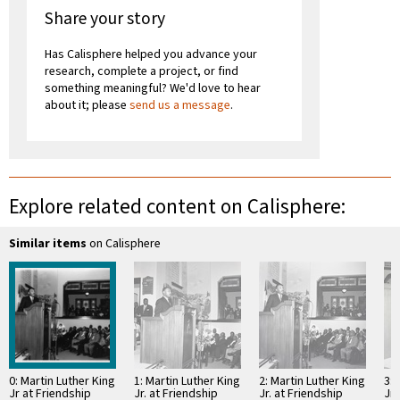
Share your story
Has Calisphere helped you advance your
research, complete a project, or find
something meaningful? We'd love to hear
about it; please
send us a message
.
Explore related content on Calisphere:
Similar items
on Calisphere
0: Martin Luther King
1: Martin Luther King
2: Martin Luther King
3: 
Jr at Friendship
Jr. at Friendship
Jr. at Friendship
Jr.