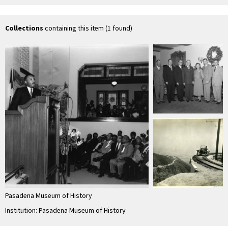
Baptist Church
Baptist Church 3
Baptist Church 4
Ba
Collections
containing this item (1 found)
Pasadena Museum of History
Institution: Pasadena Museum of History