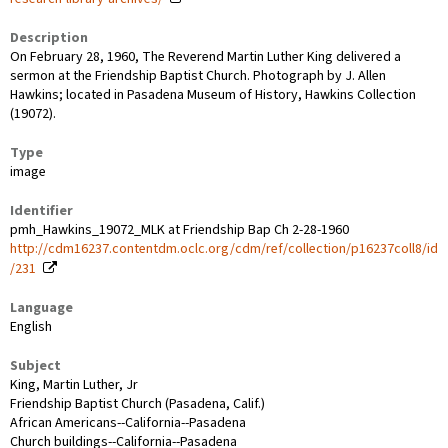
Description
On February 28, 1960, The Reverend Martin Luther King delivered a
sermon at the Friendship Baptist Church. Photograph by J. Allen
Hawkins; located in Pasadena Museum of History, Hawkins Collection
(19072).
Type
image
Identifier
pmh_Hawkins_19072_MLK at Friendship Bap Ch 2-28-1960
http://cdm16237.contentdm.oclc.org/cdm/ref/collection/p16237coll8/id
/231
Language
English
Subject
King, Martin Luther, Jr
Friendship Baptist Church (Pasadena, Calif.)
African Americans--California--Pasadena
Church buildings--California--Pasadena