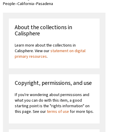
People--California--Pasadena
About the collections in
Calisphere
Learn more about the collections in
Calisphere. View our
statement on digital
primary resources
.
Copyright, permissions, and use
If you're wondering about permissions and
what you can do with this item, a good
starting point is the "rights information" on
this page. See our
terms of use
for more tips.