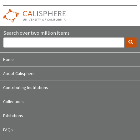
Search over two million items
Home
About Calisphere
Contributing Institutions
Collections
Exhibitions
FAQs