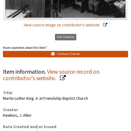
View source image on contributor's website.
Get Citation
Have a question about this item?
Contact Owner
Item information.
View source record on
contributor's website.
Title
Martin Luther King Jr at Friendship Baptist Church
Creator
Hawkins, J. Allen
Date Created and/or Issued