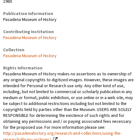
1960
Publication Information
Pasadena Museum of History
Contributing Institution
Pasadena Museum of History
Collection
Pasadena Museum of History
Rights Information
Pasadena Museum of History makes no assertions as to ownership of
any original copyrights to digitized images. However, these images are
intended for Personal or Research use only. Any other kind of use,
including, but not limited to commercial or scholarly publication in any
medium or format, public exhibition, or use online or in a web site, may
be subject to additional restrictions including but not limited to the
copyrights held by parties other than the Museum. USERS ARE SOLELY
RESPONSIBLE for determining the existence of such rights and for
obtaining any permissions and / or paying associated fees necessary
for the proposed use. For more information please see:
http://pasadenahistory.org/research-and-collections/using-the-
research-library-archives/