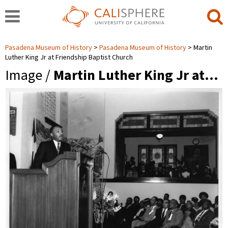
Pasadena Museum of History
Pasadena Museum of History
Martin
Luther King Jr at Friendship Baptist Church
Image /
Martin Luther King Jr at…