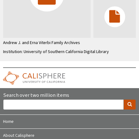
Andrew J. and Erna Viterbi Family Archives
Institution: University of Southern California Digital Library
Search over two million items
Home
About Calisphere