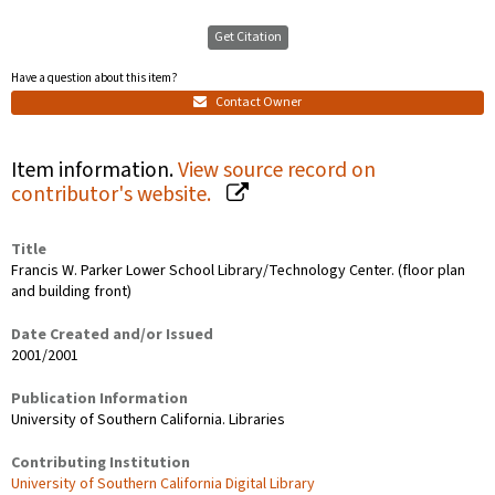
Get Citation
Have a question about this item?
Contact Owner
Item information.
View source record on
contributor's website.
Title
Francis W. Parker Lower School Library/Technology Center. (floor plan
and building front)
Date Created and/or Issued
2001/2001
Publication Information
University of Southern California. Libraries
Contributing Institution
University of Southern California Digital Library