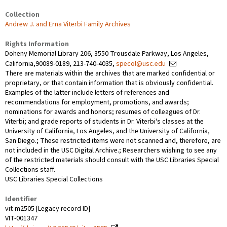
Collection
Andrew J. and Erna Viterbi Family Archives
Rights Information
Doheny Memorial Library 206, 3550 Trousdale Parkway, Los Angeles,
California,90089-0189, 213-740-4035,
specol@usc.edu
There are materials within the archives that are marked confidential or
proprietary, or that contain information that is obviously confidential.
Examples of the latter include letters of references and
recommendations for employment, promotions, and awards;
nominations for awards and honors; resumes of colleagues of Dr.
Viterbi; and grade reports of students in Dr. Viterbi's classes at the
University of California, Los Angeles, and the University of California,
San Diego.; These restricted items were not scanned and, therefore, are
not included in the USC Digital Archive.; Researchers wishing to see any
of the restricted materials should consult with the USC Libraries Special
Collections staff.
USC Libraries Special Collections
Identifier
vit-m2505 [Legacy record ID]
VIT-001347