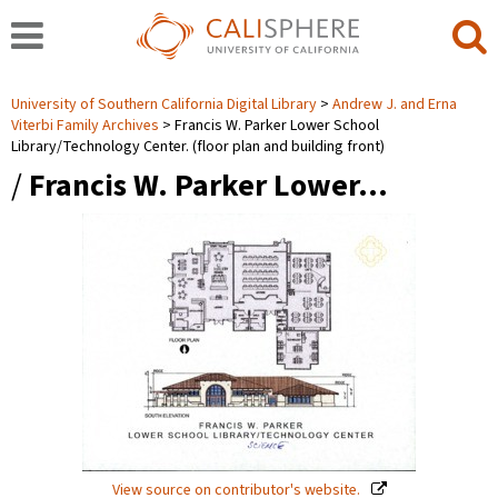
University of Southern California Digital Library
Andrew J. and Erna
Viterbi Family Archives
Francis W. Parker Lower School
Library/Technology Center. (floor plan and building front)
/
Francis W. Parker Lower…
View source on contributor's website.