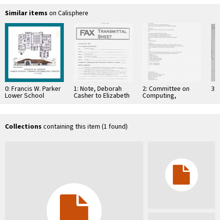
Similar items
on Calisphere
0: Francis W. Parker
1: Note, Deborah
2: Committee on
3: 
Lower School
Casher to Elizabeth
Computing,
Library/Technology
O'Connell, July 20,
Information, and
Center. (floor plan
1995
Communications
and building front)
Collections
containing this item (1 found)