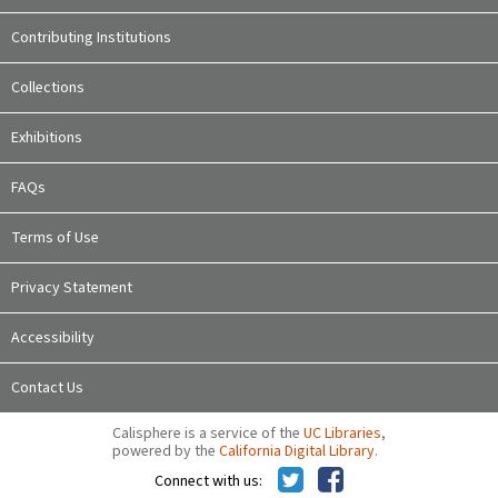
Contributing Institutions
Collections
Exhibitions
FAQs
Terms of Use
Privacy Statement
Accessibility
Contact Us
Calisphere is a service of the
UC Libraries
,
powered by the
California Digital Library
.
Connect with us: