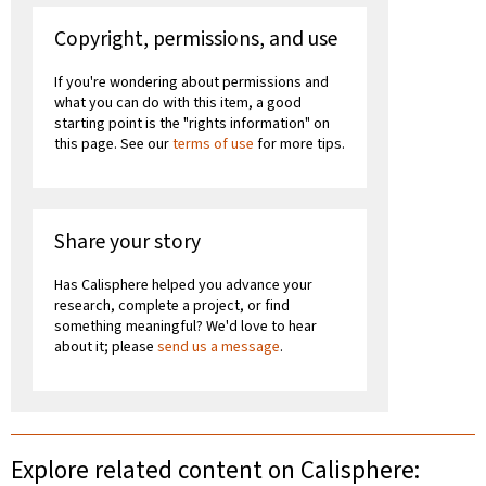
Copyright, permissions, and use
If you're wondering about permissions and
what you can do with this item, a good
starting point is the "rights information" on
this page. See our
terms of use
for more tips.
Share your story
Has Calisphere helped you advance your
research, complete a project, or find
something meaningful? We'd love to hear
about it; please
send us a message
.
Explore related content on Calisphere: