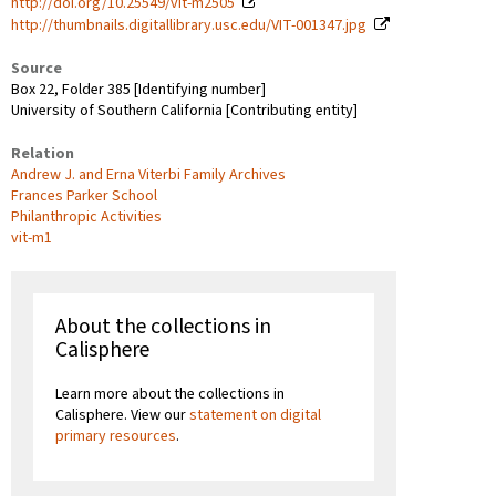
http://doi.org/10.25549/vit-m2505
http://thumbnails.digitallibrary.usc.edu/VIT-001347.jpg
Source
Box 22, Folder 385 [Identifying number]
University of Southern California [Contributing entity]
Relation
Andrew J. and Erna Viterbi Family Archives
Frances Parker School
Philanthropic Activities
vit-m1
About the collections in
Calisphere
Learn more about the collections in
Calisphere. View our
statement on digital
primary resources
.