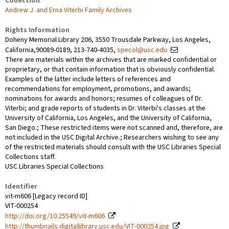
Collection
Andrew J. and Erna Viterbi Family Archives
Rights Information
Doheny Memorial Library 206, 3550 Trousdale Parkway, Los Angeles,
California,90089-0189, 213-740-4035,
specol@usc.edu
There are materials within the archives that are marked confidential or
proprietary, or that contain information that is obviously confidential.
Examples of the latter include letters of references and
recommendations for employment, promotions, and awards;
nominations for awards and honors; resumes of colleagues of Dr.
Viterbi; and grade reports of students in Dr. Viterbi's classes at the
University of California, Los Angeles, and the University of California,
San Diego.; These restricted items were not scanned and, therefore, are
not included in the USC Digital Archive.; Researchers wishing to see any
of the restricted materials should consult with the USC Libraries Special
Collections staff.
USC Libraries Special Collections
Identifier
vit-m606 [Legacy record ID]
VIT-000254
http://doi.org/10.25549/vit-m606
http://thumbnails.digitallibrary.usc.edu/VIT-000254.jpg