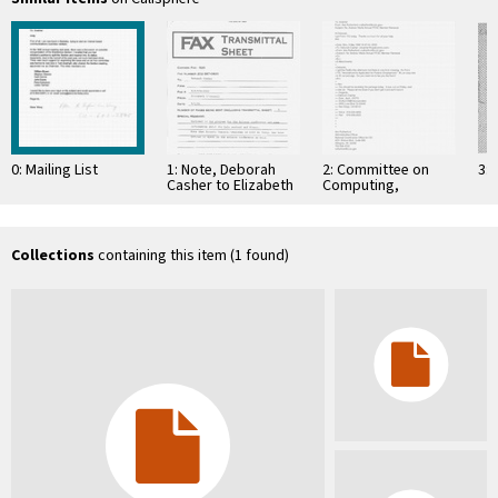
0: Mailing List
1: Note, Deborah
2: Committee on
3: 
Casher to Elizabeth
Computing,
O'Connell, July 20,
Information, and
1995
Communications
Collections
containing this item (1 found)