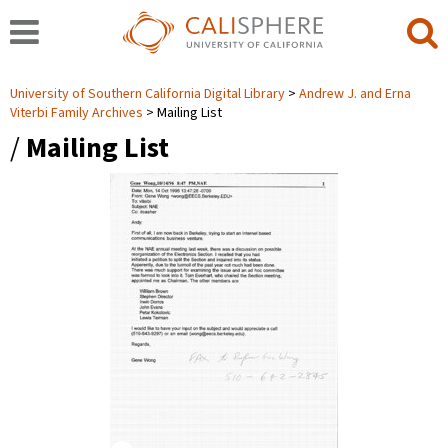
University of Southern California Digital Library
Andrew J. and Erna
Viterbi Family Archives
Mailing List
/
Mailing List