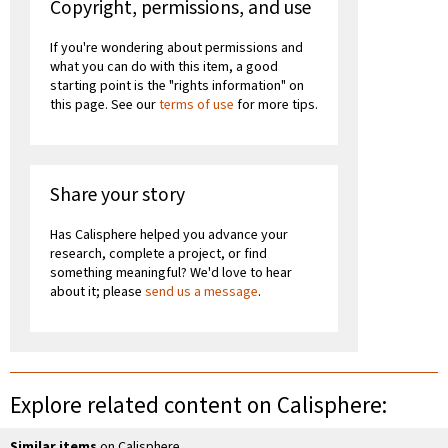
Copyright, permissions, and use
If you're wondering about permissions and
what you can do with this item, a good
starting point is the "rights information" on
this page. See our
terms of use
for more tips.
Share your story
Has Calisphere helped you advance your
research, complete a project, or find
something meaningful? We'd love to hear
about it; please
send us a message
.
Explore related content on Calisphere:
Similar items
on Calisphere