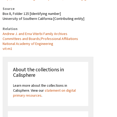
Source
Box 8, Folder 125 [Identifying number]
University of Southern California [Contributing entity]
Relation
Andrew J. and Erna Viterbi Family Archives
Committees and Boards/Professional Affiliations
National Academy of Engineering
vit-m1
About the collections in
Calisphere
Learn more about the collections in
Calisphere. View our
statement on digital
primary resources
.