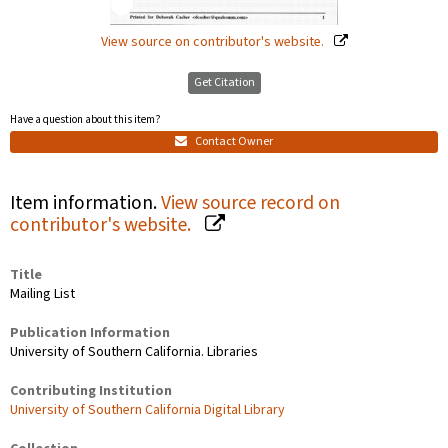
View source on contributor's website.
Get Citation
Have a question about this item?
Contact Owner
Item information.
View source record on
contributor's website.
Title
Mailing List
Publication Information
University of Southern California. Libraries
Contributing Institution
University of Southern California Digital Library