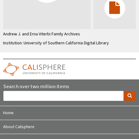
Andrew J. and Erna Viterbi Family Archives
Institution: University of Southern California Digital Library
Search over two million items
Home
About Calisphere