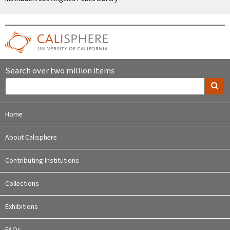
Search over two million items
Home
About Calisphere
Contributing Institutions
Collections
Exhibitions