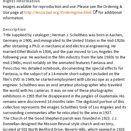
Rights Information
Images available for reproduction and use. Please see the Ordering &
Use page at
http://tessa.lapl.org/OrderingUse.html
for additional
information.
Description
Title supplied by cataloger.; Herman J. Schultheis was born in Aachen,
Germany in 1900, and immigrated to the United States in the mid-1920s
after obtaining a Ph.D. in mechanical and electrical engineering. He
married Ethel Wisloh in 1936, and the pair moved to Los Angeles the
following year. He worked in the film industry from the late 1930s to the
mid-1940s, most notably on the animated features Fantasia and
Pinocchio. His detailed notebook, documenting the special effects for
Fantasia, is the subject of a 14-minute short-subject included on the
film's DVD. In 1949, he started employment with Librascope as a patent
engineer. Schultheis was an avid amateur photographer who traveled
the world with his cameras. It was on one of these photographic
exhibitions in 1955 that he disappeared in the jungles of Guatemala. His
remains were discovered 18 months later. The digitized portion of this
collection represents the images Schultheis took of Los Angeles and its
surrounding communities after he relocated to the area in 1937.
The Church of the Good Shepherd parish was founded in 1923. J.J.
Donnellan designed the Mission Revival style church and rectory,
located at 501 North Bedford Drive, Beverly Hills, which opened in 1925.