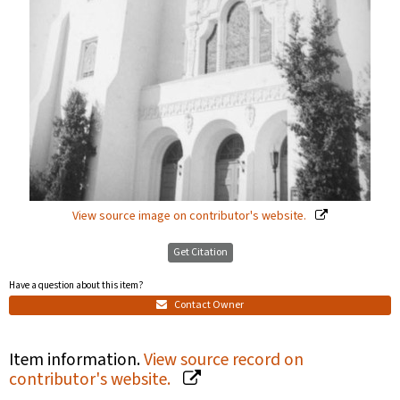
View source image on contributor's website.
Get Citation
Have a question about this item?
Contact Owner
Item information.
View source record on
contributor's website.