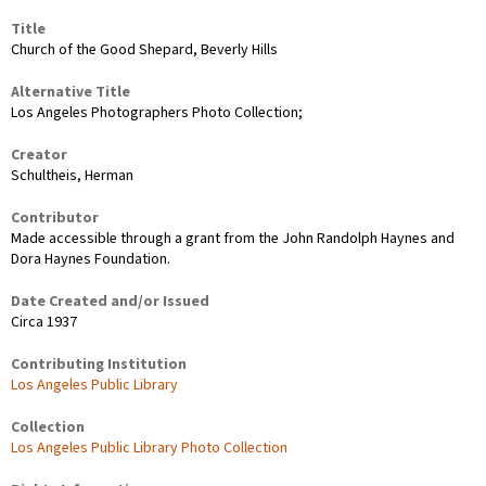
Title
Church of the Good Shepard, Beverly Hills
Alternative Title
Los Angeles Photographers Photo Collection;
Creator
Schultheis, Herman
Contributor
Made accessible through a grant from the John Randolph Haynes and
Dora Haynes Foundation.
Date Created and/or Issued
Circa 1937
Contributing Institution
Los Angeles Public Library
Collection
Los Angeles Public Library Photo Collection