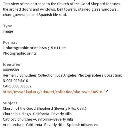
This view of the entrance to the Church of the Good Shepard features
the arched doors and windows, bell towers, stained glass windows,
churrigueresque and Spanish tile roof.
Type
image
Format
1 photographic print :b&w ;15 x 11 cm.
Photographic prints
Identifier
00098589
Herman J Schultheis Collection; Los Angeles Photographers Collection;
N-008-029 8x10
CARL0005088652
http://tessa2.lapl.org/cdm/ref/collection/photos/id/38516
Subject
Church of the Good Shepherd (Beverly Hills, Calif.)
Church buildings--California--Beverly Hills
Catholic churches--California--Beverly Hills
Architecture--California--Beverly Hills--Spanish influences