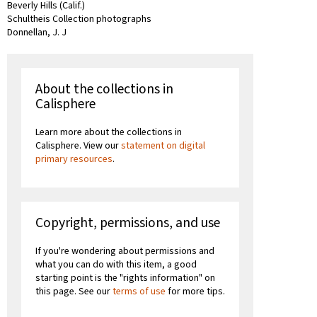
Beverly Hills (Calif.)
Schultheis Collection photographs
Donnellan, J. J
About the collections in
Calisphere
Learn more about the collections in
Calisphere. View our
statement on digital
primary resources
.
Copyright, permissions, and use
If you're wondering about permissions and
what you can do with this item, a good
starting point is the "rights information" on
this page. See our
terms of use
for more tips.