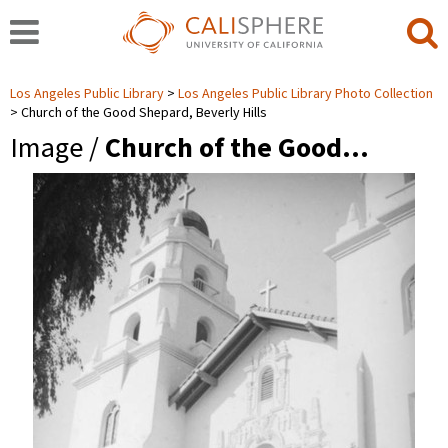
Los Angeles Public Library
Los Angeles Public Library Photo Collection
Church of the Good Shepard, Beverly Hills
Image /
Church of the Good…