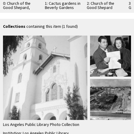
0: Church of the
1: Cactus gardens in
2: Church of the
3: 
Good Shepard,
Beverly Gardens
Good Shepard
Go
Beverly Hills
Park and Church of
behind cactus
th
the Good Shepard
gardens of Beverly
Gardens Park
Collections
containing this item (1 found)
Los Angeles Public Library Photo Collection
Institution: Los Angeles Public Library