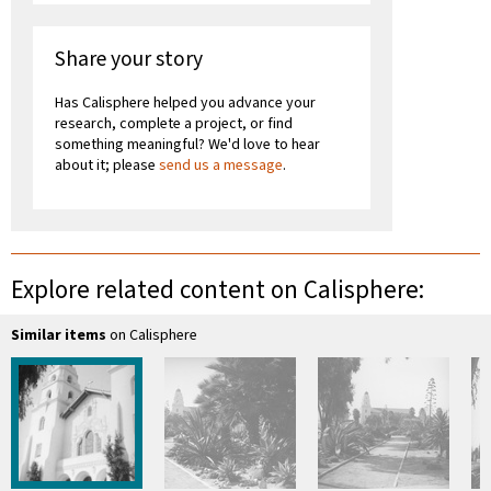
Share your story
Has Calisphere helped you advance your
research, complete a project, or find
something meaningful? We'd love to hear
about it; please
send us a message
.
Explore related content on Calisphere:
Similar items
on Calisphere