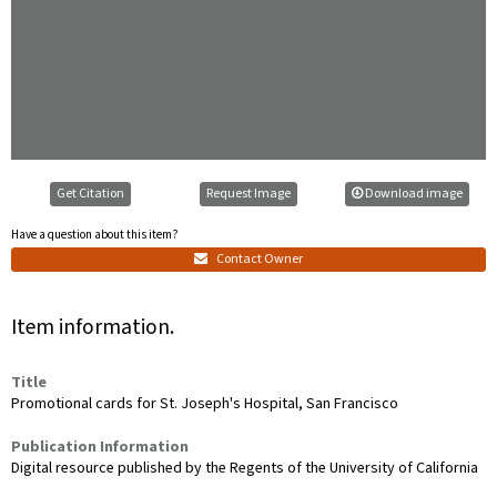
Get Citation
Request Image
Download image
Have a question about this item?
Contact Owner
Item information.
Title
Promotional cards for St. Joseph's Hospital, San Francisco
Publication Information
Digital resource published by the Regents of the University of California