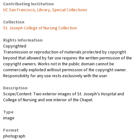
Contributing Institution
UC San Francisco, Library, Special Collections
Collection
St. Joseph College of Nursing Collection
Rights Information
Copyrighted
Transmission or reproduction of materials protected by copyright
beyond that allowed by fair use requires the written permission of the
copyright owners. Works not in the public domain cannot be
commercially exploited without permission of the copyright owner.
Responsibility for any use rests exclusively with the user.
Description
Scope/Content: Two exterior images of St. Joseph's Hospital and
College of Nursing and one interior of the Chapel.
Type
image
Format
photograph