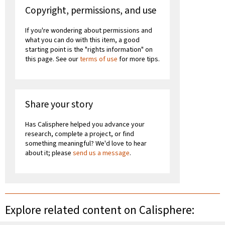
Copyright, permissions, and use
If you're wondering about permissions and
what you can do with this item, a good
starting point is the "rights information" on
this page. See our
terms of use
for more tips.
Share your story
Has Calisphere helped you advance your
research, complete a project, or find
something meaningful? We'd love to hear
about it; please
send us a message
.
Explore related content on Calisphere: