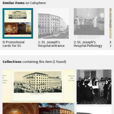
Similar items
on Calisphere
0: Promotional
1: St. Joseph's
2: St. Joseph's
3: 
cards for St.
Hospital entrance
Hospital Pathology
Jo
Joseph's Hospital,
Laboratory
San Francisco
Collections
containing this item (1 found)