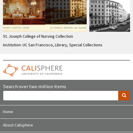
St. Joseph College of Nursing Collection
Institution: UC San Francisco, Library, Special Collections
Search over two million items
Home
About Calisphere