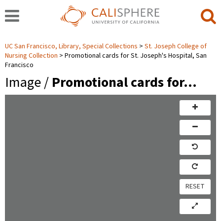
UC San Francisco, Library, Special Collections
St. Joseph College of
Nursing Collection
Promotional cards for St. Joseph's Hospital, San
Francisco
Image /
Promotional cards for…
RESET