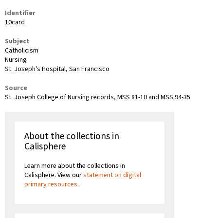
Identifier
10card
Subject
Catholicism
Nursing
St. Joseph's Hospital, San Francisco
Source
St. Joseph College of Nursing records, MSS 81-10 and MSS 94-35
About the collections in
Calisphere
Learn more about the collections in
Calisphere. View our
statement on digital
primary resources
.