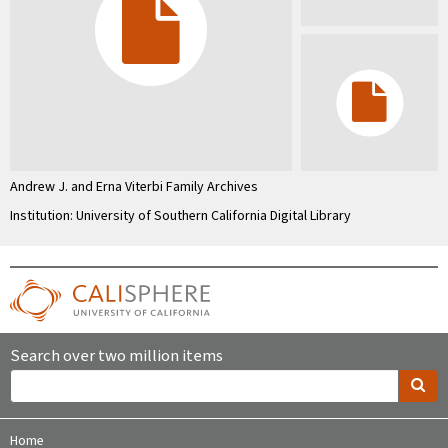
Andrew J. and Erna Viterbi Family Archives
Institution: University of Southern California Digital Library
Search over two million items
Home