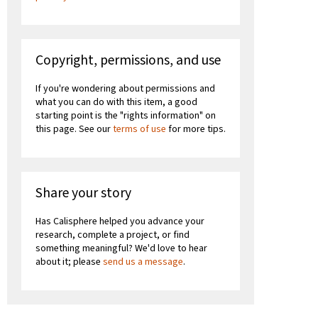
Copyright, permissions, and use
If you're wondering about permissions and
what you can do with this item, a good
starting point is the "rights information" on
this page. See our
terms of use
for more tips.
Share your story
Has Calisphere helped you advance your
research, complete a project, or find
something meaningful? We'd love to hear
about it; please
send us a message
.