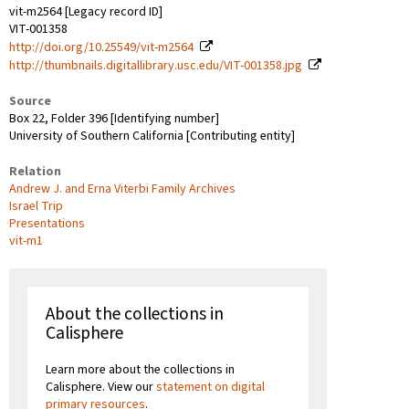
vit-m2564 [Legacy record ID]
VIT-001358
http://doi.org/10.25549/vit-m2564
http://thumbnails.digitallibrary.usc.edu/VIT-001358.jpg
Source
Box 22, Folder 396 [Identifying number]
University of Southern California [Contributing entity]
Relation
Andrew J. and Erna Viterbi Family Archives
Israel Trip
Presentations
vit-m1
About the collections in
Calisphere
Learn more about the collections in
Calisphere. View our
statement on digital
primary resources
.