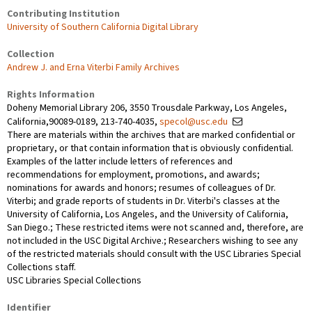
Contributing Institution
University of Southern California Digital Library
Collection
Andrew J. and Erna Viterbi Family Archives
Rights Information
Doheny Memorial Library 206, 3550 Trousdale Parkway, Los Angeles,
California,90089-0189, 213-740-4035,
specol@usc.edu
There are materials within the archives that are marked confidential or
proprietary, or that contain information that is obviously confidential.
Examples of the latter include letters of references and
recommendations for employment, promotions, and awards;
nominations for awards and honors; resumes of colleagues of Dr.
Viterbi; and grade reports of students in Dr. Viterbi's classes at the
University of California, Los Angeles, and the University of California,
San Diego.; These restricted items were not scanned and, therefore, are
not included in the USC Digital Archive.; Researchers wishing to see any
of the restricted materials should consult with the USC Libraries Special
Collections staff.
USC Libraries Special Collections
Identifier