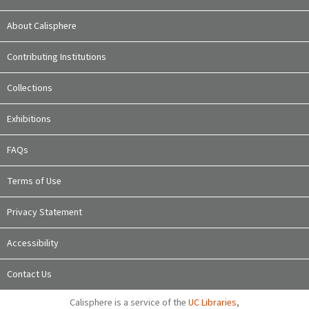
About Calisphere
Contributing Institutions
Collections
Exhibitions
FAQs
Terms of Use
Privacy Statement
Accessibility
Contact Us
Calisphere is a service of the
UC Libraries
,