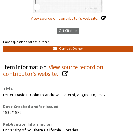
View source on contributor's website.
Get Citation
Have a question about this item?
Contact Owner
Item information.
View source record on
contributor's website.
Title
Letter, David L. Cohn to Andrew J. Viterbi, August 16, 1982
Date Created and/or Issued
1982/1982
Publication Information
University of Southern California. Libraries