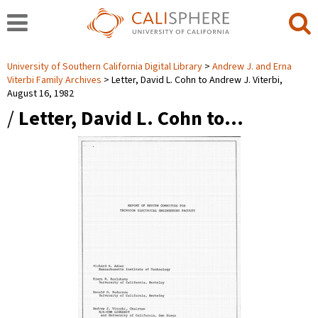
University of Southern California Digital Library
Andrew J. and Erna
Viterbi Family Archives
Letter, David L. Cohn to Andrew J. Viterbi,
August 16, 1982
/
Letter, David L. Cohn to…