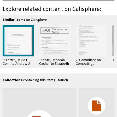
Explore related content on Calisphere:
Similar items
on Calisphere
0: Letter, David L.
1: Note, Deborah
2: Committee on
3: 
Cohn to Andrew J.
Casher to Elizabeth
Computing,
Viterbi, August 16,
O'Connell, July 20,
Information, and
1982
1995
Communications
Collections
containing this item (1 found)