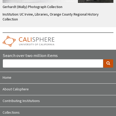
Gerhardt (Wally) Photograph Collection
Institution: UC Irvine, Libraries, Orange County Regional History
Collection
Search over two million items
Home
About Calisphere
Contributing Institutions
Collections