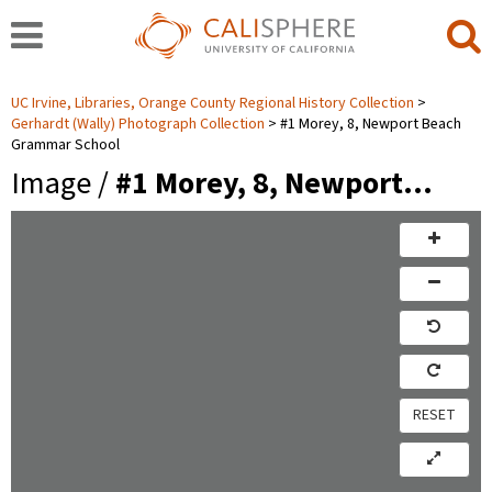
UC Irvine, Libraries, Orange County Regional History Collection
Gerhardt (Wally) Photograph Collection
#1 Morey, 8, Newport Beach
Grammar School
Image /
#1 Morey, 8, Newport…
RESET