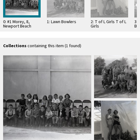
0: #1 Morey, 8,
1: Lawn Bowlers
2: T of L Girls T of L
3: 
Newport Beach
Girls
Ba
Grammar School
Collections
containing this item (1 found)