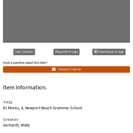
Get Citation
Request Image
Download image
Have a question about this item?
Contact Owner
Item information.
Title
#1 Morey, 8, Newport Beach Grammar School
Creator
Gerhardt, Wally