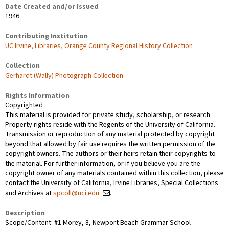
Date Created and/or Issued
1946
Contributing Institution
UC Irvine, Libraries, Orange County Regional History Collection
Collection
Gerhardt (Wally) Photograph Collection
Rights Information
Copyrighted
This material is provided for private study, scholarship, or research.
Property rights reside with the Regents of the University of California.
Transmission or reproduction of any material protected by copyright
beyond that allowed by fair use requires the written permission of the
copyright owners. The authors or their heirs retain their copyrights to
the material. For further information, or if you believe you are the
copyright owner of any materials contained within this collection, please
contact the University of California, Irvine Libraries, Special Collections
and Archives at
spcoll@uci.edu
.
Description
Scope/Content: #1 Morey, 8, Newport Beach Grammar School