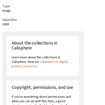
Type
image
Identifier
1869
About the collections in
Calisphere
Learn more about the collections in
Calisphere. View our
statement on digital
primary resources
.
Copyright, permissions, and use
If you're wondering about permissions and
what you can do with this item, a good