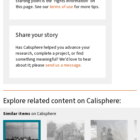
starting point is the "rights information" on
this page. See our
terms of use
for more tips.
Share your story
Has Calisphere helped you advance your
research, complete a project, or find
something meaningful? We'd love to hear
about it; please
send us a message
.
Explore related content on Calisphere:
Similar items
on Calisphere