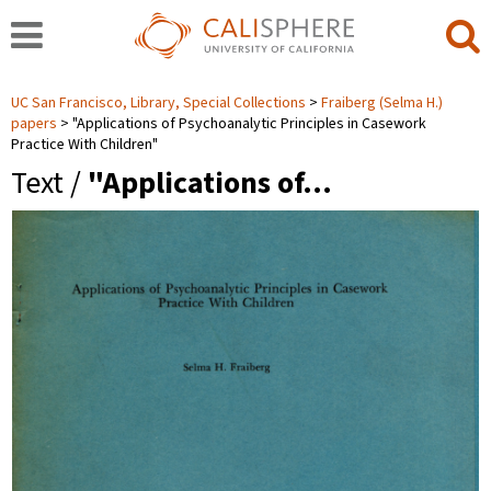
UC San Francisco, Library, Special Collections
Fraiberg (Selma H.)
papers
"Applications of Psychoanalytic Principles in Casework
Practice With Children"
Text /
"Applications of…