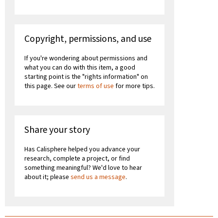
Copyright, permissions, and use
If you're wondering about permissions and
what you can do with this item, a good
starting point is the "rights information" on
this page. See our
terms of use
for more tips.
Share your story
Has Calisphere helped you advance your
research, complete a project, or find
something meaningful? We'd love to hear
about it; please
send us a message
.