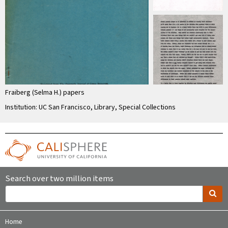
Fraiberg (Selma H.) papers
Institution: UC San Francisco, Library, Special Collections
Search over two million items
Home