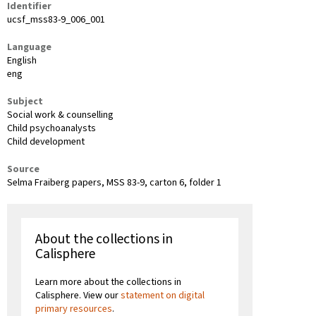
Identifier
ucsf_mss83-9_006_001
Language
English
eng
Subject
Social work & counselling
Child psychoanalysts
Child development
Source
Selma Fraiberg papers, MSS 83-9, carton 6, folder 1
About the collections in
Calisphere
Learn more about the collections in
Calisphere. View our
statement on digital
primary resources
.