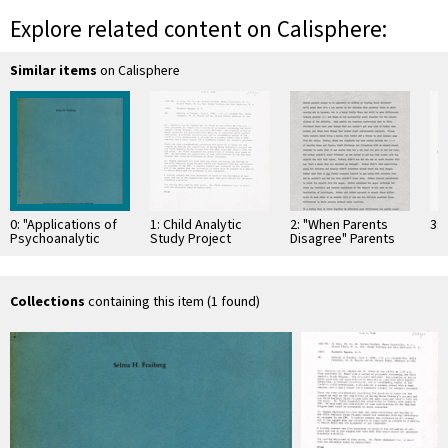
Explore related content on Calisphere:
Similar items
on Calisphere
0: "Applications of
1: Child Analytic
2: "When Parents
3: 
Psychoanalytic
Study Project
Disagree" Parents
Principles in
Magazine
Casework Practice
With Children"
Collections
containing this item (1 found)