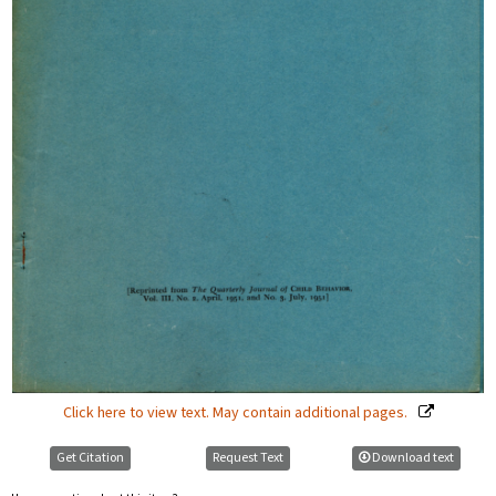
Click here to view text. May contain additional pages.
Get Citation
Request Text
Download text