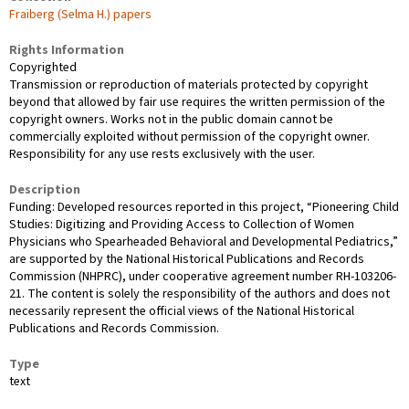
Fraiberg (Selma H.) papers
Rights Information
Copyrighted
Transmission or reproduction of materials protected by copyright
beyond that allowed by fair use requires the written permission of the
copyright owners. Works not in the public domain cannot be
commercially exploited without permission of the copyright owner.
Responsibility for any use rests exclusively with the user.
Description
Funding: Developed resources reported in this project, “Pioneering Child
Studies: Digitizing and Providing Access to Collection of Women
Physicians who Spearheaded Behavioral and Developmental Pediatrics,”
are supported by the National Historical Publications and Records
Commission (NHPRC), under cooperative agreement number RH-103206-
21. The content is solely the responsibility of the authors and does not
necessarily represent the official views of the National Historical
Publications and Records Commission.
Type
text