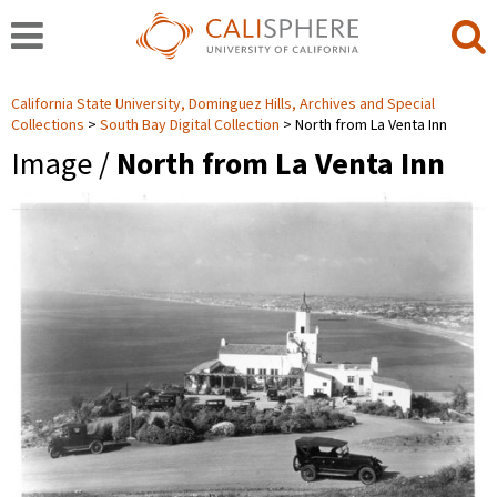
California State University, Dominguez Hills, Archives and Special
Collections
South Bay Digital Collection
North from La Venta Inn
Image /
North from La Venta Inn