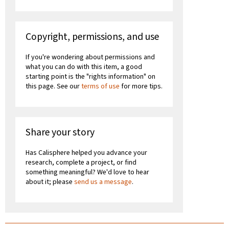
Copyright, permissions, and use
If you're wondering about permissions and
what you can do with this item, a good
starting point is the "rights information" on
this page. See our
terms of use
for more tips.
Share your story
Has Calisphere helped you advance your
research, complete a project, or find
something meaningful? We'd love to hear
about it; please
send us a message
.