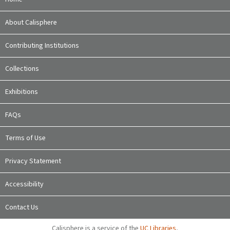
About Calisphere
Contributing Institutions
Collections
Exhibitions
FAQs
Terms of Use
Privacy Statement
Accessibility
Contact Us
Calisphere is a service of the
UC Libraries
,