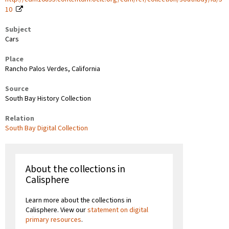
10
Subject
Cars
Place
Rancho Palos Verdes, California
Source
South Bay History Collection
Relation
South Bay Digital Collection
About the collections in
Calisphere
Learn more about the collections in
Calisphere. View our
statement on digital
primary resources
.