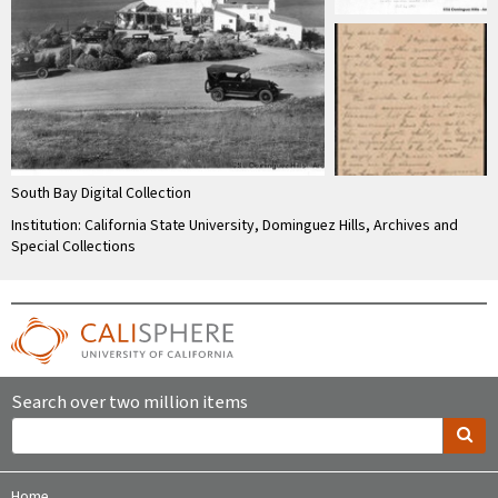
South Bay Digital Collection
Institution: California State University, Dominguez Hills, Archives and
Special Collections
Search over two million items
Home