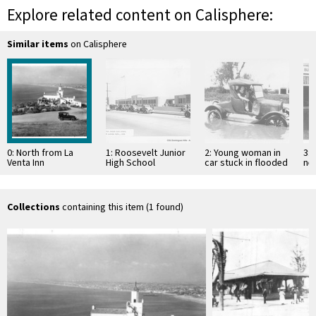
Explore related content on Calisphere:
Similar items
on Calisphere
0: North from La
1: Roosevelt Junior
2: Young woman in
3: 
Venta Inn
High School
car stuck in flooded
ne
street
Collections
containing this item (1 found)