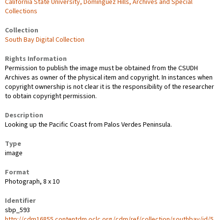
California State University, Dominguez Hills, Archives and Special
Collections
Collection
South Bay Digital Collection
Rights Information
Permission to publish the image must be obtained from the CSUDH
Archives as owner of the physical item and copyright. In instances when
copyright ownership is not clear it is the responsibility of the researcher
to obtain copyright permission.
Description
Looking up the Pacific Coast from Palos Verdes Peninsula.
Type
image
Format
Photograph, 8 x 10
Identifier
sbp_593
http://cdm16855.contentdm.oclc.org/cdm/ref/collection/southbay/id/5