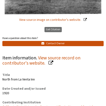
View source image on contributor's website.
Get Citation
Have a question about this item?
Contact Owner
Item information.
View source record on
contributor's website.
Title
North from La Venta Inn
Date Created and/or Issued
1920
Contributing Institution