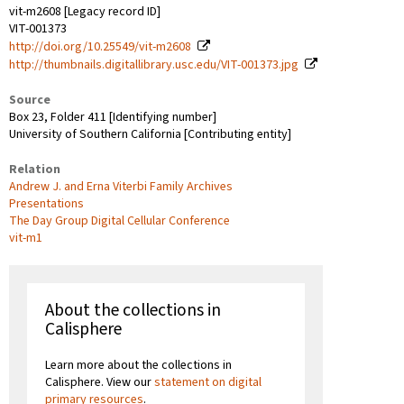
vit-m2608 [Legacy record ID]
VIT-001373
http://doi.org/10.25549/vit-m2608
http://thumbnails.digitallibrary.usc.edu/VIT-001373.jpg
Source
Box 23, Folder 411 [Identifying number]
University of Southern California [Contributing entity]
Relation
Andrew J. and Erna Viterbi Family Archives
Presentations
The Day Group Digital Cellular Conference
vit-m1
About the collections in
Calisphere
Learn more about the collections in
Calisphere. View our
statement on digital
primary resources
.