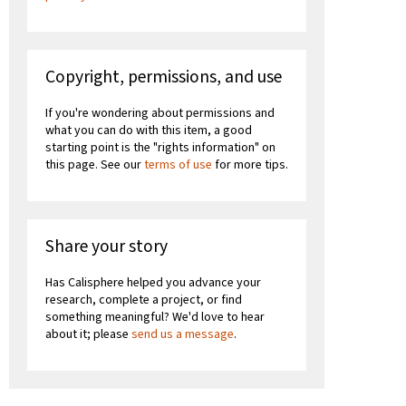
Copyright, permissions, and use
If you're wondering about permissions and
what you can do with this item, a good
starting point is the "rights information" on
this page. See our
terms of use
for more tips.
Share your story
Has Calisphere helped you advance your
research, complete a project, or find
something meaningful? We'd love to hear
about it; please
send us a message
.