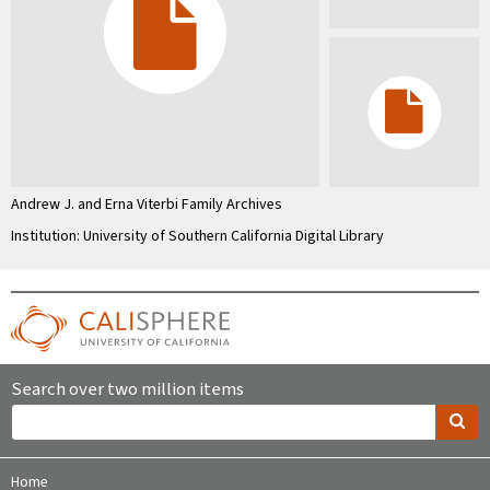
Andrew J. and Erna Viterbi Family Archives
Institution: University of Southern California Digital Library
Search over two million items
Home