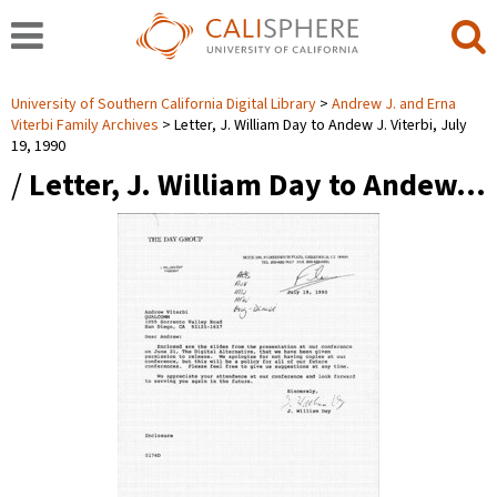
University of Southern California Digital Library
Andrew J. and Erna
Viterbi Family Archives
Letter, J. William Day to Andew J. Viterbi, July
19, 1990
/
Letter, J. William Day to Andew…