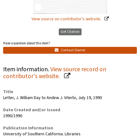
View source on contributor's website.
Get Citation
Have a question about this item?
Contact Owner
Item information.
View source record on
contributor's website.
Title
Letter, J. William Day to Andew J. Viterbi, July 19, 1990
Date Created and/or Issued
1990/1990
Publication Information
University of Southern California. Libraries