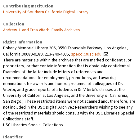
Contributing Institution
University of Southern California Digital Library
Collection
Andrew J. and Erna Viterbi Family Archives
Rights Information
Doheny Memorial Library 206, 3550 Trousdale Parkway, Los Angeles,
California,90089-0189, 213-740-4035,
specol@usc.edu
There are materials within the archives that are marked confidential or
proprietary, or that contain information that is obviously confidential.
Examples of the latter include letters of references and
recommendations for employment, promotions, and awards;
nominations for awards and honors; resumes of colleagues of Dr.
Viterbi; and grade reports of students in Dr. Viterbi's classes at the
University of California, Los Angeles, and the University of California,
San Diego.; These restricted items were not scanned and, therefore, are
not included in the USC Digital Archive.; Researchers wishing to see any
of the restricted materials should consult with the USC Libraries Special
Collections staff.
USC Libraries Special Collections
Identifier