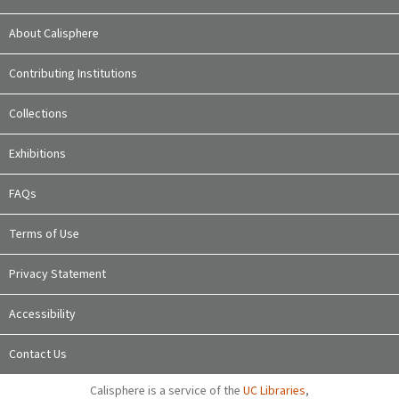
About Calisphere
Contributing Institutions
Collections
Exhibitions
FAQs
Terms of Use
Privacy Statement
Accessibility
Contact Us
Calisphere is a service of the
UC Libraries
,