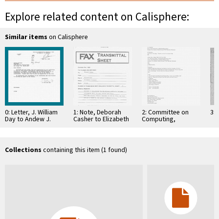
Explore related content on Calisphere:
Similar items
on Calisphere
0: Letter, J. William
1: Note, Deborah
2: Committee on
3: 
Day to Andew J.
Casher to Elizabeth
Computing,
Viterbi, July 19,
O'Connell, July 20,
Information, and
1990
1995
Communications
Collections
containing this item (1 found)