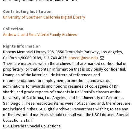
Contributing Institution
University of Southern California Digital Library
Collection
Andrew J. and Erna Viterbi Family Archives
Rights Information
Doheny Memorial Library 206, 3550 Trousdale Parkway, Los Angeles,
California,90089-0189, 213-740-4035,
specol@usc.edu
There are materials within the archives that are marked confidential or
proprietary, or that contain information that is obviously confidential.
Examples of the latter include letters of references and
recommendations for employment, promotions, and awards;
nominations for awards and honors; resumes of colleagues of Dr.
Viterbi; and grade reports of students in Dr. Viterbi's classes at the
University of California, Los Angeles, and the University of California,
San Diego.; These restricted items were not scanned and, therefore, are
not included in the USC Digital Archive.; Researchers wishing to see any
of the restricted materials should consult with the USC Libraries Special
Collections staff.
USC Libraries Special Collections