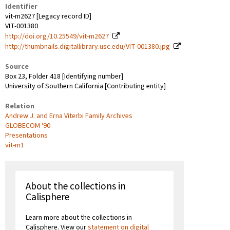
Identifier
vit-m2627 [Legacy record ID]
VIT-001380
http://doi.org/10.25549/vit-m2627
http://thumbnails.digitallibrary.usc.edu/VIT-001380.jpg
Source
Box 23, Folder 418 [Identifying number]
University of Southern California [Contributing entity]
Relation
Andrew J. and Erna Viterbi Family Archives
GLOBECOM '90
Presentations
vit-m1
About the collections in
Calisphere
Learn more about the collections in
Calisphere. View our
statement on digital