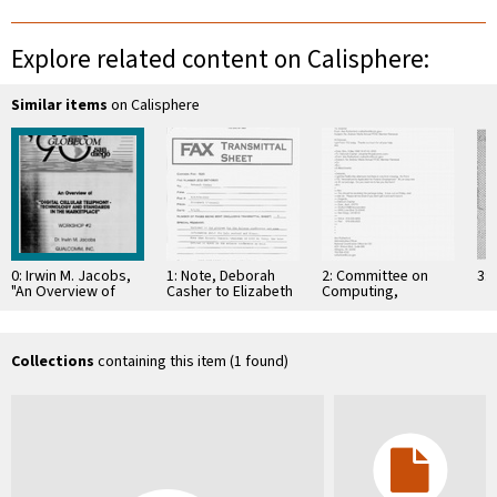
Explore related content on Calisphere:
Similar items
on Calisphere
0: Irwin M. Jacobs,
1: Note, Deborah
2: Committee on
3: 
"An Overview of
Casher to Elizabeth
Computing,
'Digital Cellular
O'Connell, July 20,
Information, and
Telephony -
1995
Communications
Technology and …
Collections
containing this item (1 found)