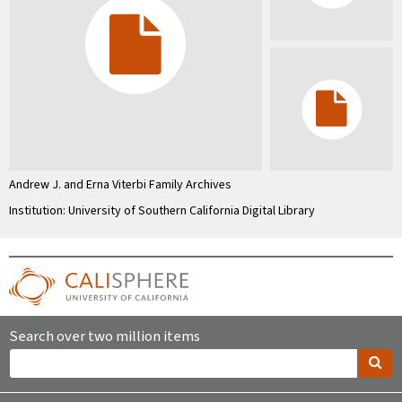
Andrew J. and Erna Viterbi Family Archives
Institution: University of Southern California Digital Library
Search over two million items