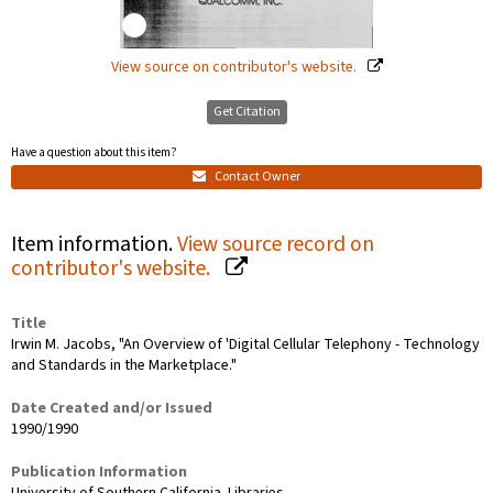
View source on contributor's website.
Get Citation
Have a question about this item?
Contact Owner
Item information.
View source record on
contributor's website.
Title
Irwin M. Jacobs, "An Overview of 'Digital Cellular Telephony - Technology
and Standards in the Marketplace."
Date Created and/or Issued
1990/1990
Publication Information
University of Southern California. Libraries