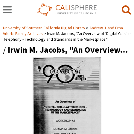
University of Southern California Digital Library
Andrew J. and Erna
Viterbi Family Archives
Irwin M. Jacobs, "An Overview of 'Digital Cellular
Telephony - Technology and Standards in the Marketplace."
/
Irwin M. Jacobs, "An Overview…