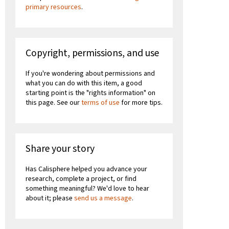
primary resources
.
Copyright, permissions, and use
If you're wondering about permissions and
what you can do with this item, a good
starting point is the "rights information" on
this page. See our
terms of use
for more tips.
Share your story
Has Calisphere helped you advance your
research, complete a project, or find
something meaningful? We'd love to hear
about it; please
send us a message
.