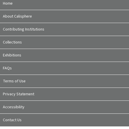
Home
About Calisphere
Contributing Institutions
Collections
Exhibitions
FAQs
Terms of Use
Privacy Statement
Accessibility
Contact Us