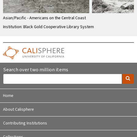
Asian/Pacific - Americans on the Central Coast
Institution: Black Gold Cooperative Library System
Search over two million items
Home
About Calisphere
Contributing Institutions
Collections