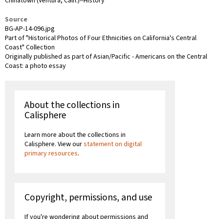
Chinatown (Ventura, Calif.)--History
Source
BG-AP-14-096.jpg
Part of "Historical Photos of Four Ethnicities on California's Central
Coast" Collection
Originally published as part of Asian/Pacific - Americans on the Central
Coast: a photo essay
About the collections in
Calisphere
Learn more about the collections in
Calisphere. View our
statement on digital
primary resources
.
Copyright, permissions, and use
If you're wondering about permissions and