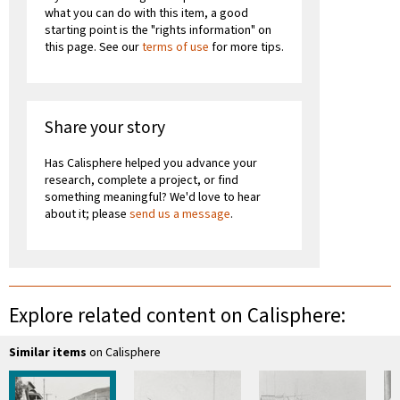
what you can do with this item, a good
starting point is the "rights information" on
this page. See our
terms of use
for more tips.
Share your story
Has Calisphere helped you advance your
research, complete a project, or find
something meaningful? We'd love to hear
about it; please
send us a message
.
Explore related content on Calisphere:
Similar items
on Calisphere