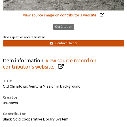
View source image on contributor's website.
Get Citation
Have a question about this item?
Contact Owner
Item information.
View source record on
contributor's website.
Title
Old Chinatown, Ventura Mission in background
Creator
unknown
Contributor
Black Gold Cooperative Library System