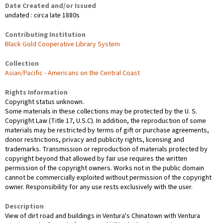
Date Created and/or Issued
undated : circa late 1880s
Contributing Institution
Black Gold Cooperative Library System
Collection
Asian/Pacific - Americans on the Central Coast
Rights Information
Copyright status unknown.
Some materials in these collections may be protected by the U. S.
Copyright Law (Title 17, U.S.C). In addition, the reproduction of some
materials may be restricted by terms of gift or purchase agreements,
donor restrictions, privacy and publicity rights, licensing and
trademarks. Transmission or reproduction of materials protected by
copyright beyond that allowed by fair use requires the written
permission of the copyright owners. Works not in the public domain
cannot be commercially exploited without permission of the copyright
owner. Responsibility for any use rests exclusively with the user.
Description
View of dirt road and buildings in Ventura's Chinatown with Ventura