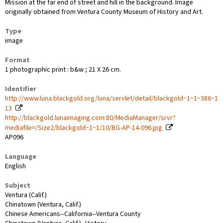
Mission at the far end of street and hill in the background. Image
originally obtained from Ventura County Museum of History and Art.
Type
image
Format
1 photographic print : b&w ; 21 X 26 cm.
Identifier
http://www.luna.blackgold.org/luna/servlet/detail/blackgold~1~1~386~1
13
http://blackgold.lunaimaging.com:80/MediaManager/srvr?
mediafile=/Size2/blackgold~1~1/10/BG-AP-14-096.jpg
AP096
Language
English
Subject
Ventura (Calif.)
Chinatown (Ventura, Calif.)
Chinese Americans--California--Ventura County