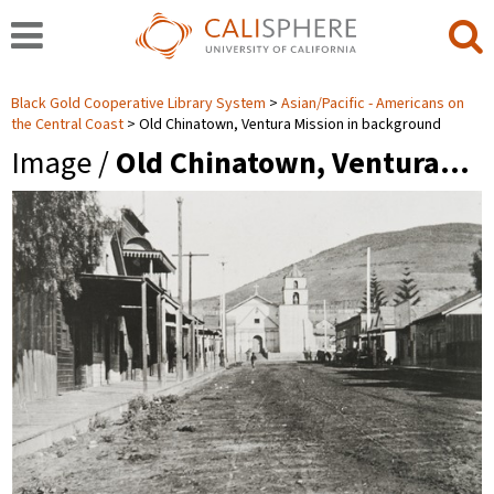
Black Gold Cooperative Library System
Asian/Pacific - Americans on
the Central Coast
Old Chinatown, Ventura Mission in background
Image /
Old Chinatown, Ventura…