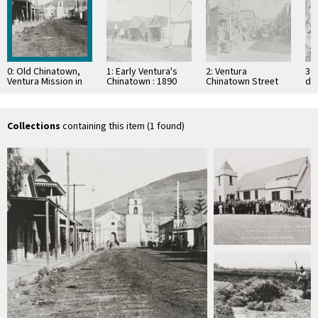
0: Old Chinatown,
1: Early Ventura's
2: Ventura
3: 
Ventura Mission in
Chinatown : 1890
Chinatown Street
dr
background
Collections
containing this item (1 found)