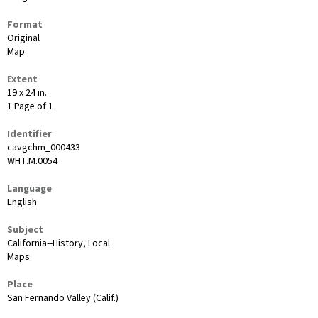
Format
Original
Map
Extent
19 x 24 in.
1 Page of 1
Identifier
cavgchm_000433
WHT.M.0054
Language
English
Subject
California--History, Local
Maps
Place
San Fernando Valley (Calif.)