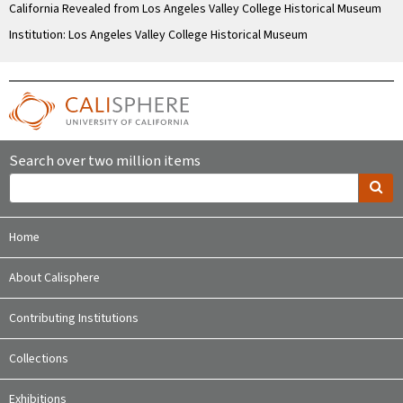
California Revealed from Los Angeles Valley College Historical Museum
Institution: Los Angeles Valley College Historical Museum
Search over two million items
Home
About Calisphere
Contributing Institutions
Collections
Exhibitions