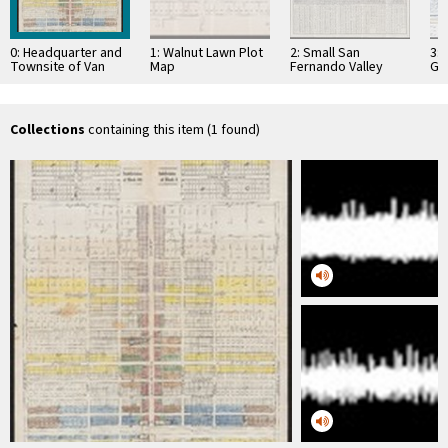
0: Headquarter and
1: Walnut Lawn Plot
2: Small San
3:
Townsite of Van
Map
Fernando Valley
Gu
Nuys Map
Map with Economic
19
Plan
Collections
containing this item (1 found)