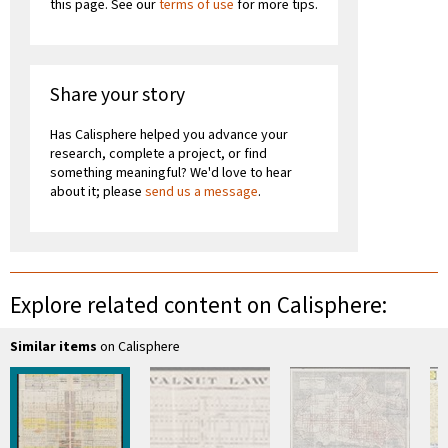
this page. See our
terms of use
for more tips.
Share your story
Has Calisphere helped you advance your
research, complete a project, or find
something meaningful? We'd love to hear
about it; please
send us a message
.
Explore related content on Calisphere:
Similar items
on Calisphere