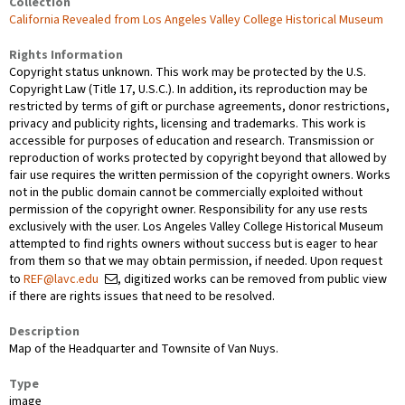
Collection
California Revealed from Los Angeles Valley College Historical Museum
Rights Information
Copyright status unknown. This work may be protected by the U.S.
Copyright Law (Title 17, U.S.C.). In addition, its reproduction may be
restricted by terms of gift or purchase agreements, donor restrictions,
privacy and publicity rights, licensing and trademarks. This work is
accessible for purposes of education and research. Transmission or
reproduction of works protected by copyright beyond that allowed by
fair use requires the written permission of the copyright owners. Works
not in the public domain cannot be commercially exploited without
permission of the copyright owner. Responsibility for any use rests
exclusively with the user. Los Angeles Valley College Historical Museum
attempted to find rights owners without success but is eager to hear
from them so that we may obtain permission, if needed. Upon request
to
REF@lavc.edu
, digitized works can be removed from public view
if there are rights issues that need to be resolved.
Description
Map of the Headquarter and Townsite of Van Nuys.
Type
image