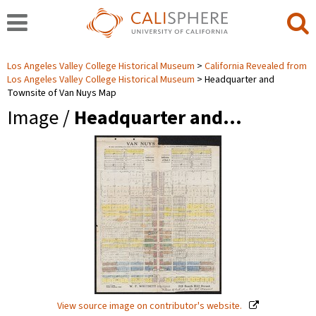
Los Angeles Valley College Historical Museum
California Revealed from
Los Angeles Valley College Historical Museum
Headquarter and
Townsite of Van Nuys Map
Image /
Headquarter and…
View source image on contributor's website.