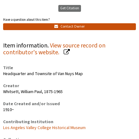
Get Citation
Have a question about this item?
Contact Owner
Item information.
View source record on
contributor's website.
Title
Headquarter and Townsite of Van Nuys Map
Creator
Whitsett, William Paul, 1875-1965
Date Created and/or Issued
1910~
Contributing Institution
Los Angeles Valley College Historical Museum