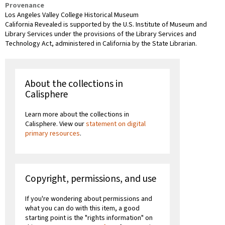
Provenance
Los Angeles Valley College Historical Museum
California Revealed is supported by the U.S. Institute of Museum and
Library Services under the provisions of the Library Services and
Technology Act, administered in California by the State Librarian.
About the collections in
Calisphere
Learn more about the collections in
Calisphere. View our
statement on digital
primary resources
.
Copyright, permissions, and use
If you're wondering about permissions and
what you can do with this item, a good
starting point is the "rights information" on