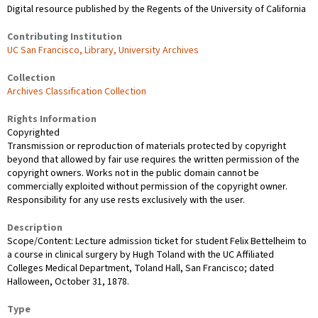
Digital resource published by the Regents of the University of California
Contributing Institution
UC San Francisco, Library, University Archives
Collection
Archives Classification Collection
Rights Information
Copyrighted
Transmission or reproduction of materials protected by copyright
beyond that allowed by fair use requires the written permission of the
copyright owners. Works not in the public domain cannot be
commercially exploited without permission of the copyright owner.
Responsibility for any use rests exclusively with the user.
Description
Scope/Content: Lecture admission ticket for student Felix Bettelheim to
a course in clinical surgery by Hugh Toland with the UC Affiliated
Colleges Medical Department, Toland Hall, San Francisco; dated
Halloween, October 31, 1878.
Type