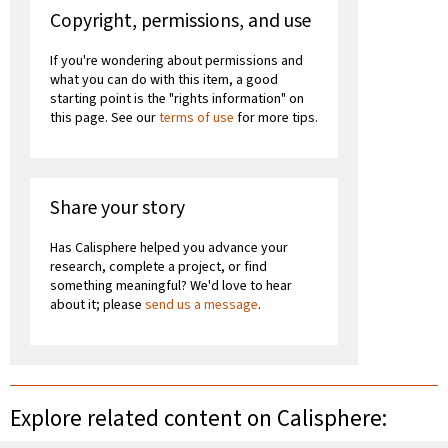
Copyright, permissions, and use
If you're wondering about permissions and
what you can do with this item, a good
starting point is the "rights information" on
this page. See our
terms of use
for more tips.
Share your story
Has Calisphere helped you advance your
research, complete a project, or find
something meaningful? We'd love to hear
about it; please
send us a message
.
Explore related content on Calisphere: