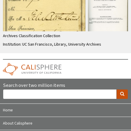
Archives Classification Collection
Institution: UC San Francisco, Library, University Archives
Search over two million items
Home
About Calisphere