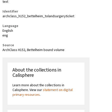
text
Identifier
archclass_h152_bettelheim_tolandsurgeryticket
Language
English
eng
Source
ArchClass H152, Bettelheim bound volume
About the collections in
Calisphere
Learn more about the collections in
Calisphere. View our
statement on digital
primary resources
.