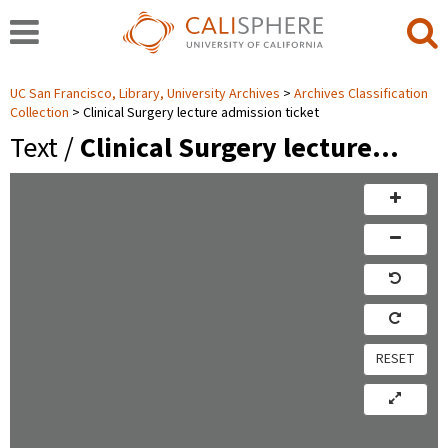
UC San Francisco, Library, University Archives
Archives Classification
Collection
Clinical Surgery lecture admission ticket
Text /
Clinical Surgery lecture…
RESET