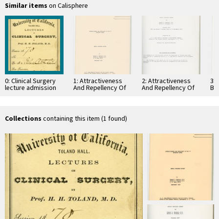
Similar items
on Calisphere
0: Clinical Surgery
1: Attractiveness
2: Attractiveness
3: 
lecture admission
And Repellency Of
And Repellency Of
Bl
ticket
Man To Mosquito
Man To Mosquito
Exp
Bites
Bites (U)
Ma
Collections
containing this item (1 found)