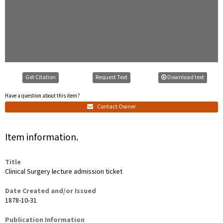
Get Citation
Request Text
Download text
Have a question about this item?
Contact Owner
Item information.
Title
Clinical Surgery lecture admission ticket
Date Created and/or Issued
1878-10-31
Publication Information