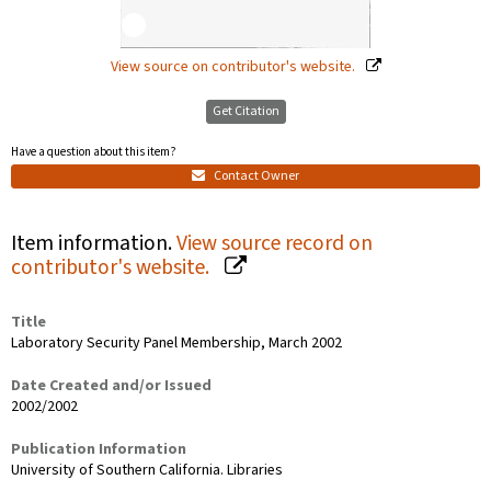
View source on contributor's website.
Get Citation
Have a question about this item?
Contact Owner
Item information.
View source record on
contributor's website.
Title
Laboratory Security Panel Membership, March 2002
Date Created and/or Issued
2002/2002
Publication Information
University of Southern California. Libraries