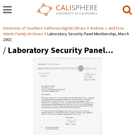
University of Southern California Digital Library
Andrew J. and Erna
Viterbi Family Archives
Laboratory Security Panel Membership, March
2002
/
Laboratory Security Panel…