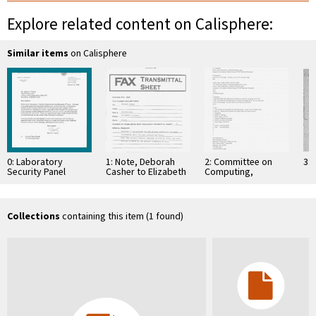
Explore related content on Calisphere:
Similar items
on Calisphere
0: Laboratory
1: Note, Deborah
2: Committee on
3: 
Security Panel
Casher to Elizabeth
Computing,
Membership, March
O'Connell, July 20,
Information, and
2002
1995
Communications
Collections
containing this item (1 found)