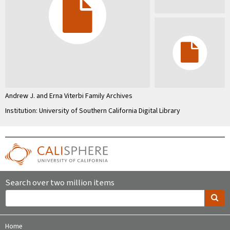
Andrew J. and Erna Viterbi Family Archives
Institution: University of Southern California Digital Library
Search over two million items
Home