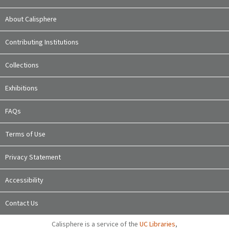
About Calisphere
Contributing Institutions
Collections
Exhibitions
FAQs
Terms of Use
Privacy Statement
Accessibility
Contact Us
Calisphere is a service of the
UC Libraries
,