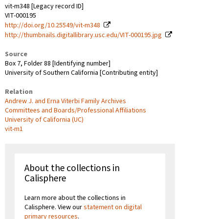
vit-m348 [Legacy record ID]
VIT-000195
http://doi.org/10.25549/vit-m348
http://thumbnails.digitallibrary.usc.edu/VIT-000195.jpg
Source
Box 7, Folder 88 [Identifying number]
University of Southern California [Contributing entity]
Relation
Andrew J. and Erna Viterbi Family Archives
Committees and Boards/Professional Affiliations
University of California (UC)
vit-m1
About the collections in
Calisphere
Learn more about the collections in
Calisphere. View our
statement on digital
primary resources
.