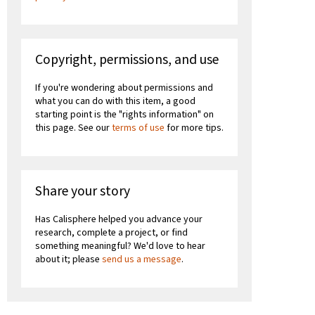
Copyright, permissions, and use
If you're wondering about permissions and
what you can do with this item, a good
starting point is the "rights information" on
this page. See our
terms of use
for more tips.
Share your story
Has Calisphere helped you advance your
research, complete a project, or find
something meaningful? We'd love to hear
about it; please
send us a message
.