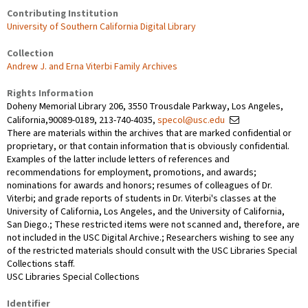
Contributing Institution
University of Southern California Digital Library
Collection
Andrew J. and Erna Viterbi Family Archives
Rights Information
Doheny Memorial Library 206, 3550 Trousdale Parkway, Los Angeles,
California,90089-0189, 213-740-4035,
specol@usc.edu
There are materials within the archives that are marked confidential or
proprietary, or that contain information that is obviously confidential.
Examples of the latter include letters of references and
recommendations for employment, promotions, and awards;
nominations for awards and honors; resumes of colleagues of Dr.
Viterbi; and grade reports of students in Dr. Viterbi's classes at the
University of California, Los Angeles, and the University of California,
San Diego.; These restricted items were not scanned and, therefore, are
not included in the USC Digital Archive.; Researchers wishing to see any
of the restricted materials should consult with the USC Libraries Special
Collections staff.
USC Libraries Special Collections
Identifier