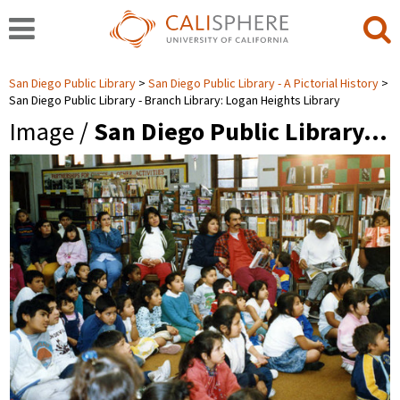
San Diego Public Library
San Diego Public Library - A Pictorial History
San Diego Public Library - Branch Library: Logan Heights Library
Image /
San Diego Public Library…