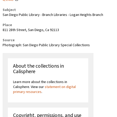
Subject
San Diego Public Library - Branch Libraries - Logan Heights Branch
Place
811 28th Street, San Diego, Ca 92113
Source
Photograph: San Diego Public Library Special Collections
About the collections in
Calisphere
Learn more about the collections in
Calisphere. View our
statement on digital
primary resources
.
Copyright, permissions, and use