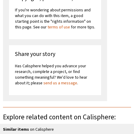
If you're wondering about permissions and
what you can do with this item, a good
starting point is the "rights information" on
this page. See our
terms of use
for more tips.
Share your story
Has Calisphere helped you advance your
research, complete a project, or find
something meaningful? We'd love to hear
about it; please
send us a message
.
Explore related content on Calisphere:
Similar items
on Calisphere