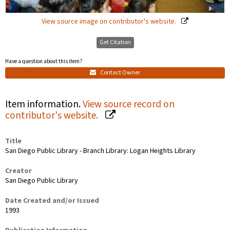
View source image on contributor's website.
Get Citation
Have a question about this item?
Contact Owner
Item information.
View source record on
contributor's website.
Title
San Diego Public Library - Branch Library: Logan Heights Library
Creator
San Diego Public Library
Date Created and/or Issued
1993