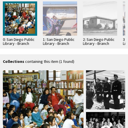
0: San Diego Public
1: San Diego Public
2: San Diego Public
3: 
Library - Branch
Library - Branch
Library - Branch
Lib
Library: Logan
Library: Logan
Library: Logan
Lib
Heights Library
Heights Library
Heights Library
Hei
Collections
containing this item (1 found)