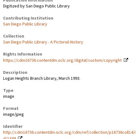
Publication Information
Digitized by San Diego Public Library
Contributing Institution
San Diego Public Library
Collection
San Diego Public Library - A Pictorial History
Rights Information
https://cdm16736.contentdm.oclc.org/digital/custom/copyright
Description
Logan Heights Branch Library, March 1993.
Type
image
Format
image/jpeg
Identifier
http://cdm16736.contentdm.oclc.org/cdm/ref/collection/p16736coll14/i
d/1449