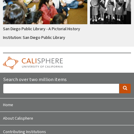
San Diego Public Library - A Pictorial History
Institution: San Diego Public Library
Search over two million items
Home
About Calisphere
Contributing Institutions