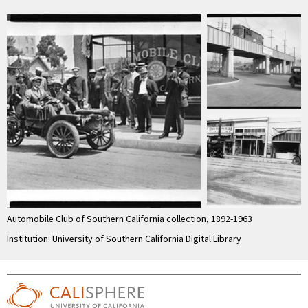
Automobile Club of Southern California collection, 1892-1963
Institution: University of Southern California Digital Library