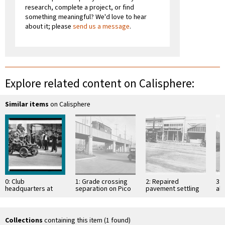
research, complete a project, or find
something meaningful? We'd love to hear
about it; please
send us a message
.
Explore related content on Calisphere:
Similar items
on Calisphere
0: Club
1: Grade crossing
2: Repaired
3:
headquarters at
separation on Pico
pavement settling
alo
Eighth and Olive
Street at end of car
over old excavation
Se
Streets, 1912
line, Los …
on Vermont Avenue
An
just north of …
Collections
containing this item (1 found)