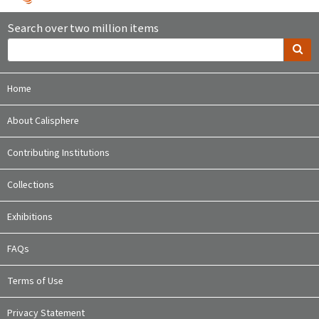
Search over two million items
Home
About Calisphere
Contributing Institutions
Collections
Exhibitions
FAQs
Terms of Use
Privacy Statement