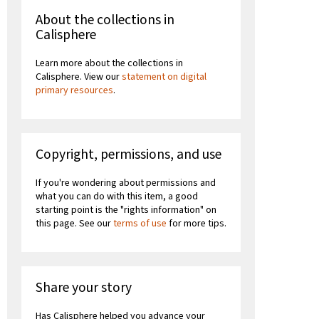
About the collections in
Calisphere
Learn more about the collections in
Calisphere. View our
statement on digital
primary resources
.
Copyright, permissions, and use
If you're wondering about permissions and
what you can do with this item, a good
starting point is the "rights information" on
this page. See our
terms of use
for more tips.
Share your story
Has Calisphere helped you advance your