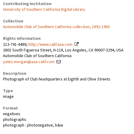
Contributing Institution
University of Southern California Digital Library
Collection
Automobile Club of Southern California collection, 1892-1963
Rights Information
213-741-4486;
http://www.calif.aaa.com
2601 South Figueroa Street, H-118, Los Angeles, CA 90007-3294, USA
Automobile Club of Southern California
yates.morgan@aaa-calif.com
Description
Photograph of Club headquarters at Eighth and Olive Streets
Type
image
Format
negatives
photographs
photograph : photonegative, b&w