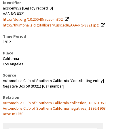
Identifier
acsc-m852 [Legacy record ID]
AAA-NG-8321
http://doi.org/10.25549/acsc-m852
http://thumbnails.digitallibrary.usc.edu/AAA-NG-8321.jpg
Time Period
1912
Place
California
Los Angeles
Source
Automobile Club of Southern California [Contributing entity]
Negative Box 58 (8321) [Call number]
Relation
Automobile Club of Southern California collection, 1892-1963
Automobile Club of Southern California negatives, 1892-1963
acsc-m1250