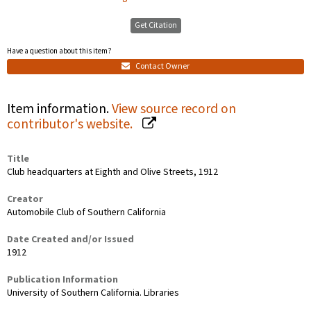
Get Citation
Have a question about this item?
Contact Owner
Item information.
View source record on
contributor's website.
Title
Club headquarters at Eighth and Olive Streets, 1912
Creator
Automobile Club of Southern California
Date Created and/or Issued
1912
Publication Information
University of Southern California. Libraries