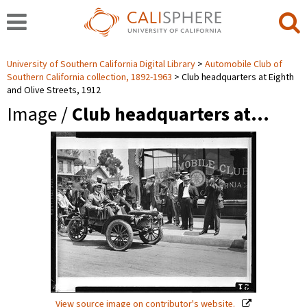
University of Southern California Digital Library
Automobile Club of
Southern California collection, 1892-1963
Club headquarters at Eighth
and Olive Streets, 1912
Image /
Club headquarters at…
View source image on contributor's website.