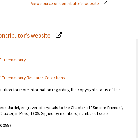
View source on contributor's website.
ontributor's website.
of Freemasonry
of Freemasonry Research Collections
titution for more information regarding the copyright status of this
xis Jardel, engraver of crystals to the Chapter of "Sincere Friends",
Chapter, in Paris, 1809. Signed by members, number of seals.
920559