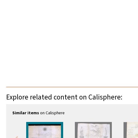
Explore related content on Calisphere:
Similar items
on Calisphere