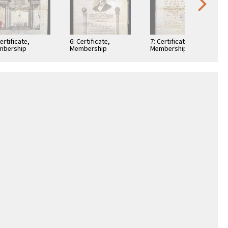
Certificate,
6: Certificate,
7: Certificate,
mbership
Membership
Membership