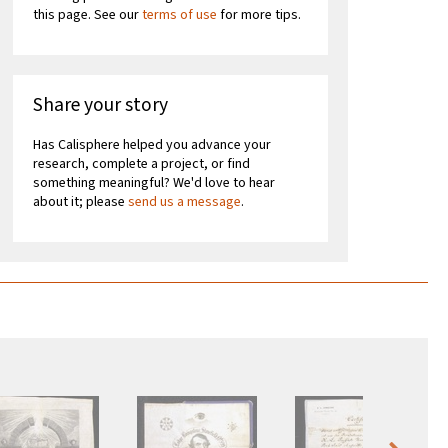
this page. See our
terms of use
for more tips.
Share your story
Has Calisphere helped you advance your
research, complete a project, or find
something meaningful? We'd love to hear
about it; please
send us a message
.