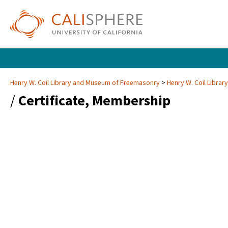
Henry W. Coil Library and Museum of Freemasonry
Henry W. Coil Libra
/
Certificate, Membership