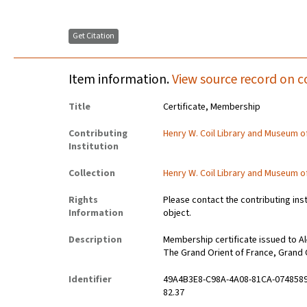
Get Citation
Item information.
View source record on c
Title
Certificate, Membership
Contributing
Henry W. Coil Library and Museum 
Institution
Collection
Henry W. Coil Library and Museum 
Rights
Please contact the contributing ins
Information
object.
Description
Membership certificate issued to Ale
The Grand Orient of France, Grand 
Identifier
49A4B3E8-C98A-4A08-81CA-074858
82.37