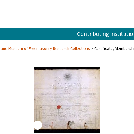
Contributing Institutio
ry and Museum of Freemasonry Research Collections
Certificate, Membersh