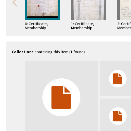
0: Certificate,
1: Certificate,
2: Certi
Membership
Membership
Member
Collections
containing this item (1 found)