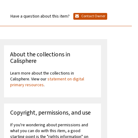
Have a question about this item?
Contact Owner
About the collections in
Calisphere
Learn more about the collections in
Calisphere. View our
statement on digital
primary resources
.
Copyright, permissions, and use
If you're wondering about permissions and
what you can do with this item, a good
starting point is the "rights information" on