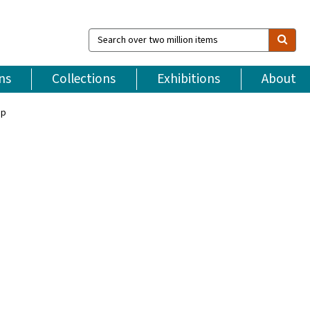
Search
over
two
million
ns
Collections
Exhibitions
About
items
ip