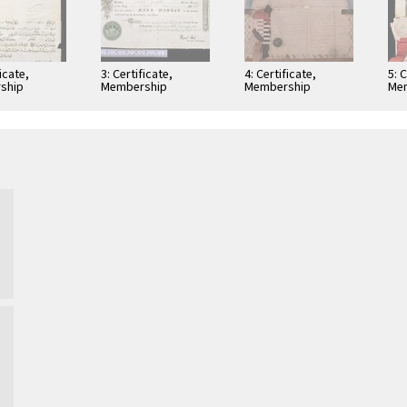
ficate,
3: Certificate,
4: Certificate,
5: 
ship
Membership
Membership
Me