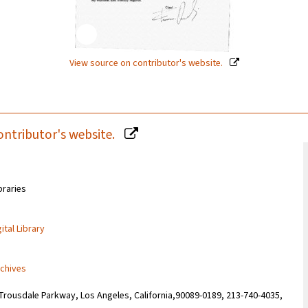
View source on contributor's website.
ontributor's website.
braries
ital Library
rchives
Trousdale Parkway, Los Angeles, California,90089-0189, 213-740-4035,