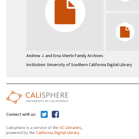
Andrew J. and Erna Viterbi Family Archives
Institution: University of Southern California Digital Library
Connect with us:
Calisphere is a service of the
UC Libraries
,
powered by the
California Digital Library
.