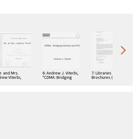
Dr. and Mrs.
6: Andrew J. Viterbi,
7: Libraries
rew Viterbi,
"CDMA: Bridging
Brochures (5)
tificate, In
Cellular and PCS."
teful
reciation,
ember 28, 1994