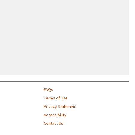
FAQs
Terms of Use
Privacy Statement
Accessibility
Contact Us