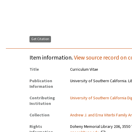
Get Citation
Item information.
View source record on c
Title
Curriculum Vitae
Publication
University of Southern California. Li
Information
Contributing
University of Southern California Dig
Institution
Collection
Andrew J. and Erna Viterbi Family A
Rights
Doheny Memorial Library 206, 3550 