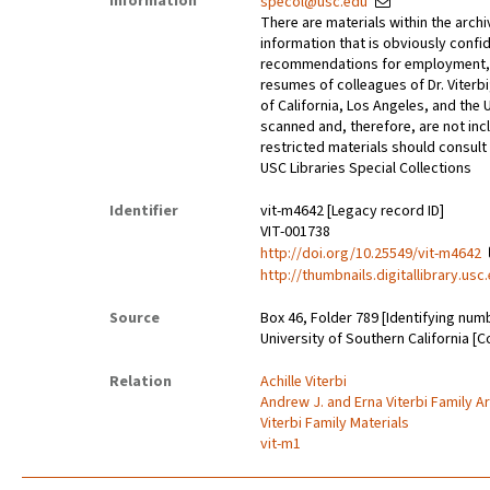
Information
specol@usc.edu
There are materials within the archi
information that is obviously confid
recommendations for employment, 
resumes of colleagues of Dr. Viterbi
of California, Los Angeles, and the 
scanned and, therefore, are not incl
restricted materials should consult 
USC Libraries Special Collections
Identifier
vit-m4642 [Legacy record ID]
VIT-001738
http://doi.org/10.25549/vit-m4642
http://thumbnails.digitallibrary.us
Source
Box 46, Folder 789 [Identifying num
University of Southern California [C
Relation
Achille Viterbi
Andrew J. and Erna Viterbi Family A
Viterbi Family Materials
vit-m1