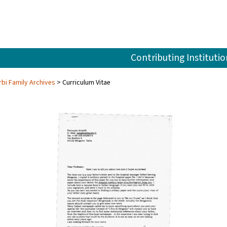
Contributing Institutio
rbi Family Archives
Curriculum Vitae