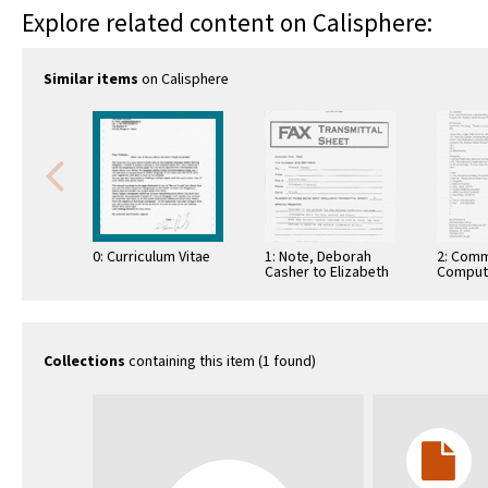
Explore related content on Calisphere:
Similar items
on Calisphere
0: Curriculum Vitae
1: Note, Deborah
2: Comm
Casher to Elizabeth
Comput
O'Connell, July 20,
Informa
1995
Commun
Collections
containing this item (1 found)