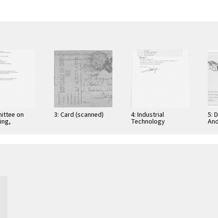
ittee on
3: Card (scanned)
4: Industrial
5: 
ing,
Technology
And
tion, and
Research Institute:
Cer
ications
Computer &
Gra
Communication
App
Research
Nov
Laboratories,
Taiwan, Republic of
…