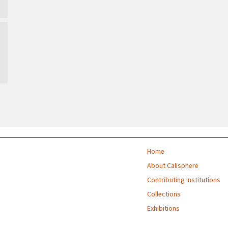
Home
About Calisphere
Contributing Institutions
Collections
Exhibitions