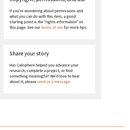
If you're wondering about permissions and
what you can do with this item, a good
starting point is the "rights information" on
this page. See our
terms of use
for more tips.
Share your story
Has Calisphere helped you advance your
research, complete a project, or find
something meaningful? We'd love to hear
about it; please
send us a message
.