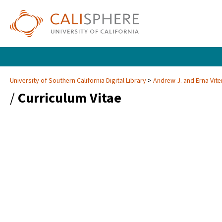
University of Southern California Digital Library
Andrew J. and Erna Vite
/
Curriculum Vitae