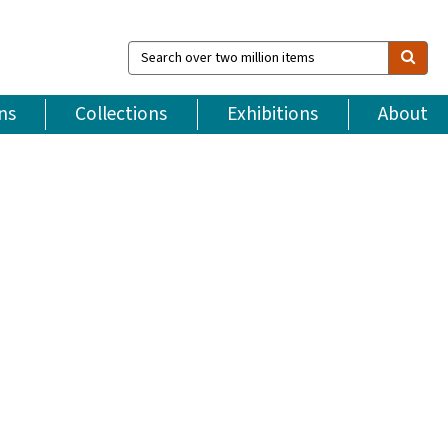
Search
over
two
million
ns
Collections
Exhibitions
About
items