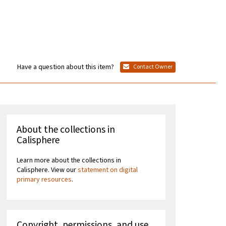
Have a question about this item?
Contact Owner
About the collections in
Calisphere
Learn more about the collections in
Calisphere. View our
statement on digital
primary resources
.
Copyright, permissions, and use