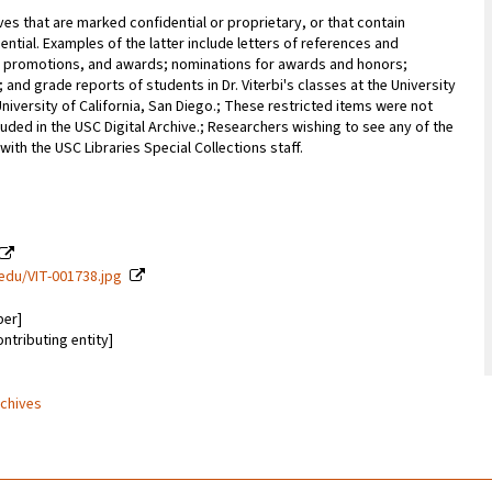
ves that are marked confidential or proprietary, or that contain
ential. Examples of the latter include letters of references and
promotions, and awards; nominations for awards and honors;
; and grade reports of students in Dr. Viterbi's classes at the University
University of California, San Diego.; These restricted items were not
uded in the USC Digital Archive.; Researchers wishing to see any of the
with the USC Libraries Special Collections staff.
c.edu/VIT-001738.jpg
ber]
ontributing entity]
rchives