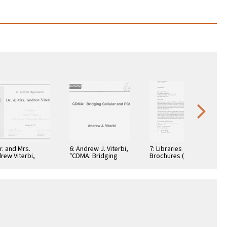
Dr. and Mrs.
6: Andrew J. Viterbi,
7: Libraries
rew Viterbi,
"CDMA: Bridging
Brochures (5)
tificate, In
Cellular and PCS."
teful
reciation,
ember 28, 1994