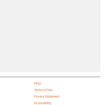
FAQs
Terms of Use
Privacy Statement
Accessibility