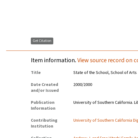
Get Citation
Item information.
View source record on c
Title
State of the School, School of Arts
Date Created
2000/2000
and/or Issued
Publication
University of Southern California. Li
Information
Contributing
University of Southern California Dig
Institution