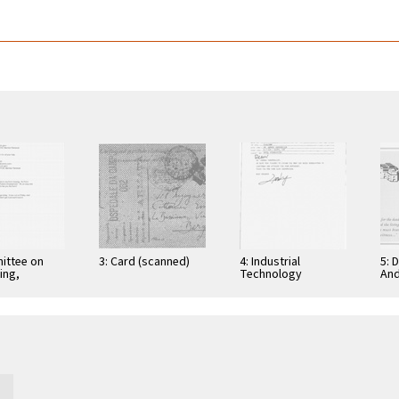
ittee on
3: Card (scanned)
4: Industrial
5: 
ing,
Technology
And
tion, and
Research Institute:
Cer
ications
Computer &
Gra
Communication
App
Research
Nov
Laboratories,
Taiwan, Republic of
…