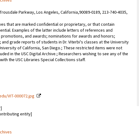
rchives
Trousdale Parkway, Los Angeles, California,90089-0189, 213-740-4035,
ves that are marked confidential or proprietary, or that contain
ential. Examples of the latter include letters of references and
promotions, and awards; nominations for awards and honors;
; and grade reports of students in Dr. Viterbi's classes at the University
University of California, San Diego.; These restricted items were not
uded in the USC Digital Archive.; Researchers wishing to see any of the
with the USC Libraries Special Collections staff.
c.edu/VIT-000072.jpg
r]
ontributing entity]
rchives