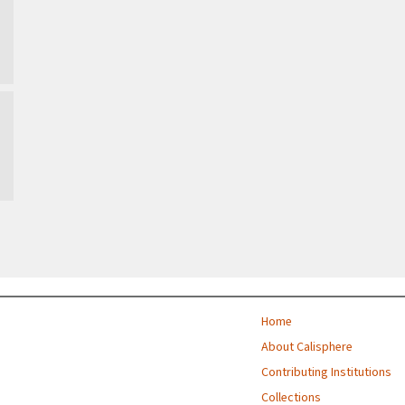
Home
About Calisphere
Contributing Institutions
Collections