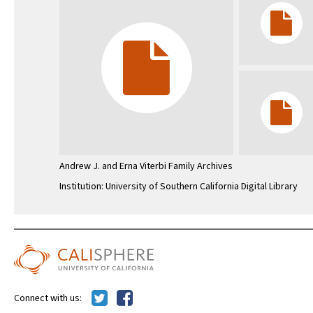
Andrew J. and Erna Viterbi Family Archives
Institution: University of Southern California Digital Library
Connect with us: