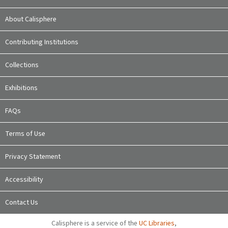
About Calisphere
Contributing Institutions
Collections
Exhibitions
FAQs
Terms of Use
Privacy Statement
Accessibility
Contact Us
Calisphere is a service of the
UC Libraries
,