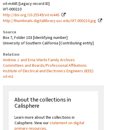
vit-m445 [Legacy record ID]
VIT-000210
http://doi.org/10.25549/vit-m445
http://thumbnails.digitallibrary.usc.edu/VIT-000210.jpg
Source
Box 7, Folder 103 [Identifying number]
University of Southern California [Contributing entity]
Relation
Andrew J. and Erna Viterbi Family Archives
Committees and Boards/Professional Affiliations
Institute of Electrical and Electronics Engineers (IEEE)
vit-m1
About the collections in
Calisphere
Learn more about the collections in
Calisphere. View our
statement on digital
primary resources
.