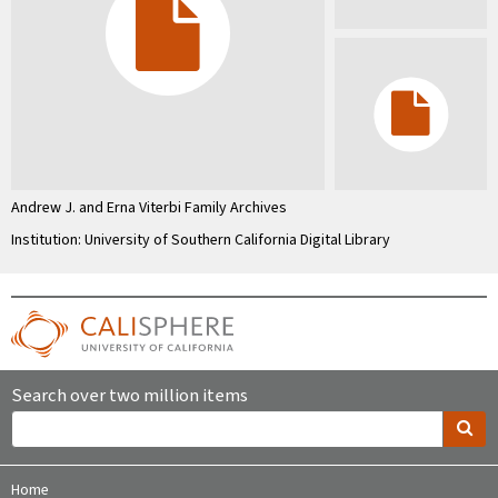
Andrew J. and Erna Viterbi Family Archives
Institution: University of Southern California Digital Library
Search over two million items
Home