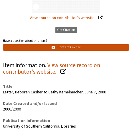
View source on contributor's website.
Get Citation
Have a question about this item?
Contact Owner
Item information.
View source record on
contributor's website.
Title
Letter, Deborah Casher to Cathy Kemelmacher, June 7, 2000
Date Created and/or Issued
2000/2000
Publication Information
University of Southern California. Libraries