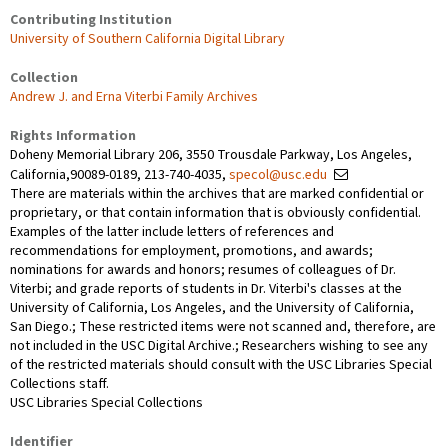
Contributing Institution
University of Southern California Digital Library
Collection
Andrew J. and Erna Viterbi Family Archives
Rights Information
Doheny Memorial Library 206, 3550 Trousdale Parkway, Los Angeles,
California,90089-0189, 213-740-4035,
specol@usc.edu
There are materials within the archives that are marked confidential or
proprietary, or that contain information that is obviously confidential.
Examples of the latter include letters of references and
recommendations for employment, promotions, and awards;
nominations for awards and honors; resumes of colleagues of Dr.
Viterbi; and grade reports of students in Dr. Viterbi's classes at the
University of California, Los Angeles, and the University of California,
San Diego.; These restricted items were not scanned and, therefore, are
not included in the USC Digital Archive.; Researchers wishing to see any
of the restricted materials should consult with the USC Libraries Special
Collections staff.
USC Libraries Special Collections
Identifier