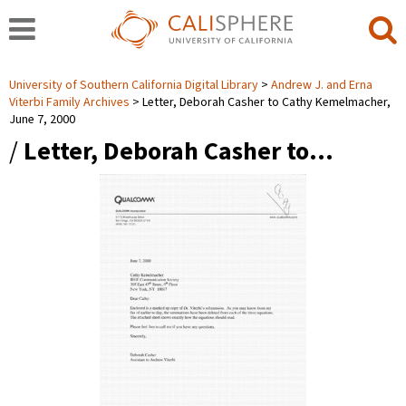
University of Southern California Digital Library
Andrew J. and Erna
Viterbi Family Archives
Letter, Deborah Casher to Cathy Kemelmacher,
June 7, 2000
/
Letter, Deborah Casher to…