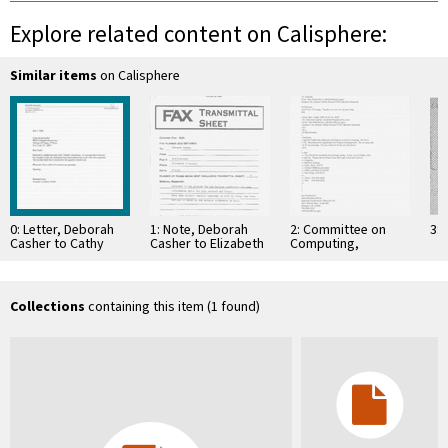
Explore related content on Calisphere:
Similar items
on Calisphere
0: Letter, Deborah
1: Note, Deborah
2: Committee on
3: 
Casher to Cathy
Casher to Elizabeth
Computing,
Kemelmacher, June
O'Connell, July 20,
Information, and
7, 2000
1995
Communications
Collections
containing this item (1 found)