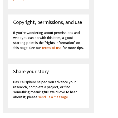
Copyright, permissions, and use
If you're wondering about permissions and
what you can do with this item, a good
starting point is the "rights information" on
this page. See our
terms of use
for more tips.
Share your story
Has Calisphere helped you advance your
research, complete a project, or find
something meaningful? We'd love to hear
about it; please
send us a message
.