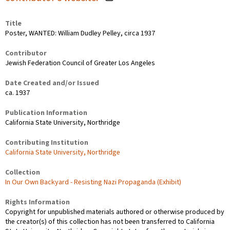
Title
Poster, WANTED: William Dudley Pelley, circa 1937
Contributor
Jewish Federation Council of Greater Los Angeles
Date Created and/or Issued
ca. 1937
Publication Information
California State University, Northridge
Contributing Institution
California State University, Northridge
Collection
In Our Own Backyard - Resisting Nazi Propaganda (Exhibit)
Rights Information
Copyright for unpublished materials authored or otherwise produced by
the creator(s) of this collection has not been transferred to California