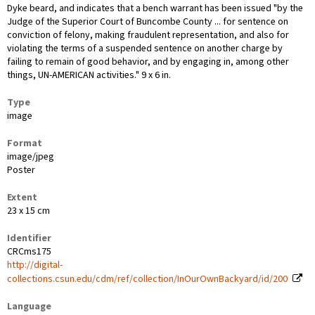
Dyke beard, and indicates that a bench warrant has been issued "by the
Judge of the Superior Court of Buncombe County ... for sentence on
conviction of felony, making fraudulent representation, and also for
violating the terms of a suspended sentence on another charge by
failing to remain of good behavior, and by engaging in, among other
things, UN-AMERICAN activities." 9 x 6 in.
Type
image
Format
image/jpeg
Poster
Extent
23 x 15 cm
Identifier
CRCms175
http://digital-
collections.csun.edu/cdm/ref/collection/InOurOwnBackyard/id/200
Language