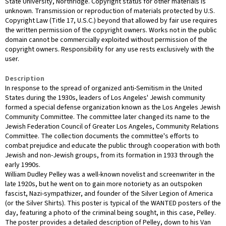
State University, Northridge. Copyright status for other materials is
unknown. Transmission or reproduction of materials protected by U.S.
Copyright Law (Title 17, U.S.C.) beyond that allowed by fair use requires
the written permission of the copyright owners. Works not in the public
domain cannot be commercially exploited without permission of the
copyright owners. Responsibility for any use rests exclusively with the
user.
Description
In response to the spread of organized anti-Semitism in the United
States during the 1930s, leaders of Los Angeles' Jewish community
formed a special defense organization known as the Los Angeles Jewish
Community Committee. The committee later changed its name to the
Jewish Federation Council of Greater Los Angeles, Community Relations
Committee. The collection documents the committee's efforts to
combat prejudice and educate the public through cooperation with both
Jewish and non-Jewish groups, from its formation in 1933 through the
early 1990s.
William Dudley Pelley was a well-known novelist and screenwriter in the
late 1920s, but he went on to gain more notoriety as an outspoken
fascist, Nazi-sympathizer, and founder of the Silver Legion of America
(or the Silver Shirts). This poster is typical of the WANTED posters of the
day, featuring a photo of the criminal being sought, in this case, Pelley.
The poster provides a detailed description of Pelley, down to his Van