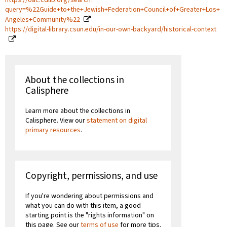
query=%22Guide+to+the+Jewish+Federation+Council+of+Greater+Los+
Angeles+Community%22
https://digital-library.csun.edu/in-our-own-backyard/historical-context
About the collections in
Calisphere
Learn more about the collections in
Calisphere. View our
statement on digital
primary resources
.
Copyright, permissions, and use
If you're wondering about permissions and
what you can do with this item, a good
starting point is the "rights information" on
this page. See our
terms of use
for more tips.