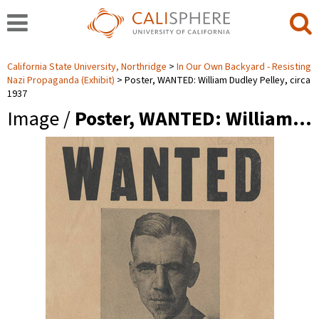
California State University, Northridge
In Our Own Backyard - Resisting
Nazi Propaganda (Exhibit)
Poster, WANTED: William Dudley Pelley, circa
1937
Image /
Poster, WANTED: William…