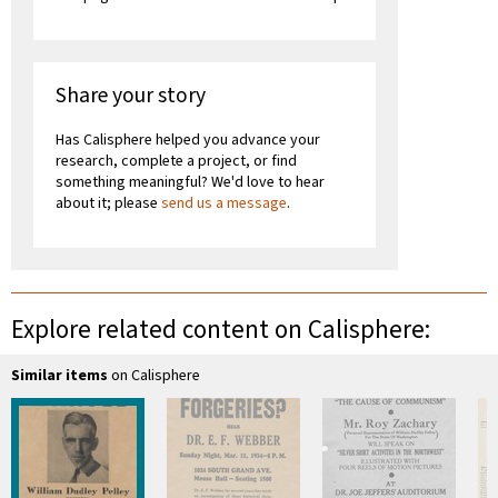
Share your story
Has Calisphere helped you advance your
research, complete a project, or find
something meaningful? We'd love to hear
about it; please
send us a message
.
Explore related content on Calisphere:
Similar items
on Calisphere