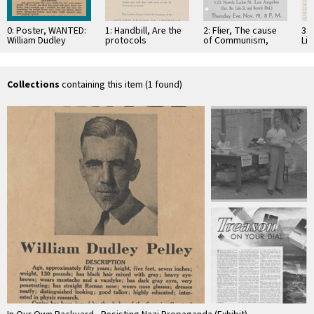
0: Poster, WANTED:
1: Handbill, Are the
2: Flier, The cause
3:
William Dudley
protocols
of Communism,
Lib
Pelley, circa 1937
forgeries?, 1934
1936
no.
19
Collections
containing this item (1 found)