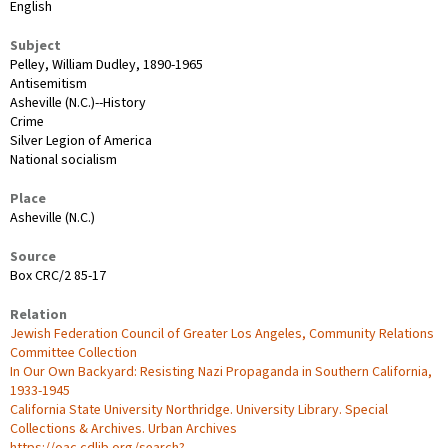
English
Subject
Pelley, William Dudley, 1890-1965
Antisemitism
Asheville (N.C.)--History
Crime
Silver Legion of America
National socialism
Place
Asheville (N.C.)
Source
Box CRC/2 85-17
Relation
Jewish Federation Council of Greater Los Angeles, Community Relations
Committee Collection
In Our Own Backyard: Resisting Nazi Propaganda in Southern California,
1933-1945
California State University Northridge. University Library. Special
Collections & Archives. Urban Archives
https://oac.cdlib.org/search?