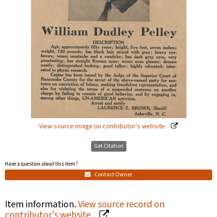
View source image on contributor's website.
Get Citation
Have a question about this item?
Contact Owner
Item information.
View source record on
contributor's website.