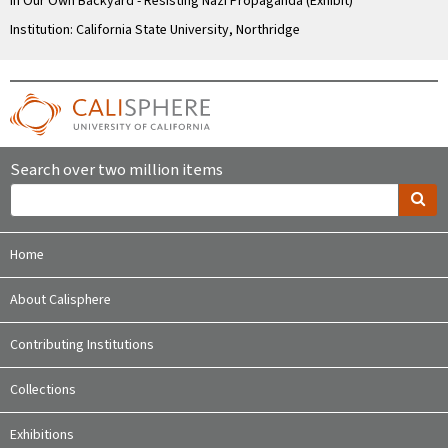
In Our Own Backyard - Resisting Nazi Propaganda (Exhibit)
Institution: California State University, Northridge
Search over two million items
Home
About Calisphere
Contributing Institutions
Collections
Exhibitions