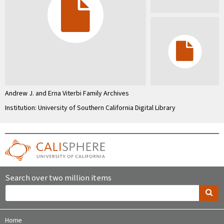
Andrew J. and Erna Viterbi Family Archives
Institution: University of Southern California Digital Library
Search over two million items
Home