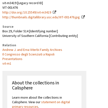
vit-m3419 [Legacy record ID]
VIT-001476
http://doi.org/10.25549/vit-m3419
http://thumbnails.digitallibrary.usc.edu/VIT-001476.jpg
Source
Box 29, Folder 514 [Identifying number]
University of Southern California [Contributing entity]
Relation
Andrew J. and Erna Viterbi Family Archives
Il Congresso degli Scienziati a Napoli
Presentations
vit-m1
About the collections in
Calisphere
Learn more about the collections in
Calisphere. View our
statement on digital
primary resources
.