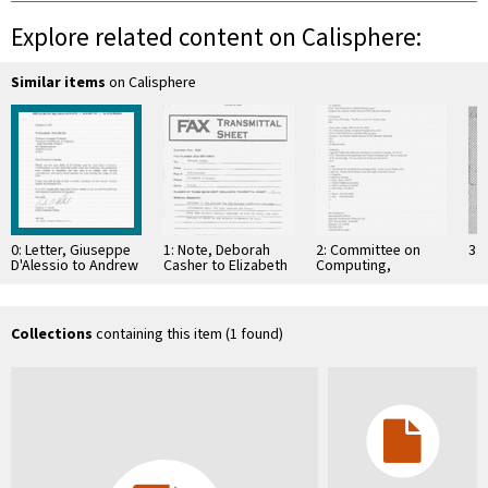
Explore related content on Calisphere:
Similar items
on Calisphere
0: Letter, Giuseppe
1: Note, Deborah
2: Committee on
3: 
D'Alessio to Andrew
Casher to Elizabeth
Computing,
J. Viterbi, October
O'Connell, July 20,
Information, and
27, 1995
1995
Communications
Collections
containing this item (1 found)