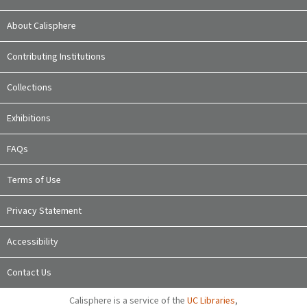
About Calisphere
Contributing Institutions
Collections
Exhibitions
FAQs
Terms of Use
Privacy Statement
Accessibility
Contact Us
Calisphere is a service of the
UC Libraries
,