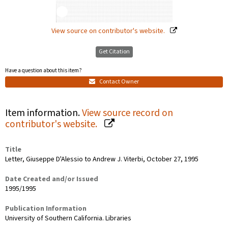
View source on contributor's website.
Get Citation
Have a question about this item?
Contact Owner
Item information.
View source record on
contributor's website.
Title
Letter, Giuseppe D'Alessio to Andrew J. Viterbi, October 27, 1995
Date Created and/or Issued
1995/1995
Publication Information
University of Southern California. Libraries