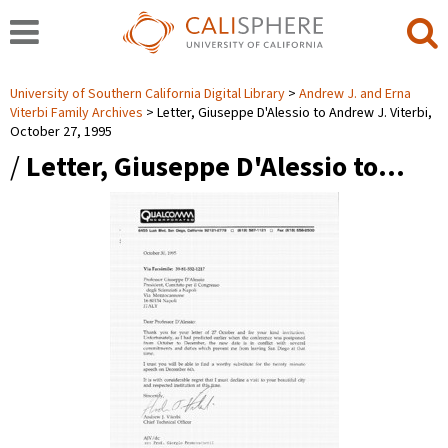
University of Southern California Digital Library
Andrew J. and Erna
Viterbi Family Archives
Letter, Giuseppe D'Alessio to Andrew J. Viterbi,
October 27, 1995
/
Letter, Giuseppe D'Alessio to…