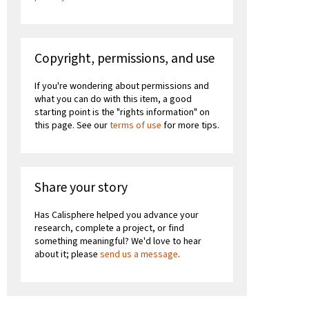
Copyright, permissions, and use
If you're wondering about permissions and
what you can do with this item, a good
starting point is the "rights information" on
this page. See our
terms of use
for more tips.
Share your story
Has Calisphere helped you advance your
research, complete a project, or find
something meaningful? We'd love to hear
about it; please
send us a message
.