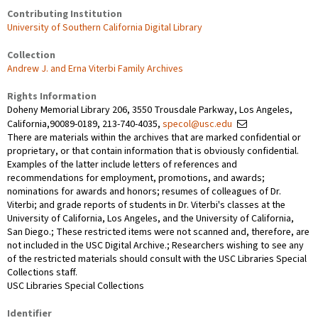
Contributing Institution
University of Southern California Digital Library
Collection
Andrew J. and Erna Viterbi Family Archives
Rights Information
Doheny Memorial Library 206, 3550 Trousdale Parkway, Los Angeles,
California,90089-0189, 213-740-4035,
specol@usc.edu
There are materials within the archives that are marked confidential or
proprietary, or that contain information that is obviously confidential.
Examples of the latter include letters of references and
recommendations for employment, promotions, and awards;
nominations for awards and honors; resumes of colleagues of Dr.
Viterbi; and grade reports of students in Dr. Viterbi's classes at the
University of California, Los Angeles, and the University of California,
San Diego.; These restricted items were not scanned and, therefore, are
not included in the USC Digital Archive.; Researchers wishing to see any
of the restricted materials should consult with the USC Libraries Special
Collections staff.
USC Libraries Special Collections
Identifier