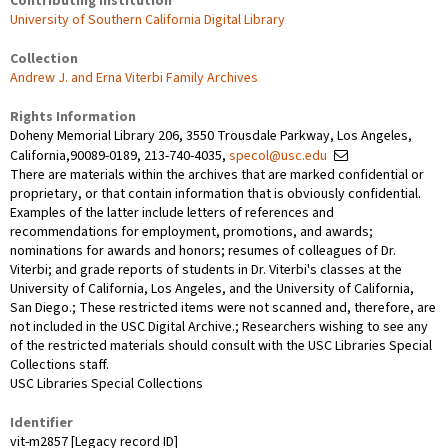
Contributing Institution
University of Southern California Digital Library
Collection
Andrew J. and Erna Viterbi Family Archives
Rights Information
Doheny Memorial Library 206, 3550 Trousdale Parkway, Los Angeles,
California,90089-0189, 213-740-4035,
specol@usc.edu
There are materials within the archives that are marked confidential or
proprietary, or that contain information that is obviously confidential.
Examples of the latter include letters of references and
recommendations for employment, promotions, and awards;
nominations for awards and honors; resumes of colleagues of Dr.
Viterbi; and grade reports of students in Dr. Viterbi's classes at the
University of California, Los Angeles, and the University of California,
San Diego.; These restricted items were not scanned and, therefore, are
not included in the USC Digital Archive.; Researchers wishing to see any
of the restricted materials should consult with the USC Libraries Special
Collections staff.
USC Libraries Special Collections
Identifier
vit-m2857 [Legacy record ID]