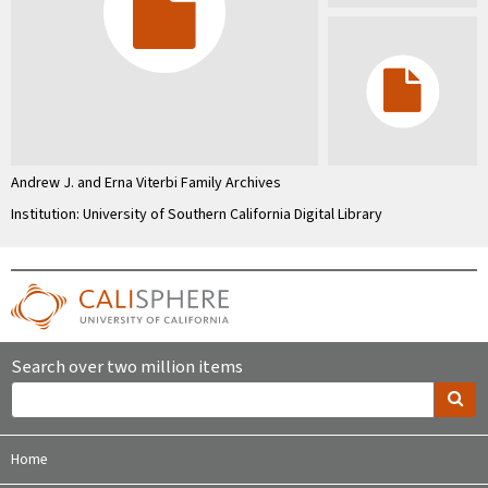
Andrew J. and Erna Viterbi Family Archives
Institution: University of Southern California Digital Library
Search over two million items
Home