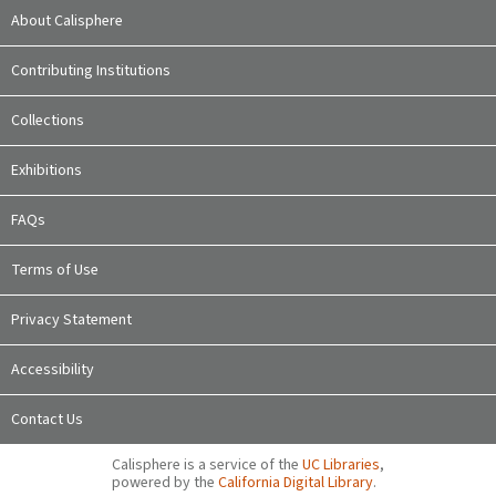
About Calisphere
Contributing Institutions
Collections
Exhibitions
FAQs
Terms of Use
Privacy Statement
Accessibility
Contact Us
Calisphere is a service of the
UC Libraries
,
powered by the
California Digital Library
.