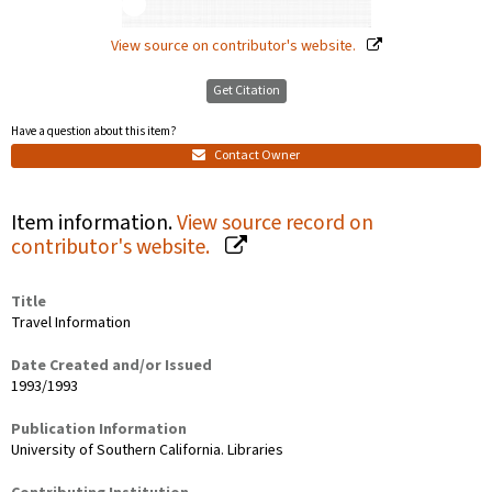
View source on contributor's website.
Get Citation
Have a question about this item?
Contact Owner
Item information.
View source record on
contributor's website.
Title
Travel Information
Date Created and/or Issued
1993/1993
Publication Information
University of Southern California. Libraries