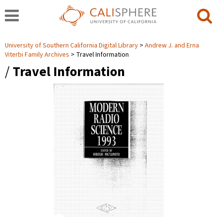
University of Southern California Digital Library
Andrew J. and Erna
Viterbi Family Archives
Travel Information
/
Travel Information