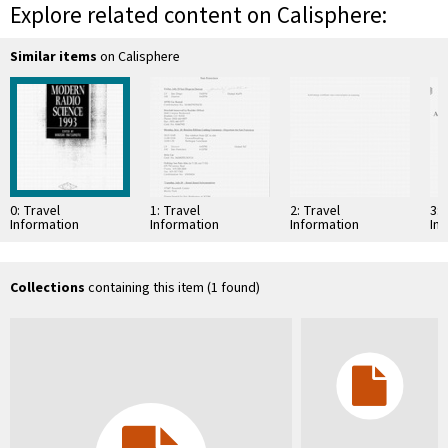
Explore related content on Calisphere:
Similar items
on Calisphere
0: Travel
1: Travel
2: Travel
3: 
Information
Information
Information
In
Collections
containing this item (1 found)