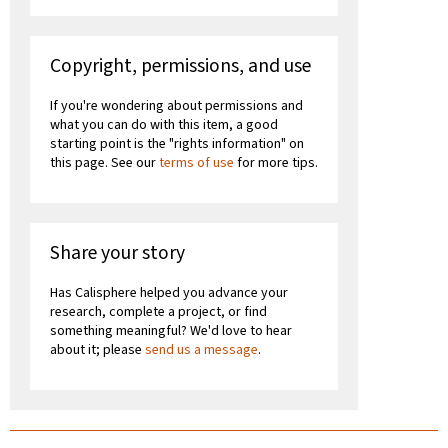
Copyright, permissions, and use
If you're wondering about permissions and
what you can do with this item, a good
starting point is the "rights information" on
this page. See our
terms of use
for more tips.
Share your story
Has Calisphere helped you advance your
research, complete a project, or find
something meaningful? We'd love to hear
about it; please
send us a message
.