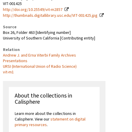
VIT-001425
http://doi.org/10.25549/vit-m2857
http://thumbnails.digitallibrary.usc.edu/VIT-001425.jpg
Source
Box 26, Folder 463 [Identifying number]
University of Southern California [Contributing entity]
Relation
Andrew J. and Erna Viterbi Family Archives
Presentations
URSI (International Union of Radio Science)
vit-m1
About the collections in
Calisphere
Learn more about the collections in
Calisphere. View our
statement on digital
primary resources
.