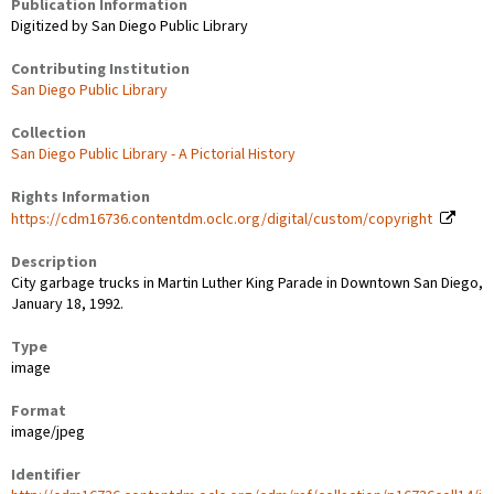
Publication Information
Digitized by San Diego Public Library
Contributing Institution
San Diego Public Library
Collection
San Diego Public Library - A Pictorial History
Rights Information
https://cdm16736.contentdm.oclc.org/digital/custom/copyright
Description
City garbage trucks in Martin Luther King Parade in Downtown San Diego,
January 18, 1992.
Type
image
Format
image/jpeg
Identifier