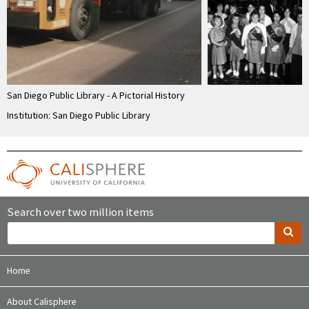
San Diego Public Library - A Pictorial History
Institution: San Diego Public Library
Search over two million items
Home
About Calisphere