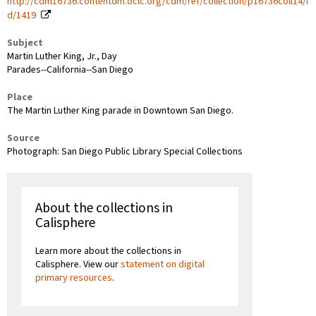
http://cdm16736.contentdm.oclc.org/cdm/ref/collection/p16736coll14/i
d/1419
Subject
Martin Luther King, Jr., Day
Parades--California--San Diego
Place
The Martin Luther King parade in Downtown San Diego.
Source
Photograph: San Diego Public Library Special Collections
About the collections in
Calisphere
Learn more about the collections in
Calisphere. View our
statement on digital
primary resources
.