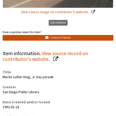
View source image on contributor's website.
Get Citation
Have a question about this item?
Contact Owner
Item information.
View source record on
contributor's website.
Title
Martin Luther King, Jr. Day parade
Creator
San Diego Public Library
Date Created and/or Issued
1992-01-18