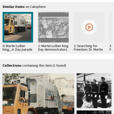
Similar items
on Calisphere
0: Martin Luther
1: Martin Luther King
2: Searching for
3: 
King, Jr. Day parade
Day demonstrators
Freedom: Dr. Martin
Fre
demand increased
Luther King Jr.
Lut
employment and
(1994)
(19
housing
Collections
containing this item (1 found)