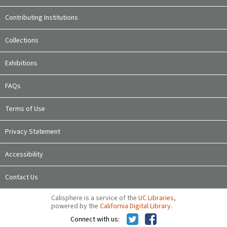
Contributing Institutions
Collections
Exhibitions
FAQs
Terms of Use
Privacy Statement
Accessibility
Contact Us
Calisphere is a service of the
UC Libraries
,
powered by the
California Digital Library
.
Connect with us: