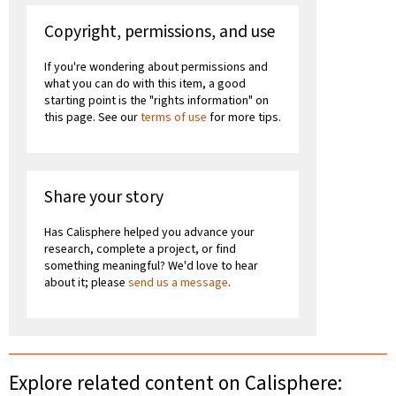
Copyright, permissions, and use
If you're wondering about permissions and
what you can do with this item, a good
starting point is the "rights information" on
this page. See our
terms of use
for more tips.
Share your story
Has Calisphere helped you advance your
research, complete a project, or find
something meaningful? We'd love to hear
about it; please
send us a message
.
Explore related content on Calisphere: