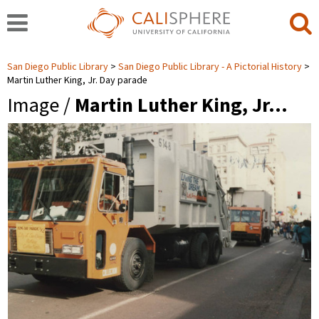
San Diego Public Library
San Diego Public Library - A Pictorial History
Martin Luther King, Jr. Day parade
Image /
Martin Luther King, Jr…