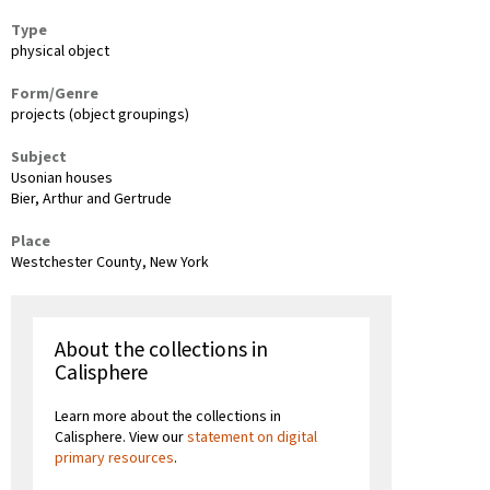
Type
physical object
Form/Genre
projects (object groupings)
Subject
Usonian houses
Bier, Arthur and Gertrude
Place
Westchester County, New York
About the collections in
Calisphere
Learn more about the collections in
Calisphere. View our
statement on digital
primary resources
.