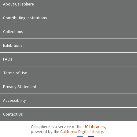
About Calisphere
Contributing Institutions
Collections
Exhibitions
FAQs
Terms of Use
Privacy Statement
Accessibility
Contact Us
Calisphere is a service of the
UC Libraries
,
powered by the
California Digital Library
.