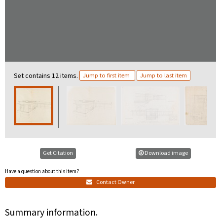
Set contains 12 items.
Jump to first item
Jump to last item
Get Citation
Download image
Have a question about this item?
Contact Owner
Summary information.