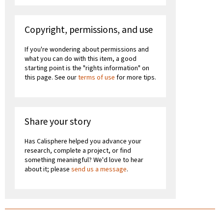
Copyright, permissions, and use
If you're wondering about permissions and
what you can do with this item, a good
starting point is the "rights information" on
this page. See our
terms of use
for more tips.
Share your story
Has Calisphere helped you advance your
research, complete a project, or find
something meaningful? We'd love to hear
about it; please
send us a message
.