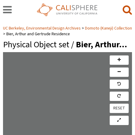
UC Berkeley, Environmental Design Archives
Domoto (Kaneji) Collection
Bier, Arthur and Gertrude Residence
Physical Object set /
Bier, Arthur…
RESET