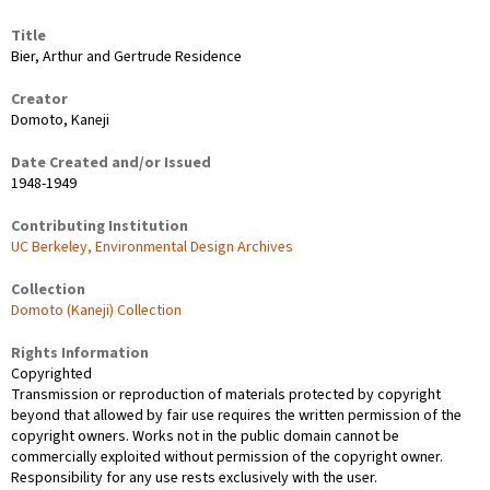
Title
Bier, Arthur and Gertrude Residence
Creator
Domoto, Kaneji
Date Created and/or Issued
1948-1949
Contributing Institution
UC Berkeley, Environmental Design Archives
Collection
Domoto (Kaneji) Collection
Rights Information
Copyrighted
Transmission or reproduction of materials protected by copyright
beyond that allowed by fair use requires the written permission of the
copyright owners. Works not in the public domain cannot be
commercially exploited without permission of the copyright owner.
Responsibility for any use rests exclusively with the user.