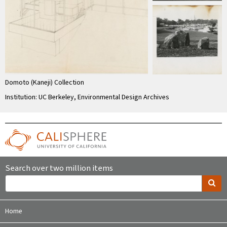
Domoto (Kaneji) Collection
Institution: UC Berkeley, Environmental Design Archives
Search over two million items
Home