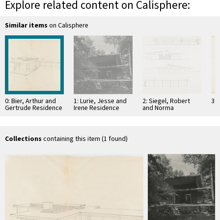
Explore related content on Calisphere:
Similar items
on Calisphere
0: Bier, Arthur and
1: Lurie, Jesse and
2: Siegel, Robert
3:
Gertrude Residence
Irene Residence
and Norma
Residence
Collections
containing this item (1 found)