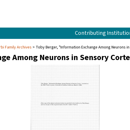
Contributing Institutio
rbi Family Archives
Toby Berger, "Information Exchange Among Neurons in 
nge Among Neurons in Sensory Corte