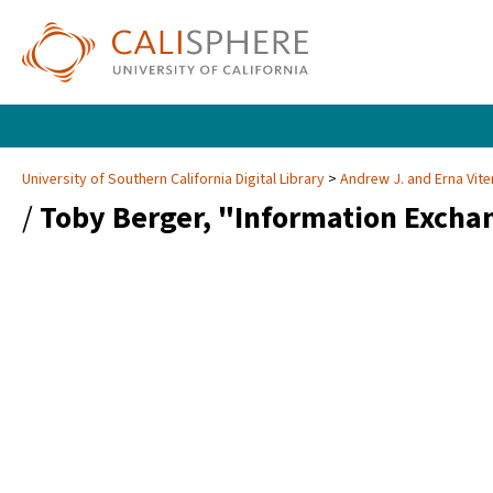
University of Southern California Digital Library
Andrew J. and Erna Vite
/
Toby Berger, "Information Excha