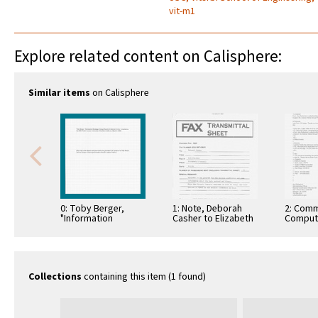
vit-m1
Explore related content on Calisphere:
Similar items
on Calisphere
0: Toby Berger,
1: Note, Deborah
2: Comm
"Information
Casher to Elizabeth
Comput
Exchange Among
O'Connell, July 20,
Informa
Neurons in Sensory
1995
Commun
Cortex," March 9,
2006. …
Collections
containing this item (1 found)