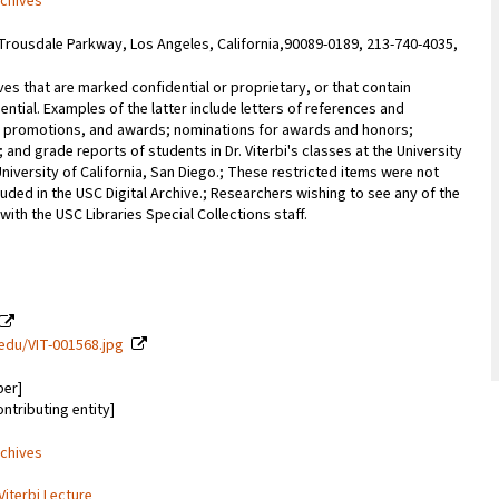
rchives
Trousdale Parkway, Los Angeles, California,90089-0189, 213-740-4035,
ves that are marked confidential or proprietary, or that contain
ential. Examples of the latter include letters of references and
promotions, and awards; nominations for awards and honors;
; and grade reports of students in Dr. Viterbi's classes at the University
University of California, San Diego.; These restricted items were not
uded in the USC Digital Archive.; Researchers wishing to see any of the
with the USC Libraries Special Collections staff.
c.edu/VIT-001568.jpg
ber]
ontributing entity]
rchives
Viterbi Lecture