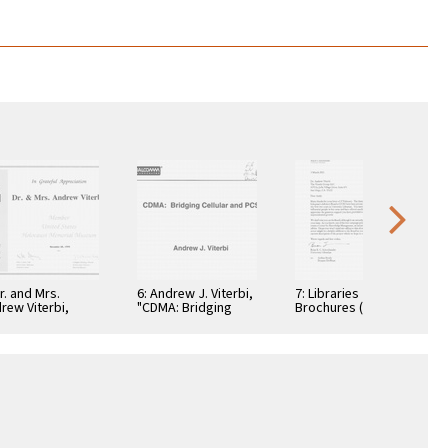
Dr. and Mrs.
6: Andrew J. Viterbi,
7: Libraries
rew Viterbi,
"CDMA: Bridging
Brochures (5)
tificate, In
Cellular and PCS."
teful
reciation,
ember 28, 1994