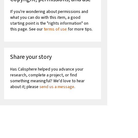
If you're wondering about permissions and
what you can do with this item, a good
starting point is the "rights information" on
this page. See our
terms of use
for more tips.
Share your story
Has Calisphere helped you advance your
research, complete a project, or find
something meaningful? We'd love to hear
about it; please
send us a message
.