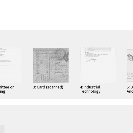
ittee on
3: Card (scanned)
4: Industrial
5: 
ing,
Technology
And
tion, and
Research Institute:
Cer
ications
Computer &
Gra
Communication
App
Research
Nov
Laboratories,
Taiwan, Republic of
…