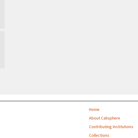
Home
About Calisphere
Contributing Institutions
Collections