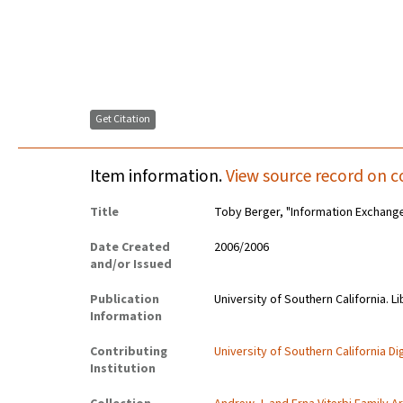
Get Citation
Item information.
View source record on c
Title
Toby Berger, "Information Exchange
Date Created
2006/2006
and/or Issued
Publication
University of Southern California. Li
Information
Contributing
University of Southern California Dig
Institution