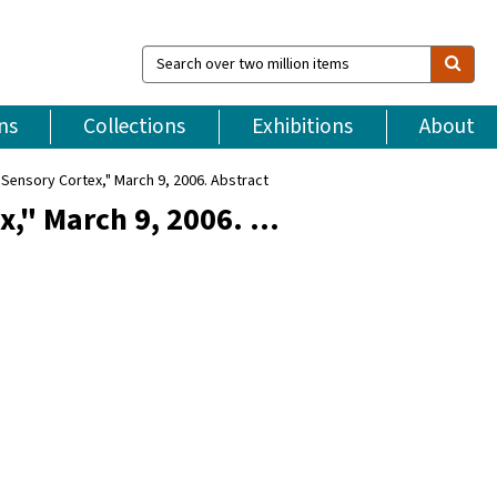
Search
over
two
million
ns
Collections
Exhibitions
About
items
Sensory Cortex," March 9, 2006. Abstract
x," March 9, 2006. …