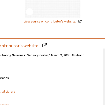
View source on contributor's website.
ontributor's website.
 Among Neurons in Sensory Cortex," March 9, 2006. Abstract
braries
ital Library