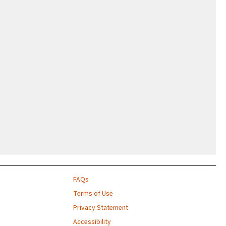
FAQs
Terms of Use
Privacy Statement
Accessibility