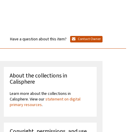
Have a question about this item?
Contact Owner
About the collections in
Calisphere
Learn more about the collections in
Calisphere. View our
statement on digital
primary resources
.
Copyright, permissions, and use