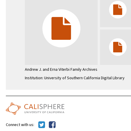
Andrew J. and Erna Viterbi Family Archives
Institution: University of Southern California Digital Library
Connect with us: