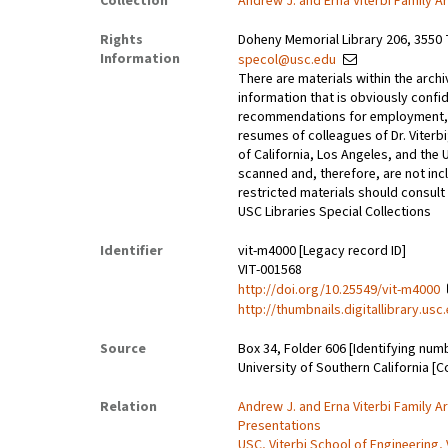
Collection
Andrew J. and Erna Viterbi Family A
Rights
Doheny Memorial Library 206, 3550 
Information
specol@usc.edu
There are materials within the archi
information that is obviously confid
recommendations for employment, 
resumes of colleagues of Dr. Viterbi
of California, Los Angeles, and the 
scanned and, therefore, are not incl
restricted materials should consult 
USC Libraries Special Collections
Identifier
vit-m4000 [Legacy record ID]
VIT-001568
http://doi.org/10.25549/vit-m4000
http://thumbnails.digitallibrary.us
Source
Box 34, Folder 606 [Identifying num
University of Southern California [C
Relation
Andrew J. and Erna Viterbi Family A
Presentations
USC, Viterbi School of Engineering, 