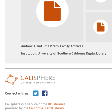
Andrew J. and Erna Viterbi Family Archives
Institution: University of Southern California Digital Library
Connect with us:
Calisphere is a service of the
UC Libraries
,
powered by the
California Digital Library
.