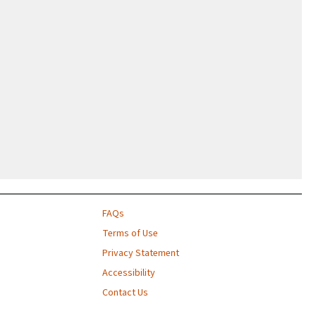
FAQs
Terms of Use
Privacy Statement
Accessibility
Contact Us