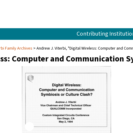
Contributing Institutio
rbi Family Archives
Andrew J. Viterbi, "Digital Wireless: Computer and Com
less: Computer and Communication Sy