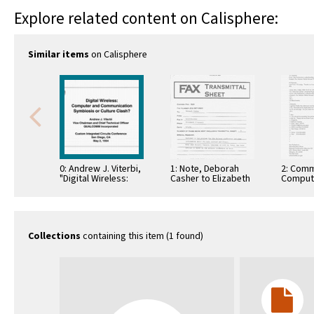
Explore related content on Calisphere:
Similar items
on Calisphere
0: Andrew J. Viterbi,
1: Note, Deborah
2: Comm
"Digital Wireless:
Casher to Elizabeth
Comput
Computer and
O'Connell, July 20,
Informa
Communication
1995
Commun
Symbiosis or
Culture Clash?," …
Collections
containing this item (1 found)