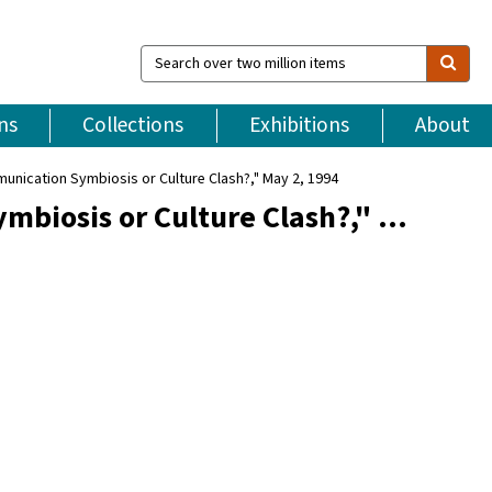
Search
over
two
million
ns
Collections
Exhibitions
About
items
munication Symbiosis or Culture Clash?," May 2, 1994
mbiosis or Culture Clash?," …