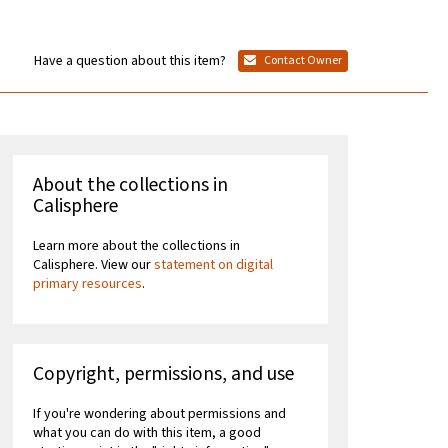
Have a question about this item?
Contact Owner
About the collections in
Calisphere
Learn more about the collections in
Calisphere. View our
statement on digital
primary resources
.
Copyright, permissions, and use
If you're wondering about permissions and
what you can do with this item, a good