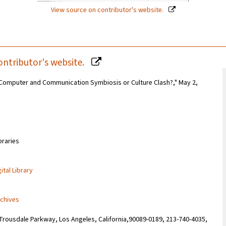
View source on contributor's website.
ontributor's website.
s: Computer and Communication Symbiosis or Culture Clash?," May 2,
braries
ital Library
rchives
Trousdale Parkway, Los Angeles, California,90089-0189, 213-740-4035,