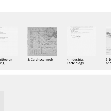
ittee on
3: Card (scanned)
4: Industrial
5: 
ing,
Technology
And
tion, and
Research Institute:
Cer
ications
Computer &
Gra
Communication
App
Research
Nov
Laboratories,
Taiwan, Republic of
…