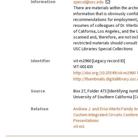
Information
specol@usc.edu
There are materials within the archi
information that is obviously confid
recommendations for employment, 
resumes of colleagues of Dr. Viterbi
of California, Los Angeles, and the 
scanned and, therefore, are not incl
restricted materials should consult 
USC Libraries Special Collections
Identifier
vit-m2960 [Legacy record ID]
VIT-001435
http://doi.org/10.25549/vit-m2960
http://thumbnails.digitallibrary.us
Source
Box 27, Folder 473 [Identifying num
University of Southern California [C
Relation
Andrew J. and Erna Viterbi Family A
Custom Integrated Circuits Confer
Presentations
vit-m1