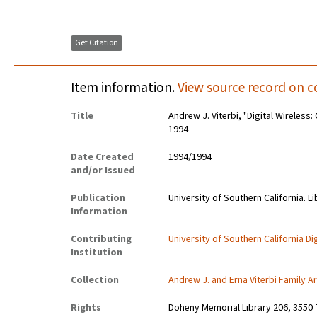
Get Citation
Item information.
View source record on c
Title
Andrew J. Viterbi, "Digital Wireles
1994
Date Created
1994/1994
and/or Issued
Publication
University of Southern California. Li
Information
Contributing
University of Southern California Dig
Institution
Collection
Andrew J. and Erna Viterbi Family A
Rights
Doheny Memorial Library 206, 3550 