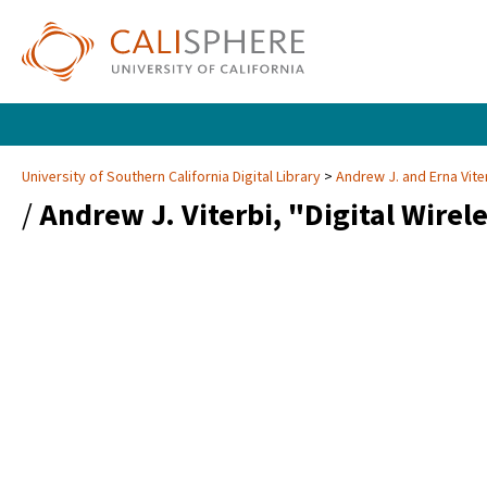
University of Southern California Digital Library
Andrew J. and Erna Vite
/
Andrew J. Viterbi, "Digital Wire