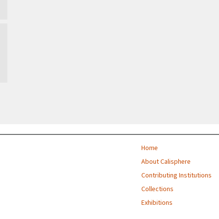
Home
About Calisphere
Contributing Institutions
Collections
Exhibitions