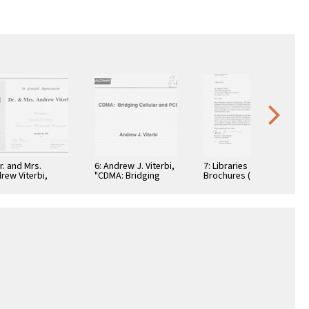
Dr. and Mrs.
6: Andrew J. Viterbi,
7: Libraries
rew Viterbi,
"CDMA: Bridging
Brochures (5)
tificate, In
Cellular and PCS."
teful
reciation,
ember 28, 1994