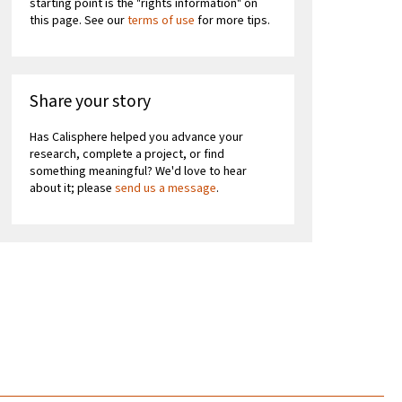
starting point is the "rights information" on
this page. See our
terms of use
for more tips.
Share your story
Has Calisphere helped you advance your
research, complete a project, or find
something meaningful? We'd love to hear
about it; please
send us a message
.