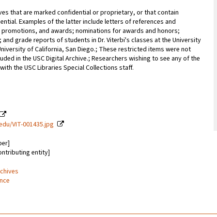
ves that are marked confidential or proprietary, or that contain
ential. Examples of the latter include letters of references and
promotions, and awards; nominations for awards and honors;
; and grade reports of students in Dr. Viterbi's classes at the University
University of California, San Diego.; These restricted items were not
uded in the USC Digital Archive.; Researchers wishing to see any of the
with the USC Libraries Special Collections staff.
c.edu/VIT-001435.jpg
ber]
ontributing entity]
rchives
ence