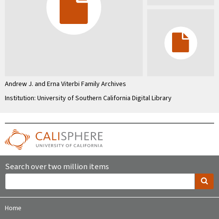
Andrew J. and Erna Viterbi Family Archives
Institution: University of Southern California Digital Library
Search over two million items
Home