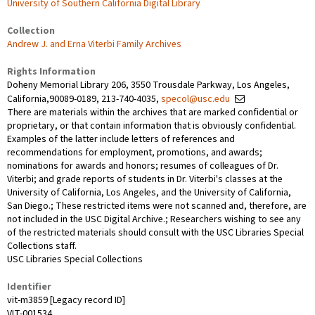
University of Southern California Digital Library
Collection
Andrew J. and Erna Viterbi Family Archives
Rights Information
Doheny Memorial Library 206, 3550 Trousdale Parkway, Los Angeles,
California,90089-0189, 213-740-4035,
specol@usc.edu
There are materials within the archives that are marked confidential or
proprietary, or that contain information that is obviously confidential.
Examples of the latter include letters of references and
recommendations for employment, promotions, and awards;
nominations for awards and honors; resumes of colleagues of Dr.
Viterbi; and grade reports of students in Dr. Viterbi's classes at the
University of California, Los Angeles, and the University of California,
San Diego.; These restricted items were not scanned and, therefore, are
not included in the USC Digital Archive.; Researchers wishing to see any
of the restricted materials should consult with the USC Libraries Special
Collections staff.
USC Libraries Special Collections
Identifier
vit-m3859 [Legacy record ID]
VIT-001534