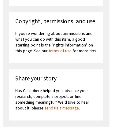
Copyright, permissions, and use
If you're wondering about permissions and
what you can do with this item, a good
starting point is the "rights information" on
this page. See our
terms of use
for more tips.
Share your story
Has Calisphere helped you advance your
research, complete a project, or find
something meaningful? We'd love to hear
about it; please
send us a message
.