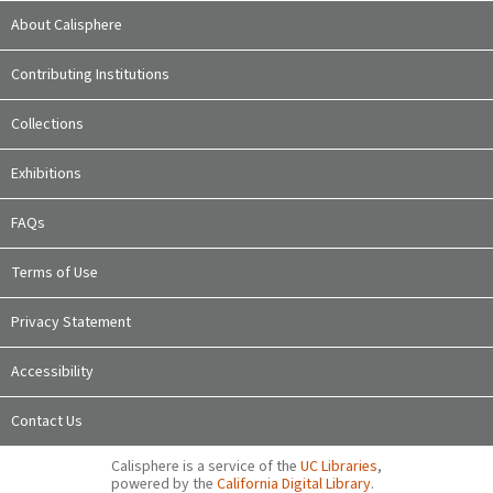
About Calisphere
Contributing Institutions
Collections
Exhibitions
FAQs
Terms of Use
Privacy Statement
Accessibility
Contact Us
Calisphere is a service of the
UC Libraries
,
powered by the
California Digital Library
.