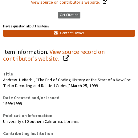
View source on contributor's website.
Get Citation
Have a question about this item?
Contact Owner
Item information.
View source record on
contributor's website.
Title
Andrew J. Viterbi, "The End of Coding History or the Start of a New Era:
Turbo Decoding and Related Codes," March 25, 1999
Date Created and/or Issued
1999/1999
Publication Information
University of Southern California. Libraries
Contributing Institution