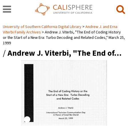
University of Southern California Digital Library
Andrew J. and Erna
Viterbi Family Archives
Andrew J. Viterbi, "The End of Coding History
or the Start of a New Era: Turbo Decoding and Related Codes," March 25,
1999
/
Andrew J. Viterbi, "The End of…