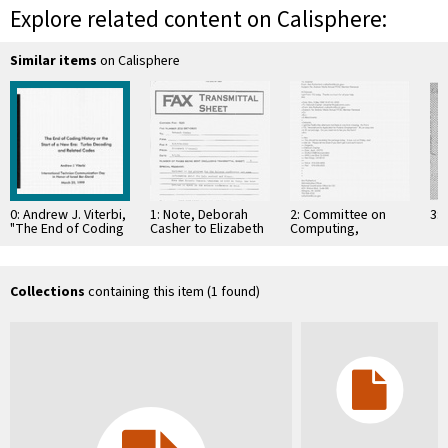
Explore related content on Calisphere:
Similar items
on Calisphere
0: Andrew J. Viterbi,
1: Note, Deborah
2: Committee on
3: 
"The End of Coding
Casher to Elizabeth
Computing,
History or the Start
O'Connell, July 20,
Information, and
of …
1995
Communications
Collections
containing this item (1 found)