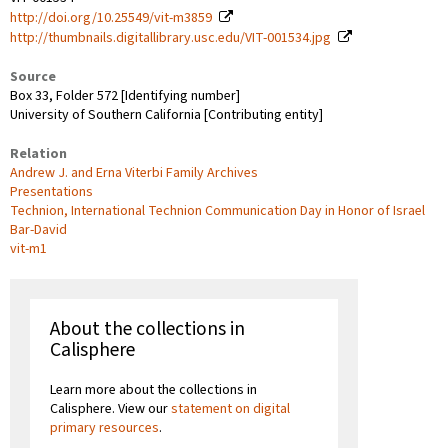
http://doi.org/10.25549/vit-m3859
http://thumbnails.digitallibrary.usc.edu/VIT-001534.jpg
Source
Box 33, Folder 572 [Identifying number]
University of Southern California [Contributing entity]
Relation
Andrew J. and Erna Viterbi Family Archives
Presentations
Technion, International Technion Communication Day in Honor of Israel
Bar-David
vit-m1
About the collections in
Calisphere
Learn more about the collections in
Calisphere. View our
statement on digital
primary resources
.