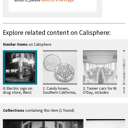
about it; please
send us a message
.
Explore related content on Calisphere:
Similar items
on Calisphere
0: Electric sign on
1: Candy boxes,
2: Tanner cars for M.
3: 
drug store, West
Southern California,
O'Day, includes
Ta
Pico Boulevard &
1926
large bus, Southern
La
South Hope Street,
California, 1926
Pla
…
CA
Collections
containing this item (1 found)