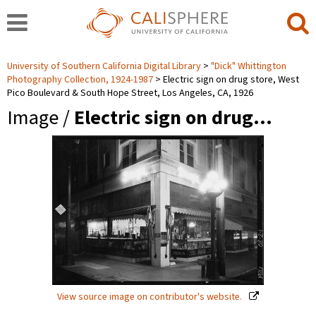
University of Southern California Digital Library
"Dick" Whittington
Photography Collection, 1924-1987
Electric sign on drug store, West
Pico Boulevard & South Hope Street, Los Angeles, CA, 1926
Image /
Electric sign on drug…
View source image on contributor's website.