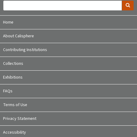
Home
About Calisphere
Contributing Institutions
Collections
Exhibitions
FAQs
Terms of Use
Privacy Statement
Accessibility