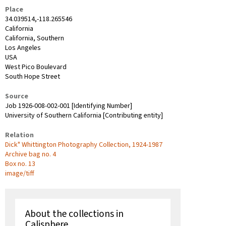
Place
34.039514,-118.265546
California
California, Southern
Los Angeles
USA
West Pico Boulevard
South Hope Street
Source
Job 1926-008-002-001 [Identifying Number]
University of Southern California [Contributing entity]
Relation
Dick" Whittington Photography Collection, 1924-1987
Archive bag no. 4
Box no. 13
image/tiff
About the collections in
Calisphere