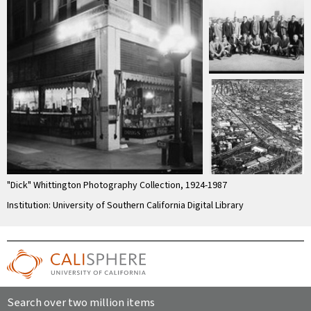
"Dick" Whittington Photography Collection, 1924-1987
Institution: University of Southern California Digital Library
Search over two million items