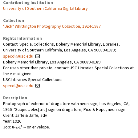
Contributing Institution
University of Southern California Digital Library
Collection
"Dick" Whittington Photography Collection, 1924-1987
Rights Information
Contact: Special Collections, Doheny Memorial Library, Libraries,
University of Southern California, Los Angeles, CA 90089-0189;
specol@usc.edu
Doheny Memorial Library, Los Angeles, CA 90089-0189
For uses other than private, contact USC Libraries Special Collections at
the e-mail given
USC Libraries Special Collections
specol@usc.edu
Description
Photograph of exterior of drug store with neon sign, Los Angeles, CA,
1926. "Subject: elec[tric] sign on drug store, Pico & Hope, neon sign
Client: Jaffe & Jaffe, adv
Year: 1926
Job: 8-2-1" -- on envelope.