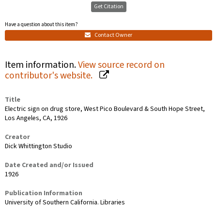
Get Citation
Have a question about this item?
Contact Owner
Item information.
View source record on
contributor's website.
Title
Electric sign on drug store, West Pico Boulevard & South Hope Street,
Los Angeles, CA, 1926
Creator
Dick Whittington Studio
Date Created and/or Issued
1926
Publication Information
University of Southern California. Libraries