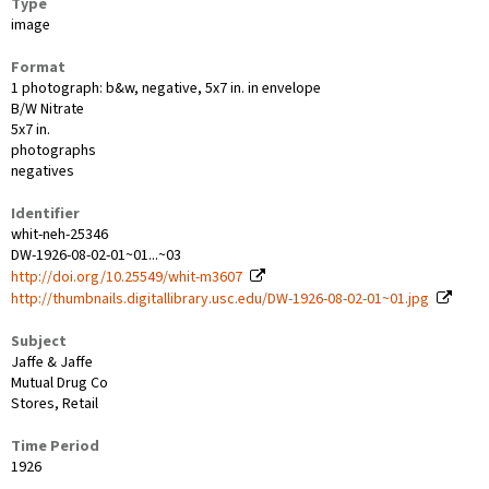
Type
image
Format
1 photograph: b&w, negative, 5x7 in. in envelope
B/W Nitrate
5x7 in.
photographs
negatives
Identifier
whit-neh-25346
DW-1926-08-02-01~01...~03
http://doi.org/10.25549/whit-m3607
http://thumbnails.digitallibrary.usc.edu/DW-1926-08-02-01~01.jpg
Subject
Jaffe & Jaffe
Mutual Drug Co
Stores, Retail
Time Period
1926