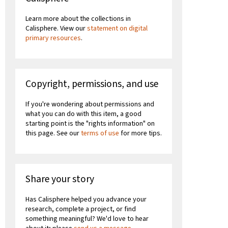
Learn more about the collections in
Calisphere. View our
statement on digital
primary resources
.
Copyright, permissions, and use
If you're wondering about permissions and
what you can do with this item, a good
starting point is the "rights information" on
this page. See our
terms of use
for more tips.
Share your story
Has Calisphere helped you advance your
research, complete a project, or find
something meaningful? We'd love to hear