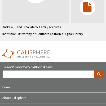
Andrew J. and Erna Viterbi Family Archives
Institution: University of Southern California Digital Library
Search over two million items
Home
About Calisphere