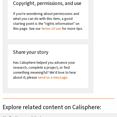
Copyright, permissions, and use
If you're wondering about permissions and
what you can do with this item, a good
starting point is the "rights information" on
this page. See our
terms of use
for more tips.
Share your story
Has Calisphere helped you advance your
research, complete a project, or find
something meaningful? We'd love to hear
about it; please
send us a message
.
Explore related content on Calisphere: