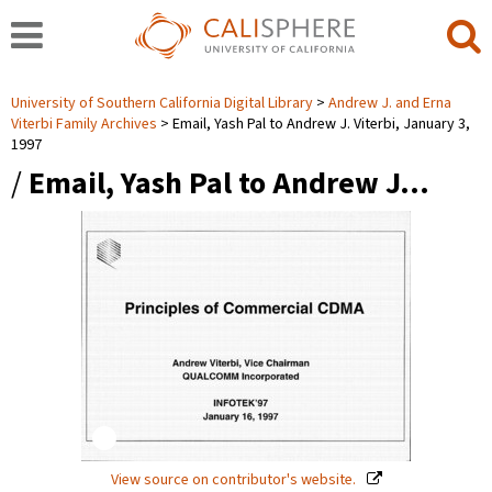
University of Southern California Digital Library
Andrew J. and Erna
Viterbi Family Archives
Email, Yash Pal to Andrew J. Viterbi, January 3,
1997
/
Email, Yash Pal to Andrew J…
View source on contributor's website.