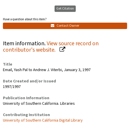
Get Citation
Have a question about this item?
Contact Owner
Item information.
View source record on
contributor's website.
Title
Email, Yash Pal to Andrew J. Viterbi, January 3, 1997
Date Created and/or Issued
1997/1997
Publication Information
University of Southern California. Libraries
Contributing Institution
University of Southern California Digital Library