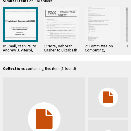
Similar items
on Calisphere
0: Email, Yash Pal to
1: Note, Deborah
2: Committee on
3: 
Andrew J. Viterbi,
Casher to Elizabeth
Computing,
January 3, 1997
O'Connell, July 20,
Information, and
1995
Communications
Collections
containing this item (1 found)