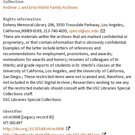
Collection
Andrew J. and Erna Viterbi Family Archives
Rights Information
Doheny Memorial Library 206, 3550 Trousdale Parkway, Los Angeles,
California,90089-0189, 213-740-4035,
specol@usc.edu
There are materials within the archives that are marked confidential or
proprietary, or that contain information that is obviously confidential.
Examples of the latter include letters of references and
recommendations for employment, promotions, and awards;
nominations for awards and honors; resumes of colleagues of Dr.
Viterbi; and grade reports of students in Dr. Viterbi's classes at the
University of California, Los Angeles, and the University of California,
San Diego.; These restricted items were not scanned and, therefore, are
not included in the USC Digital Archive.; Researchers wishing to see any
of the restricted materials should consult with the USC Libraries Special
Collections staff.
USC Libraries Special Collections
Identifier
vit-m3608 [Legacy record ID]
VIT-001497
http://doi.org/10.25549/vit-m3608
http://thumbnails.digitallibrary.usc.edu/VIT-001497.jpg