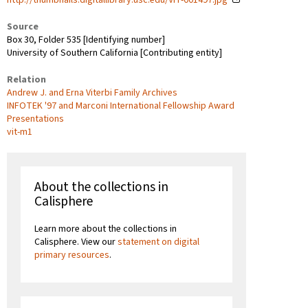
Source
Box 30, Folder 535 [Identifying number]
University of Southern California [Contributing entity]
Relation
Andrew J. and Erna Viterbi Family Archives
INFOTEK '97 and Marconi International Fellowship Award
Presentations
vit-m1
About the collections in
Calisphere
Learn more about the collections in
Calisphere. View our
statement on digital
primary resources
.