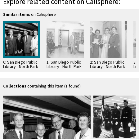
Explore related content on Calisphere:
Similar items
on Calisphere
0: San Diego Public
1: San Diego Public
2: San Diego Public
3: 
Library - North Park
Library - North Park
Library - North Park
Lib
Branch Library
Branch Library
Branch Library
Bra
Dedication
Dedication
Dedication
co
Collections
containing this item (1 found)