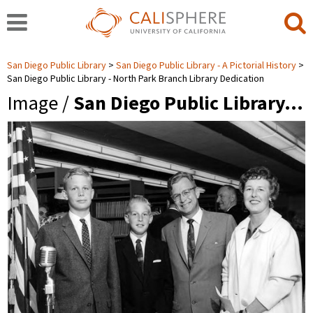
San Diego Public Library
San Diego Public Library - A Pictorial History
San Diego Public Library - North Park Branch Library Dedication
Image /
San Diego Public Library…