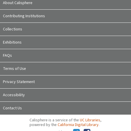
About Calisphere
Contributing Institutions
Collections
Exhibitions
FAQs
Terms of Use
Privacy Statement
Accessibility
Contact Us
Calisphere is a service of the
UC Libraries
,
powered by the
California Digital Library
.