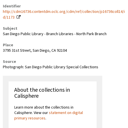
Identifier
http://cdm16736.contentdm.oclc.org/cdm/ref/collection/p16736coll14/i
d/1173
Subject
San Diego Public Library - Branch Libraries - North Park Branch
Place
3795 31st Street, San Diego, CA 92104
Source
Photograph: San Diego Public Library Special Collections
About the collections in
Calisphere
Learn more about the collections in
Calisphere. View our
statement on digital
primary resources
.