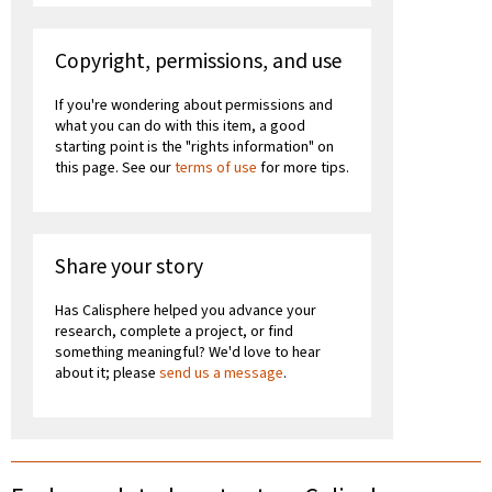
Copyright, permissions, and use
If you're wondering about permissions and
what you can do with this item, a good
starting point is the "rights information" on
this page. See our
terms of use
for more tips.
Share your story
Has Calisphere helped you advance your
research, complete a project, or find
something meaningful? We'd love to hear
about it; please
send us a message
.