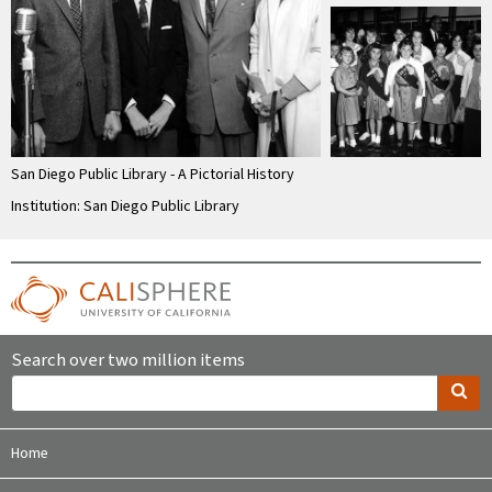
San Diego Public Library - A Pictorial History
Institution: San Diego Public Library
Search over two million items
Home