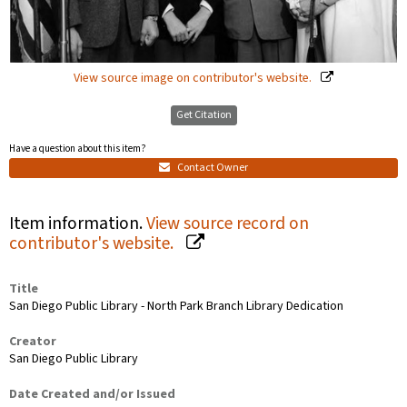
View source image on contributor's website.
Get Citation
Have a question about this item?
Contact Owner
Item information.
View source record on
contributor's website.
Title
San Diego Public Library - North Park Branch Library Dedication
Creator
San Diego Public Library
Date Created and/or Issued