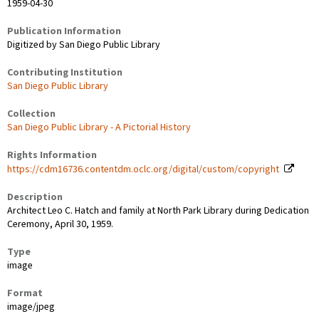
1959-04-30
Publication Information
Digitized by San Diego Public Library
Contributing Institution
San Diego Public Library
Collection
San Diego Public Library - A Pictorial History
Rights Information
https://cdm16736.contentdm.oclc.org/digital/custom/copyright
Description
Architect Leo C. Hatch and family at North Park Library during Dedication
Ceremony, April 30, 1959.
Type
image
Format
image/jpeg