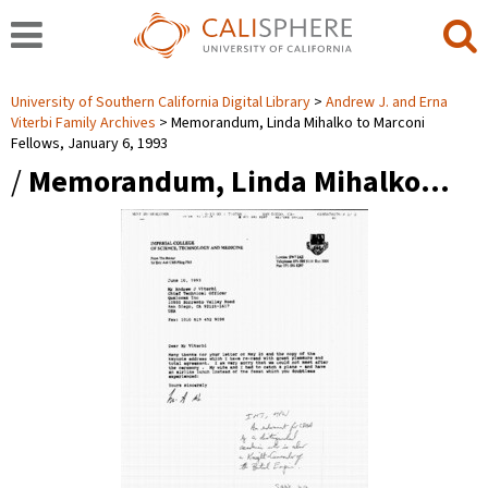
University of Southern California Digital Library
Andrew J. and Erna
Viterbi Family Archives
Memorandum, Linda Mihalko to Marconi
Fellows, January 6, 1993
/
Memorandum, Linda Mihalko…