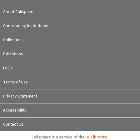
About Calisphere
Contributing Institutions
Collections
Exhibitions
FAQs
Terms of Use
Privacy Statement
Accessibility
Contact Us
Calisphere is a service of the
UC Libraries
,