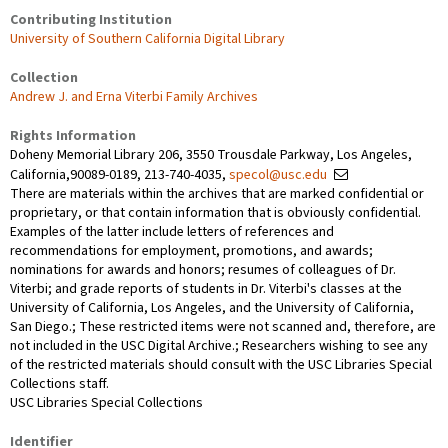
Contributing Institution
University of Southern California Digital Library
Collection
Andrew J. and Erna Viterbi Family Archives
Rights Information
Doheny Memorial Library 206, 3550 Trousdale Parkway, Los Angeles,
California,90089-0189, 213-740-4035,
specol@usc.edu
There are materials within the archives that are marked confidential or
proprietary, or that contain information that is obviously confidential.
Examples of the latter include letters of references and
recommendations for employment, promotions, and awards;
nominations for awards and honors; resumes of colleagues of Dr.
Viterbi; and grade reports of students in Dr. Viterbi's classes at the
University of California, Los Angeles, and the University of California,
San Diego.; These restricted items were not scanned and, therefore, are
not included in the USC Digital Archive.; Researchers wishing to see any
of the restricted materials should consult with the USC Libraries Special
Collections staff.
USC Libraries Special Collections
Identifier