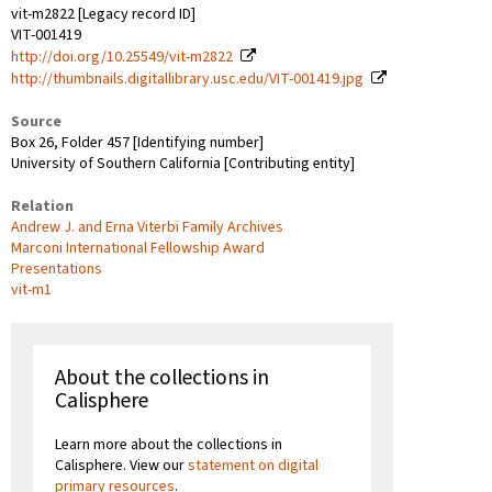
vit-m2822 [Legacy record ID]
VIT-001419
http://doi.org/10.25549/vit-m2822
http://thumbnails.digitallibrary.usc.edu/VIT-001419.jpg
Source
Box 26, Folder 457 [Identifying number]
University of Southern California [Contributing entity]
Relation
Andrew J. and Erna Viterbi Family Archives
Marconi International Fellowship Award
Presentations
vit-m1
About the collections in
Calisphere
Learn more about the collections in
Calisphere. View our
statement on digital
primary resources
.