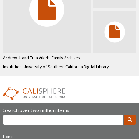
Andrew J. and Erna Viterbi Family Archives
Institution: University of Southern California Digital Library
Search over two million items
Home