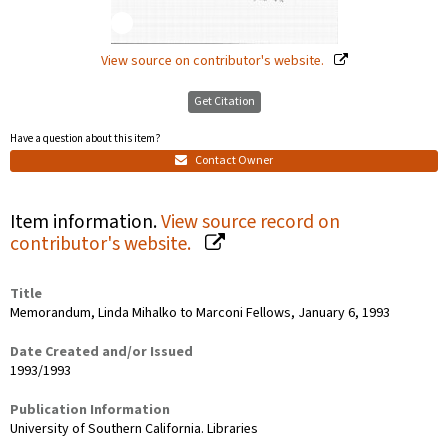
View source on contributor's website.
Get Citation
Have a question about this item?
Contact Owner
Item information.
View source record on
contributor's website.
Title
Memorandum, Linda Mihalko to Marconi Fellows, January 6, 1993
Date Created and/or Issued
1993/1993
Publication Information
University of Southern California. Libraries