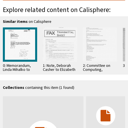
Explore related content on Calisphere:
Similar items
on Calisphere
0: Memorandum,
1: Note, Deborah
2: Committee on
3: 
Linda Mihalko to
Casher to Elizabeth
Computing,
Marconi Fellows,
O'Connell, July 20,
Information, and
January 6, 1993
1995
Communications
Collections
containing this item (1 found)