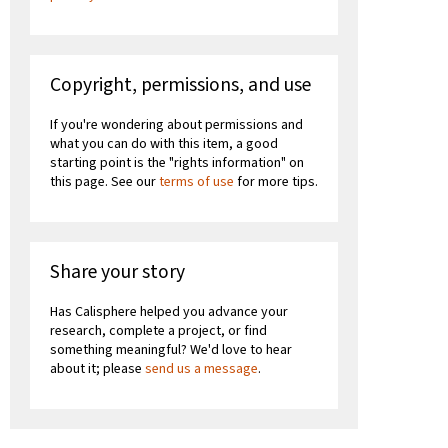
Copyright, permissions, and use
If you're wondering about permissions and
what you can do with this item, a good
starting point is the "rights information" on
this page. See our
terms of use
for more tips.
Share your story
Has Calisphere helped you advance your
research, complete a project, or find
something meaningful? We'd love to hear
about it; please
send us a message
.