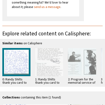
something meaningful? We'd love to hear
about it; please
send us a message
.
Explore related content on Calisphere:
Similar items
on Calisphere
0: Randy Shilts
1: Randy Shilts
2: Program for the
3: 
thank you card to
thank you card to
memorial service of
fo
Selma Dritz [1]
Selma Dritz [2]
Randy Shilts
se
Shi
Collections
containing this item (1 found)