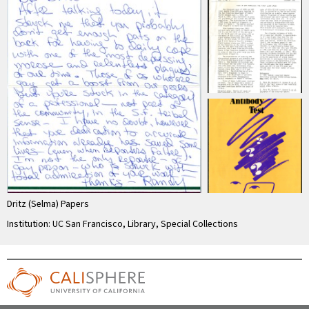
Dritz (Selma) Papers
Institution: UC San Francisco, Library, Special Collections