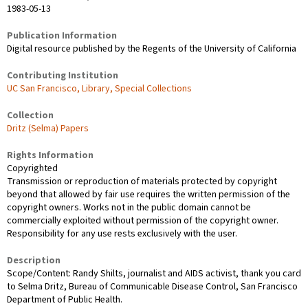
1983-05-13
Publication Information
Digital resource published by the Regents of the University of California
Contributing Institution
UC San Francisco, Library, Special Collections
Collection
Dritz (Selma) Papers
Rights Information
Copyrighted
Transmission or reproduction of materials protected by copyright
beyond that allowed by fair use requires the written permission of the
copyright owners. Works not in the public domain cannot be
commercially exploited without permission of the copyright owner.
Responsibility for any use rests exclusively with the user.
Description
Scope/Content: Randy Shilts, journalist and AIDS activist, thank you card
to Selma Dritz, Bureau of Communicable Disease Control, San Francisco
Department of Public Health.