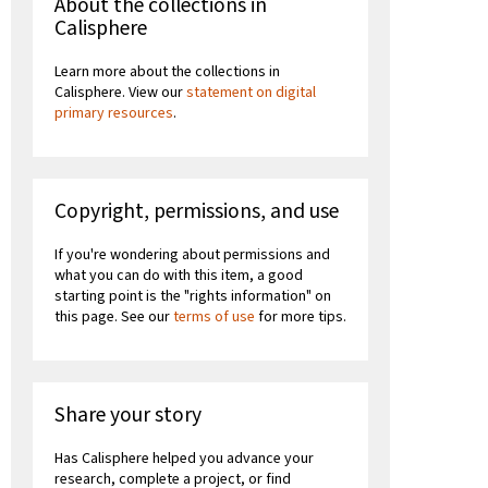
About the collections in
Calisphere
Learn more about the collections in
Calisphere. View our
statement on digital
primary resources
.
Copyright, permissions, and use
If you're wondering about permissions and
what you can do with this item, a good
starting point is the "rights information" on
this page. See our
terms of use
for more tips.
Share your story
Has Calisphere helped you advance your
research, complete a project, or find