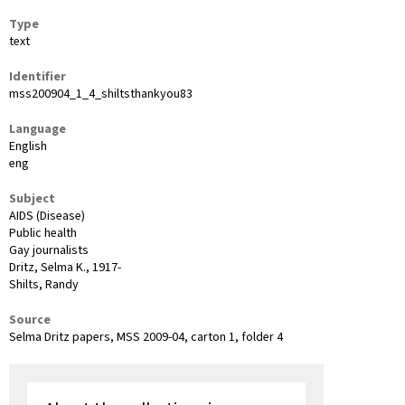
Type
text
Identifier
mss200904_1_4_shiltsthankyou83
Language
English
eng
Subject
AIDS (Disease)
Public health
Gay journalists
Dritz, Selma K., 1917-
Shilts, Randy
Source
Selma Dritz papers, MSS 2009-04, carton 1, folder 4