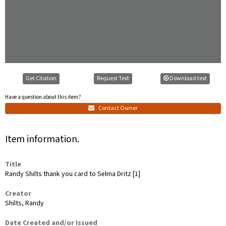
Get Citation
Request Text
Download text
Have a question about this item?
Contact Owner
Item information.
Title
Randy Shilts thank you card to Selma Dritz [1]
Creator
Shilts, Randy
Date Created and/or Issued