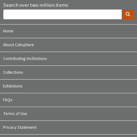
Search over two million items
Home
About Calisphere
Contributing Institutions
Collections
Exhibitions
FAQs
Terms of Use
Privacy Statement