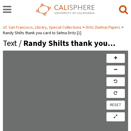
UC San Francisco, Library, Special Collections
Dritz (Selma) Papers
Randy Shilts thank you card to Selma Dritz [1]
Text /
Randy Shilts thank you…
RESET