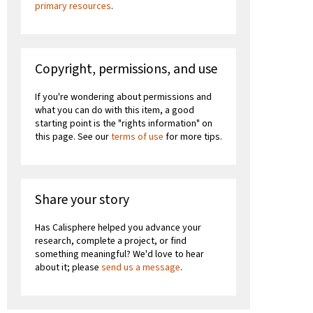
primary resources
.
Copyright, permissions, and use
If you're wondering about permissions and
what you can do with this item, a good
starting point is the "rights information" on
this page. See our
terms of use
for more tips.
Share your story
Has Calisphere helped you advance your
research, complete a project, or find
something meaningful? We'd love to hear
about it; please
send us a message
.