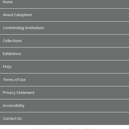
Home
About Calisphere
Contributing Institutions
Collections
Exhibitions
FAQs
Terms of Use
Privacy Statement
Accessibility
Contact Us