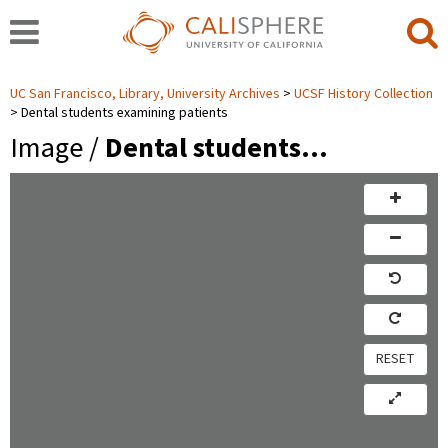
UC San Francisco, Library, University Archives
UCSF History Collection
Dental students examining patients
Image /
Dental students…
RESET