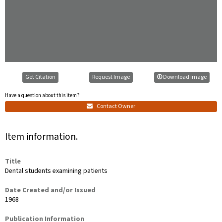
Get Citation
Request Image
Download image
Have a question about this item?
Contact Owner
Item information.
Title
Dental students examining patients
Date Created and/or Issued
1968
Publication Information