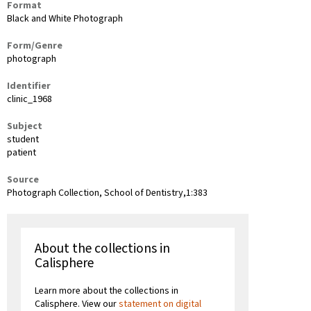
Format
Black and White Photograph
Form/Genre
photograph
Identifier
clinic_1968
Subject
student
patient
Source
Photograph Collection, School of Dentistry,1:383
About the collections in
Calisphere
Learn more about the collections in
Calisphere. View our
statement on digital