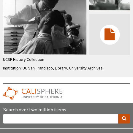
UCSF History Collection
Institution: UC San Francisco, Library, University Archives
Search over two million items