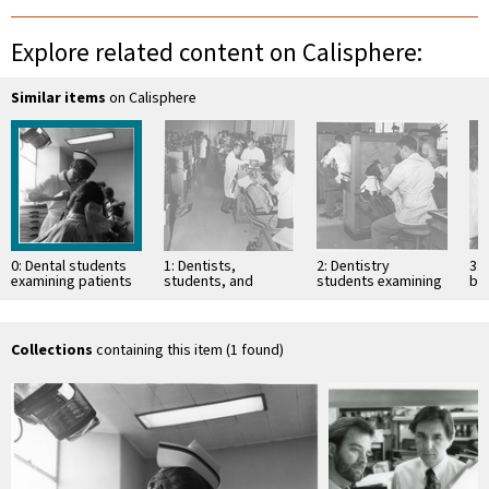
Explore related content on Calisphere:
Similar items
on Calisphere
0: Dental students
1: Dentists,
2: Dentistry
3:
examining patients
students, and
students examining
bo
patients in Dental
patients
ex
Clinic
Collections
containing this item (1 found)