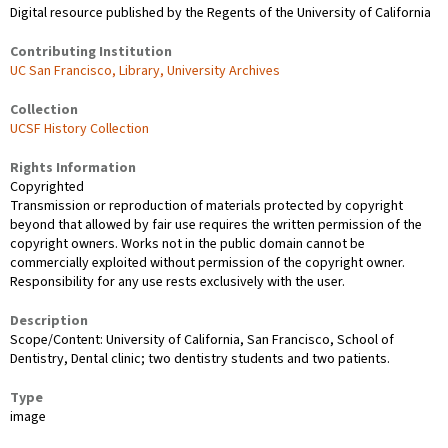
Digital resource published by the Regents of the University of California
Contributing Institution
UC San Francisco, Library, University Archives
Collection
UCSF History Collection
Rights Information
Copyrighted
Transmission or reproduction of materials protected by copyright
beyond that allowed by fair use requires the written permission of the
copyright owners. Works not in the public domain cannot be
commercially exploited without permission of the copyright owner.
Responsibility for any use rests exclusively with the user.
Description
Scope/Content: University of California, San Francisco, School of
Dentistry, Dental clinic; two dentistry students and two patients.
Type
image