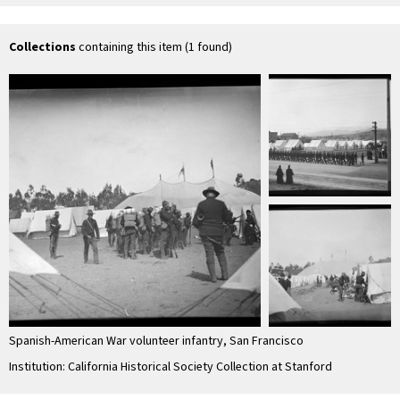
Collections
containing this item (1 found)
Spanish-American War volunteer infantry, San Francisco
Institution: California Historical Society Collection at Stanford