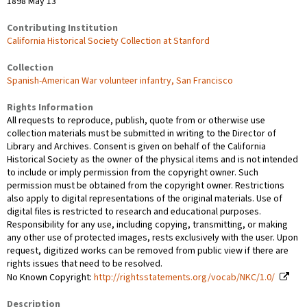
1898 May 13
Contributing Institution
California Historical Society Collection at Stanford
Collection
Spanish-American War volunteer infantry, San Francisco
Rights Information
All requests to reproduce, publish, quote from or otherwise use
collection materials must be submitted in writing to the Director of
Library and Archives. Consent is given on behalf of the California
Historical Society as the owner of the physical items and is not intended
to include or imply permission from the copyright owner. Such
permission must be obtained from the copyright owner. Restrictions
also apply to digital representations of the original materials. Use of
digital files is restricted to research and educational purposes.
Responsibility for any use, including copying, transmitting, or making
any other use of protected images, rests exclusively with the user. Upon
request, digitized works can be removed from public view if there are
rights issues that need to be resolved.
No Known Copyright:
http://rightsstatements.org/vocab/NKC/1.0/
Description