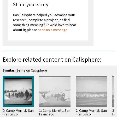
Share your story
Has Calisphere helped you advance your
research, complete a project, or find
something meaningful? We'd love to hear
about it; please
send us a message
.
Explore related content on Calisphere:
Similar items
on Calisphere
0: Camp Merritt, San
1: Camp Merritt, San
2: Camp Merritt, San
3: 
Francisco
Francisco
Francisco
Fr