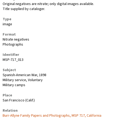
Original negatives are nitrate; only digital images available.
Title supplied by cataloger.
Type
image
Format
Nitrate negatives
Photographs
Identifier
MSP-717_013
Subject
Spanish-American War, 1898
Military service, Voluntary
Military camps
Place
San Francisco (Calif.)
Relation
Burr-Allyne Family Papers and Photographs, MSP 717, California