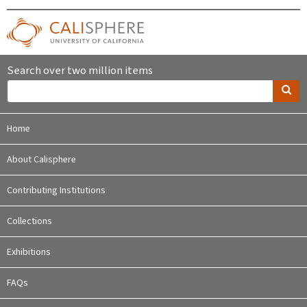
Search over two million items
Home
About Calisphere
Contributing Institutions
Collections
Exhibitions
FAQs