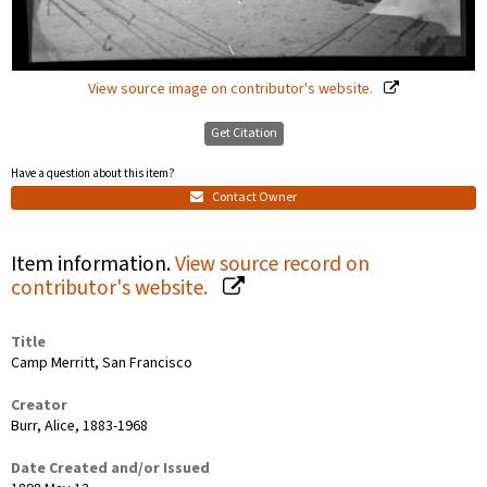
View source image on contributor's website.
Get Citation
Have a question about this item?
Contact Owner
Item information.
View source record on
contributor's website.
Title
Camp Merritt, San Francisco
Creator
Burr, Alice, 1883-1968
Date Created and/or Issued