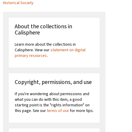
Historical Society
About the collections in
Calisphere
Learn more about the collections in
Calisphere. View our
statement on digital
primary resources
.
Copyright, permissions, and use
If you're wondering about permissions and
what you can do with this item, a good
starting point is the "rights information" on
this page. See our
terms of use
for more tips.