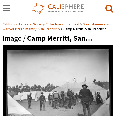
California Historical Society Collection at Stanford
Spanish-American
War volunteer infantry, San Francisco
Camp Merritt, San Francisco
Image /
Camp Merritt, San…