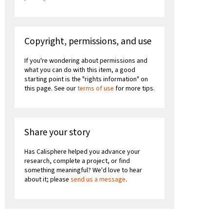
Copyright, permissions, and use
If you're wondering about permissions and
what you can do with this item, a good
starting point is the "rights information" on
this page. See our
terms of use
for more tips.
Share your story
Has Calisphere helped you advance your
research, complete a project, or find
something meaningful? We'd love to hear
about it; please
send us a message
.