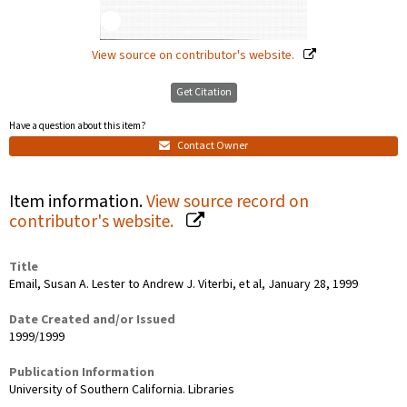
View source on contributor's website.
Get Citation
Have a question about this item?
Contact Owner
Item information.
View source record on
contributor's website.
Title
Email, Susan A. Lester to Andrew J. Viterbi, et al, January 28, 1999
Date Created and/or Issued
1999/1999
Publication Information
University of Southern California. Libraries