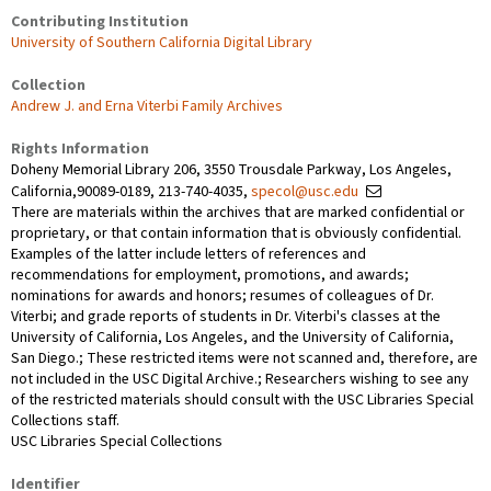
Contributing Institution
University of Southern California Digital Library
Collection
Andrew J. and Erna Viterbi Family Archives
Rights Information
Doheny Memorial Library 206, 3550 Trousdale Parkway, Los Angeles,
California,90089-0189, 213-740-4035,
specol@usc.edu
There are materials within the archives that are marked confidential or
proprietary, or that contain information that is obviously confidential.
Examples of the latter include letters of references and
recommendations for employment, promotions, and awards;
nominations for awards and honors; resumes of colleagues of Dr.
Viterbi; and grade reports of students in Dr. Viterbi's classes at the
University of California, Los Angeles, and the University of California,
San Diego.; These restricted items were not scanned and, therefore, are
not included in the USC Digital Archive.; Researchers wishing to see any
of the restricted materials should consult with the USC Libraries Special
Collections staff.
USC Libraries Special Collections
Identifier