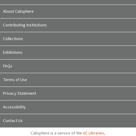
About Calisphere
Contributing Institutions
Collections
Exhibitions
FAQs
Terms of Use
Privacy Statement
Accessibility
Contact Us
Calisphere is a service of the
UC Libraries
,