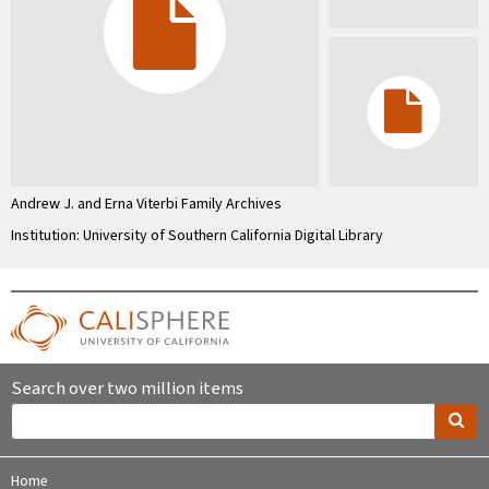
Andrew J. and Erna Viterbi Family Archives
Institution: University of Southern California Digital Library
Search over two million items
Home