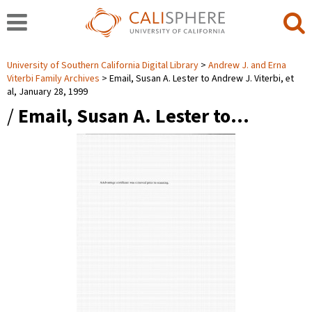
University of Southern California Digital Library
Andrew J. and Erna
Viterbi Family Archives
Email, Susan A. Lester to Andrew J. Viterbi, et
al, January 28, 1999
/
Email, Susan A. Lester to…