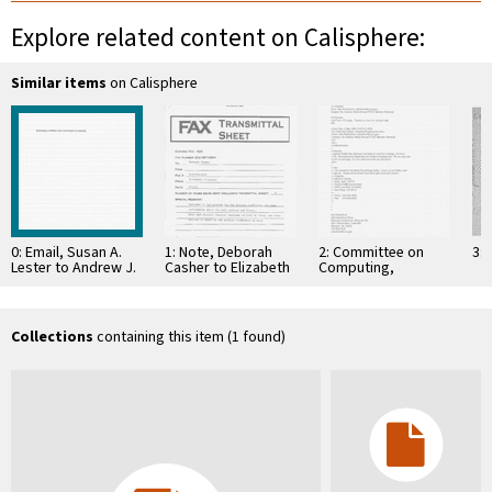
Explore related content on Calisphere:
Similar items
on Calisphere
0: Email, Susan A.
1: Note, Deborah
2: Committee on
3: 
Lester to Andrew J.
Casher to Elizabeth
Computing,
Viterbi, et al,
O'Connell, July 20,
Information, and
January 28, …
1995
Communications
Collections
containing this item (1 found)