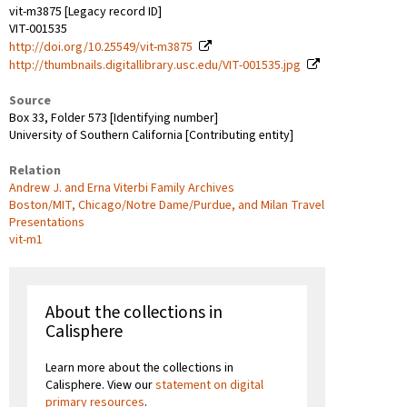
vit-m3875 [Legacy record ID]
VIT-001535
http://doi.org/10.25549/vit-m3875
http://thumbnails.digitallibrary.usc.edu/VIT-001535.jpg
Source
Box 33, Folder 573 [Identifying number]
University of Southern California [Contributing entity]
Relation
Andrew J. and Erna Viterbi Family Archives
Boston/MIT, Chicago/Notre Dame/Purdue, and Milan Travel
Presentations
vit-m1
About the collections in
Calisphere
Learn more about the collections in
Calisphere. View our
statement on digital
primary resources
.